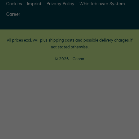
Cookies
Imprint
Privacy Policy
Whistleblower System
Career
All prices excl. VAT plus
shipping costs
and possible delivery charges, if
not stated otherwise.
© 2026 - Ocono