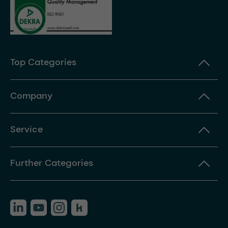
Top Categories
Company
Service
Further Categories