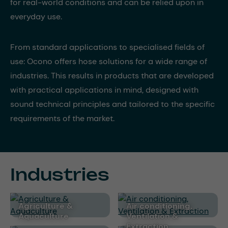
for real-world conditions and can be relied upon in
everyday use.
From standard applications to specialised fields of
use: Ocono offers hose solutions for a wide range of
industries. This results in products that are developed
with practical applications in mind, designed with
sound technical principles and tailored to the specific
requirements of the market.
Industries
Agriculture &
Air conditioning,
Aquaculture
Ventilation &
Extraction