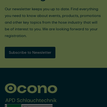
Our newsletter keeps you up to date. Find everything
you need to know about events, products, promotions
and other key topics from the hose industry that will
be of interest to you. We are looking forward to your
registration.
Subscribe to Newsletter