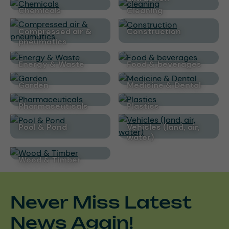
Chemicals
cleaning
Compressed air &
Construction
pneumatics
Energy & Waste
Food & beverages
Garden
Medicine & Dental
Pharmaceuticals
Plastics
Pool & Pond
Vehicles (land, air,
water)
Wood & Timber
Never Miss Latest
News Again!