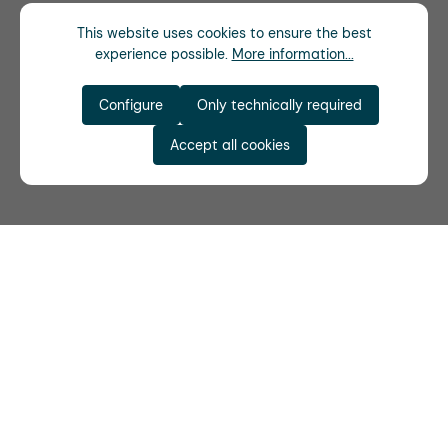
This website uses cookies to ensure the best
experience possible.
More information...
Configure
Only technically required
Accept all cookies