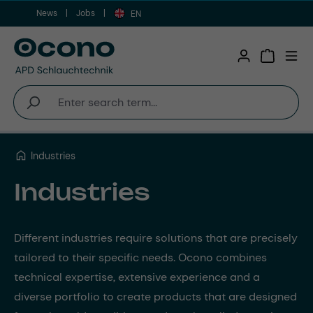
News
Jobs
Skip to main content
EN
Shopping 
Industries
Industries
Different industries require solutions that are precisely
tailored to their specific needs. Ocono combines
technical expertise, extensive experience and a
diverse portfolio to create products that are designed