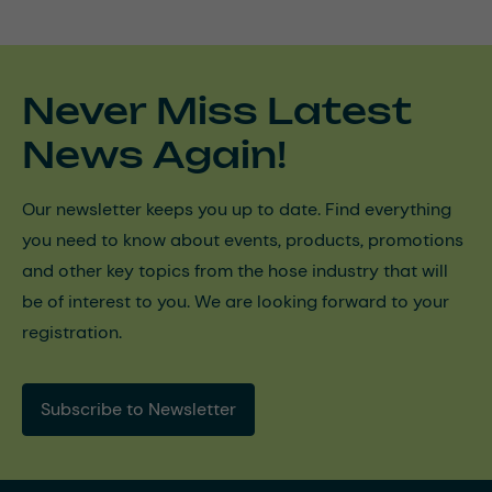
Never Miss Latest
News Again!
Our newsletter keeps you up to date. Find everything
you need to know about events, products, promotions
and other key topics from the hose industry that will
be of interest to you. We are looking forward to your
registration.
Subscribe to Newsletter