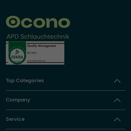
Top Categories
Company
Service