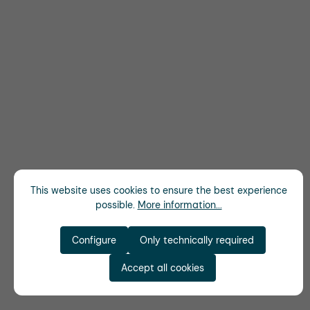
This website uses cookies to ensure the best experience
possible.
More information...
Configure
Only technically required
Accept all cookies