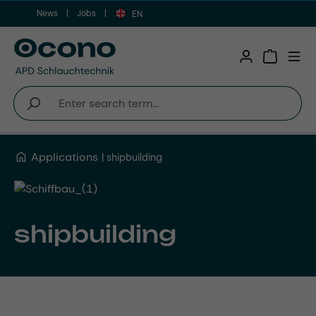
News
Jobs
Skip to main content
EN
Shopping 
Applications
shipbuilding
shipbuilding