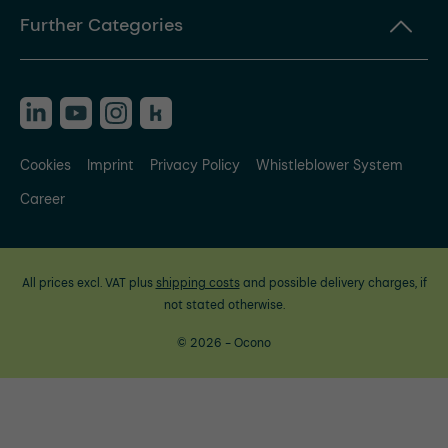
Further Categories
Cookies
Imprint
Privacy Policy
Whistleblower System
Career
All prices excl. VAT plus
shipping costs
and possible delivery charges, if
not stated otherwise.
© 2026 - Ocono