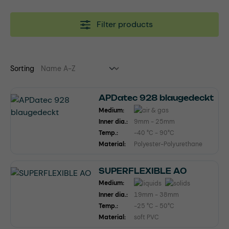
Filter products
Sorting
APDatec 928 blaugedeckt
Medium:
Inner dia.:
9mm - 25mm
Temp.:
-40 °C - 90°C
Material:
Polyester-Polyurethane
SUPERFLEXIBLE AO
Medium:
Inner dia.:
19mm - 38mm
Temp.:
-25 °C - 50°C
Material:
soft PVC