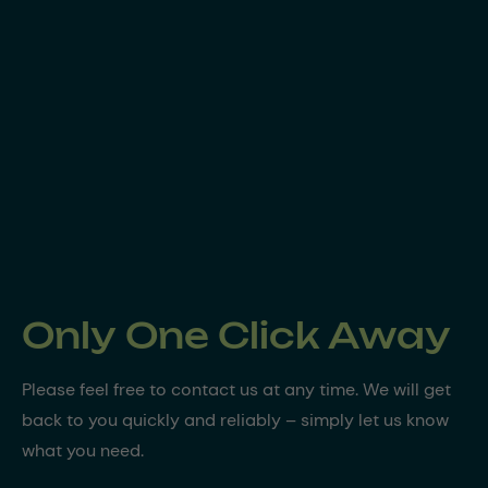
Only One Click Away
Please feel free to contact us at any time. We will get
back to you quickly and reliably – simply let us know
what you need.