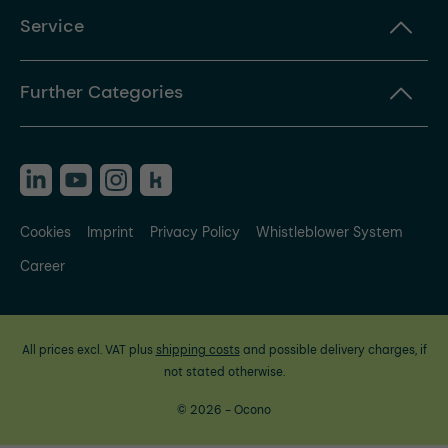
Service
Further Categories
Cookies
Imprint
Privacy Policy
Whistleblower System
Career
All prices excl. VAT plus
shipping costs
and possible delivery charges, if
not stated otherwise.
© 2026 - Ocono