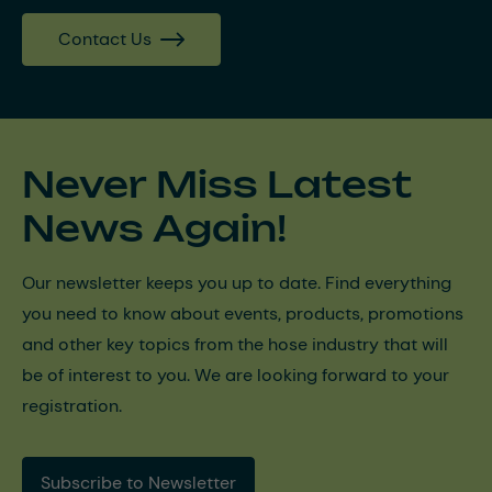
Contact Us
Never Miss Latest
News Again!
Our newsletter keeps you up to date. Find everything
you need to know about events, products, promotions
and other key topics from the hose industry that will
be of interest to you. We are looking forward to your
registration.
Subscribe to Newsletter