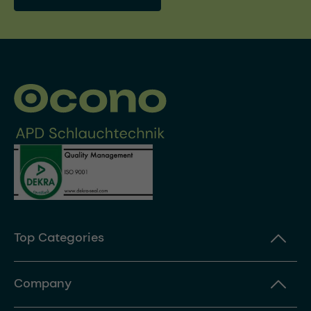
Top Categories
Company