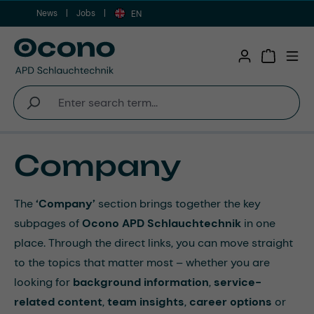
News
Jobs
Skip to main content
EN
Shopping 
Company
The
‘Company’
section brings together the key
subpages of
Ocono APD Schlauchtechnik
in one
place. Through the direct links, you can move straight
to the topics that matter most – whether you are
looking for
background information
,
service-
related content
,
team insights
,
career options
or