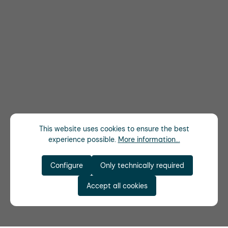
This website uses cookies to ensure the best
experience possible.
More information...
Configure
Only technically required
Accept all cookies