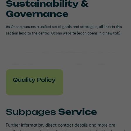
Sustainability &
Governance
As Ocono pursues a unified set of goals and strategies, all links in this
section lead to the central Ocono website (each opens in a new tab).
Innovation & Technology
Environm
Complian
ental
ce
Quality Policy
Social
Governan
ce
Subpages
Service
Further information, direct contact details and more are