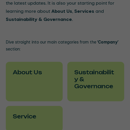
the latest updates. It is also your starting point for
learning more about
About Us
,
Services
and
Sustainability & Governance
.
Dive straight into our main categories from the
‘Company’
section:
About Us
Sustainabilit
y &
Governance
Service