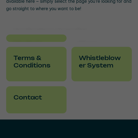
available here – simply select the page you’re looking for and
go straight to where you want to be!
Applications & Useful
Information
Media &
Hose
Downloads
Academy
Terms &
Whistleblow
Conditions
er System
Contact