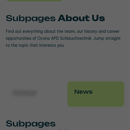
Subpages
About Us
Find out everything about the team, our history and career
opportunities of Ocono APD Schlauchtechnik. Jump straight
to the topic that interests you.
Ocono Worldwide
Our Team
History
News
Career
Subpages