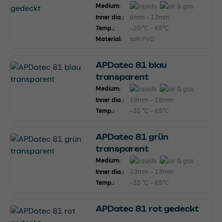
Medium:
Inner dia.:
6mm - 13mm
Temp.:
-20 °C - 65°C
Material:
soft PVC
APDatec 81 blau
transparent
Medium:
Inner dia.:
19mm - 19mm
Temp.:
-20 °C - 65°C
APDatec 81 grün
transparent
Medium:
Inner dia.:
13mm - 13mm
Temp.:
-20 °C - 65°C
APDatec 81 rot gedeckt