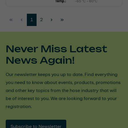
Temp.:
-65 °C - 60°C
Page
Page
1
2
Never Miss Latest
News Again!
Our newsletter keeps you up to date. Find everything
you need to know about events, products, promotions
and other key topics from the hose industry that will
be of interest to you. We are looking forward to your
registration.
Subscribe to Newsletter