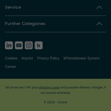
Service
Further Categories
Cookies
Imprint
Privacy Policy
Whistleblower System
Career
All prices excl. VAT plus
shipping costs
and possible delivery charges, if
not stated otherwise.
© 2026 - Ocono