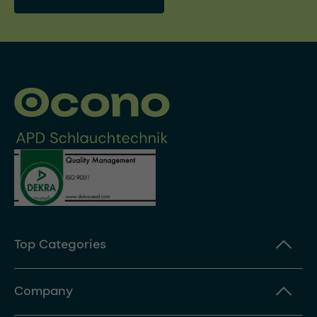
Top Categories
Company