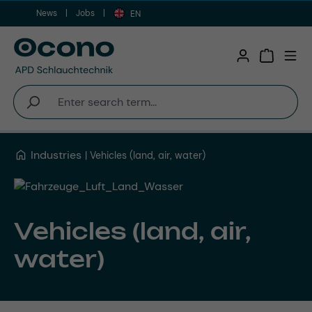
News
Jobs
Skip to main content
EN
Shopping 
Industries
Vehicles (land, air, water)
Vehicles (land, air,
water)