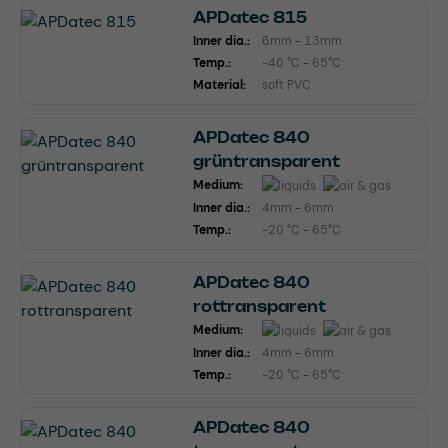
APDatec 815
Inner dia.:
6mm - 13mm
Temp.:
-40 °C - 65°C
Material:
soft PVC
APDatec 840
grüntransparent
Medium:
Inner dia.:
4mm - 6mm
Temp.:
-20 °C - 65°C
APDatec 840
rottransparent
Medium:
Inner dia.:
4mm - 6mm
Temp.:
-20 °C - 65°C
APDatec 840