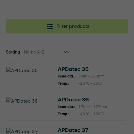
Filter products
Sorting
APDatec 35
Inner dia.:
6mm - 100mm
Temp.:
-20 °C - 85°C
APDatec 36
Inner dia.:
17mm - 127mm
Temp.:
-40 °C - 120°C
APDatec 37