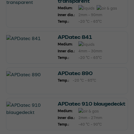
transparent
Medium:
Inner dia.:
2mm - 90mm
Temp.:
-20 °C - 65°C
APDatec 841
Medium:
Inner dia.:
4mm - 30mm
Temp.:
-20 °C - 65°C
APDatec 890
Temp.:
-20 °C - 65°C
APDatec 910 blaugedeckt
Medium:
Inner dia.:
2mm - 27mm
Temp.:
-40 °C - 90°C