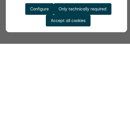
Configure
Only technically required
Accept all cookies