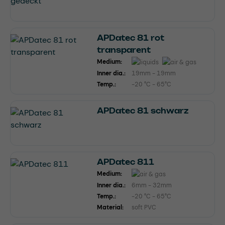
APDatec 81 rot
transparent
Medium:
Inner dia.:
19mm - 19mm
Temp.:
-20 °C - 65°C
APDatec 81 schwarz
APDatec 811
Medium:
Inner dia.:
6mm - 32mm
Temp.:
-20 °C - 65°C
Material:
soft PVC