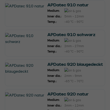
APDatec 910 natur
Medium:
Inner dia.:
5mm - 12mm
Temp.:
-40 °C - 90°C
APDatec 910 schwarz
Medium:
Inner dia.:
2mm - 27mm
Temp.:
-40 °C - 90°C
APDatec 920 blaugedeckt
Medium:
Inner dia.:
2mm - 9mm
Temp.:
-65 °C - 70°C
APDatec 920 natur
Medium:
Inner dia.:
3mm - 12mm