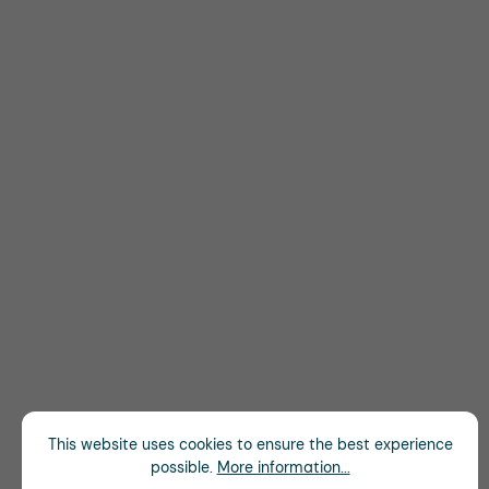
This website uses cookies to ensure the best experience
possible.
More information...