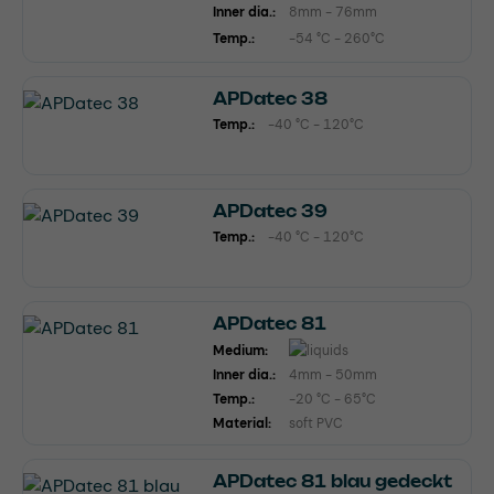
Inner dia.:
8mm - 76mm
Temp.:
-54 °C - 260°C
APDatec 38
Temp.:
-40 °C - 120°C
APDatec 39
Temp.:
-40 °C - 120°C
APDatec 81
Medium:
Inner dia.:
4mm - 50mm
Temp.:
-20 °C - 65°C
Material:
soft PVC
APDatec 81 blau gedeckt