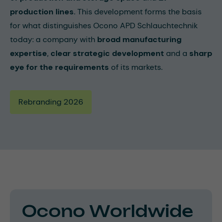
production lines
. This development forms the basis
for what distinguishes Ocono APD Schlauchtechnik
today: a company with
broad manufacturing
expertise
,
clear strategic development
and a
sharp
eye for the requirements
of its markets.
Rebranding 2026
Ocono Worldwide