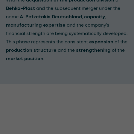
Behka-Plast
and the subsequent merger under the
name
A. Petzetakis Deutschland
,
capacity
,
manufacturing expertise
and the company’s
financial strength are being systematically developed.
This phase represents the consistent
expansion
of the
production structure
and the
strengthening
of the
market position
.