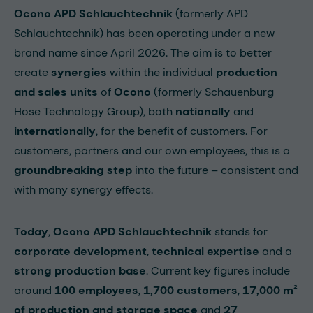
Ocono APD Schlauchtechnik
(formerly APD
Schlauchtechnik) has been operating under a new
brand name since April 2026. The aim is to better
create
synergies
within the individual
production
and sales units
of
Ocono
(formerly Schauenburg
Hose Technology Group), both
nationally
and
internationally
, for the benefit of customers. For
customers, partners and our own employees, this is a
groundbreaking step
into the future – consistent and
with many synergy effects.
Today
,
Ocono APD Schlauchtechnik
stands for
corporate development
,
technical expertise
and a
strong production base
. Current key figures include
around
100 employees
,
1,700 customers
,
17,000 m²
of production and storage space
and
27