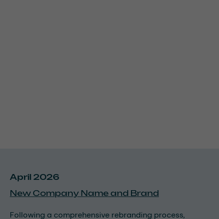
April 2026
New Company Name and Brand
Following a comprehensive rebranding process,