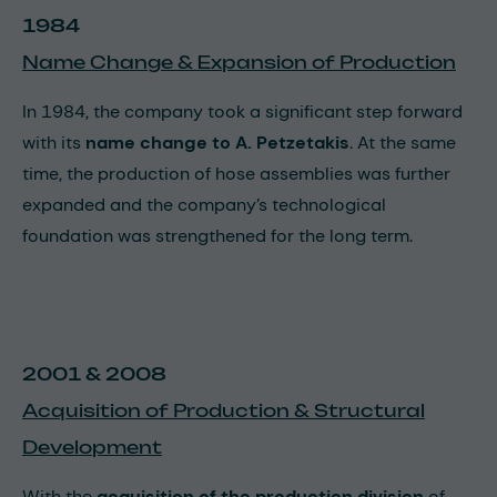
1984
Name Change & Expansion of Production
In 1984, the company took a significant step forward
with its
name change to A. Petzetakis
. At the same
time, the production of hose assemblies was further
expanded and the company’s technological
foundation was strengthened for the long term.
2001 & 2008
Acquisition of Production & Structural
Development
With the
acquisition of the production division
of