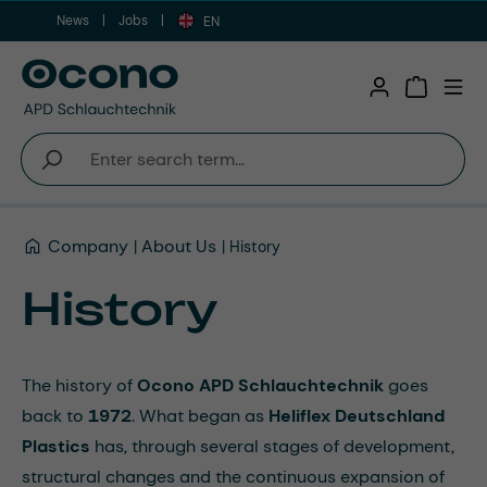
News
Jobs
Skip to main content
EN
Shopping 
Company
About Us
History
History
The history of
Ocono APD Schlauchtechnik
goes
back to
1972
. What began as
Heliflex Deutschland
Plastics
has, through several stages of development,
structural changes and the continuous expansion of