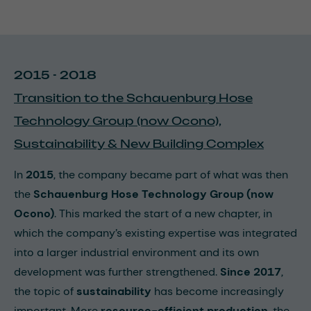
2015 - 2018
Transition to the Schauenburg Hose
Technology Group (now Ocono),
Sustainability & New Building Complex
In
2015
, the company became part of what was then
the
Schauenburg Hose Technology Group (now
Ocono)
. This marked the start of a new chapter, in
which the company’s existing expertise was integrated
into a larger industrial environment and its own
development was further strengthened.
Since 2017
,
the topic of
sustainability
has become increasingly
important. More
resource-efficient production
, the