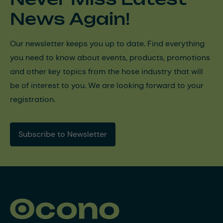
News Again!
Our newsletter keeps you up to date. Find everything
you need to know about events, products, promotions
and other key topics from the hose industry that will
be of interest to you. We are looking forward to your
registration.
Subscribe to Newsletter