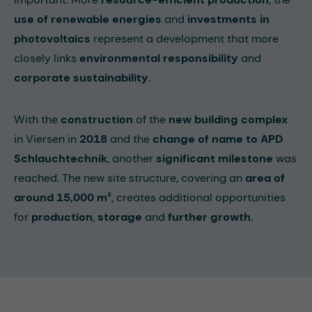
use of renewable energies
and
investments in
photovoltaics
represent a development that more
closely links
environmental responsibility
and
corporate sustainability
.
With the
construction
of the
new building complex
in Viersen in
2018
and the
change of name to APD
Schlauchtechnik
, another
significant milestone
was
reached. The new site structure, covering an
area of
around 15,000 m²
, creates additional opportunities
for
production
,
storage
and
further growth
.