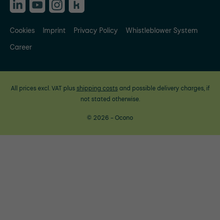
Cookies
Imprint
Privacy Policy
Whistleblower System
Career
All prices excl. VAT plus
shipping costs
and possible delivery charges, if
not stated otherwise.
© 2026 - Ocono