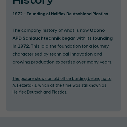
History
1972 - Founding of Heliflex Deutschland Plastics
The company history of what is now
Ocono
APD Schlauchtechnik
began with its
founding
in 1972
. This laid the foundation for a journey
characterised by technical innovation and
growing production expertise over many years.
The picture shows an old office building belonging to
A. Petzetakis, which at the time was still known as
Heliflex Deutschland Plastics.