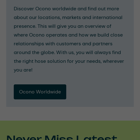
Discover Ocono worldwide and find out more
about our locations, markets and international
presence. This will give you an overview of
where Ocono operates and how we build close
relationships with customers and partners
around the globe. With us, you will always find
the right hose solution for your needs, wherever
you are!
Ocono Worldwide
Never Miss Latest