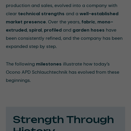
production and sales, evolved into a company with
clear
technical strengths
and a
well-established
market presence
. Over the years,
fabric
,
mono-
extruded
,
spiral
,
profiled
and
garden hoses
have
been consistently refined, and the company has been
expanded step by step.
The following
milestones
illustrate how today’s
Ocono APD Schlauchtechnik has evolved from these
beginnings.
Strength Through