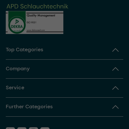
Top Categories
Company
Service
Further Categories