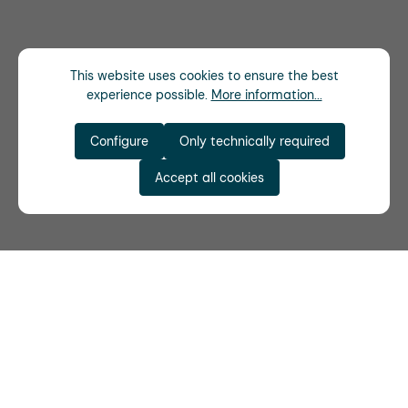
This website uses cookies to ensure the best
experience possible.
More information...
Configure
Only technically required
Accept all cookies