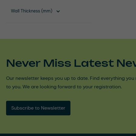
Wall Thickness (mm)
Never Miss Latest Ne
Our newsletter keeps you up to date. Find everything you 
to you. We are looking forward to your registration.
Subscribe to Newsletter