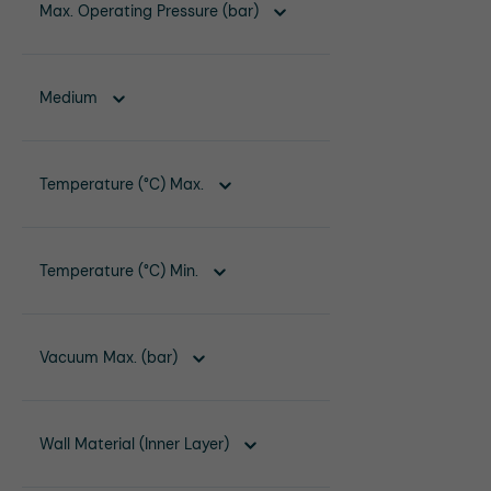
Max. Operating Pressure (bar)
Medium
Temperature (°C) Max.
Temperature (°C) Min.
Vacuum Max. (bar)
Wall Material (Inner Layer)