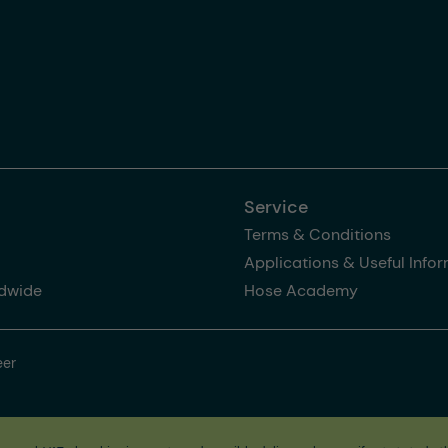
Service
Terms & Conditions
Applications & Useful Info
dwide
Hose Academy
eer