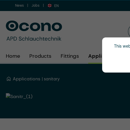
News
Jobs
ip to main content
Skip to search
Skip to main navigation
EN
This web
Home
Products
Fittings
Applications
Applications
sanitary