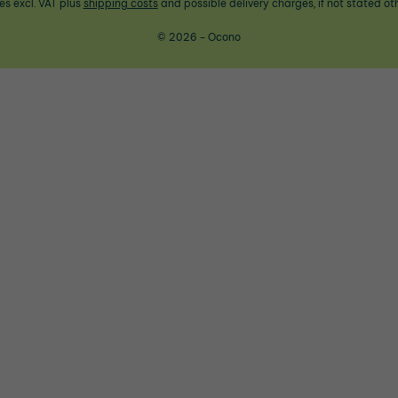
ces excl. VAT plus
shipping costs
and possible delivery charges, if not stated ot
© 2026 - Ocono