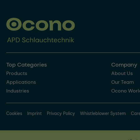
Top Categories
Company
Products
About Us
Applications
Our Team
Industries
Ocono Worl
Cookies
Imprint
Privacy Policy
Whistleblower System
Car