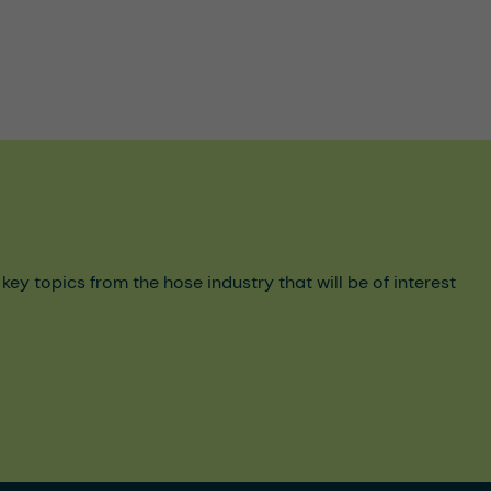
y topics from the hose industry that will be of interest