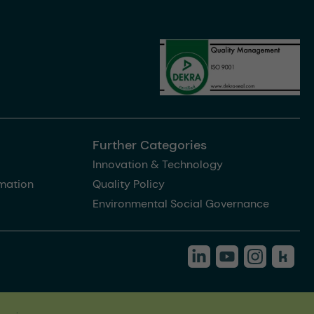
Further Categories
Innovation & Technology
rmation
Quality Policy
Environmental Social Governance