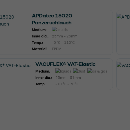
APDatec 15020
Panzerschlauch
Medium:
Inner dia.:
25mm - 25mm
Temp.:
-5 °C - 110°C
Material:
EPDM
VACUFLEX® VAT-Elastic
Medium:
Inner dia.:
25mm - 51mm
Temp.:
-10 °C - 70°C