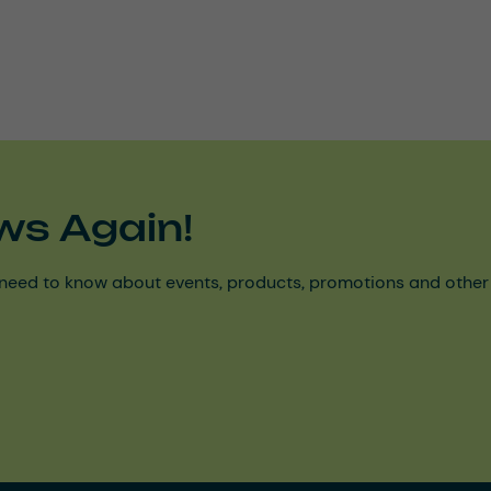
ws Again!
need to know about events, products, promotions and other ke