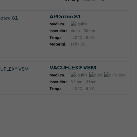
APDatec 81
Medium:
Inner dia.:
4mm - 50mm
Temp.:
-20 °C - 65°C
Material:
soft PVC
VACUFLEX® VSM
Medium:
Inner dia.:
32mm - 38mm
Temp.:
-45 °C - 65°C