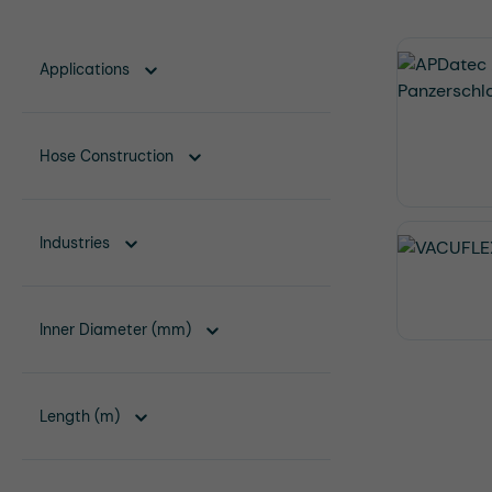
Applications
Hose Construction
Industries
Inner Diameter (mm)
Length (m)