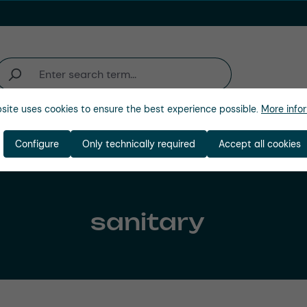
site uses cookies to ensure the best experience possible.
More infor
Industries
Company
Configure
Only technically required
Accept all cookies
sanitary