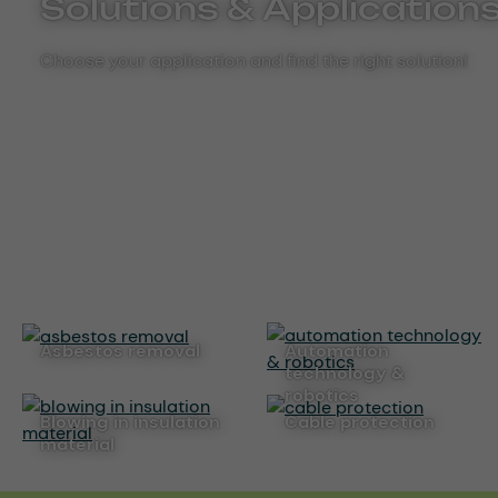
Solutions & Application
Choose your application and find the right solution!
asbestos removal
automation
technology &
robotics
blowing in insulation
cable protection
material