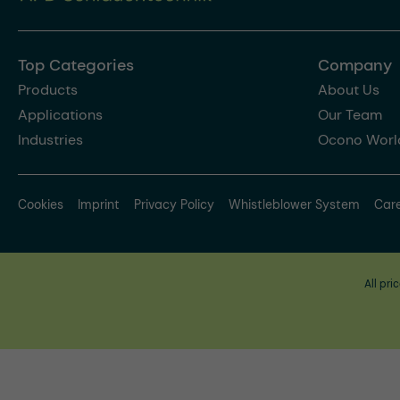
Top Categories
Company
Products
About Us
Applications
Our Team
Industries
Ocono Worl
Cookies
Imprint
Privacy Policy
Whistleblower System
Car
All pri