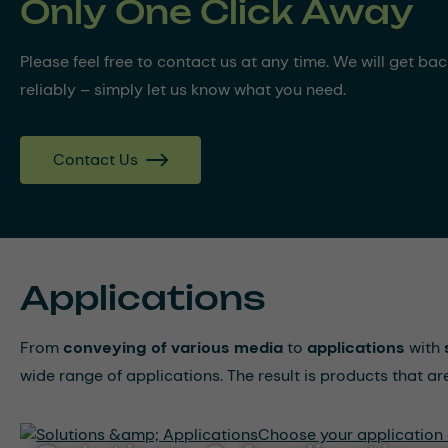
Only One Click Away
Please feel free to contact us at any time. We will get ba
reliably – simply let us know what you need.
Contact Us
Applications
From
conveying of various media
to
applications
with
wide range of applications. The result is products that a