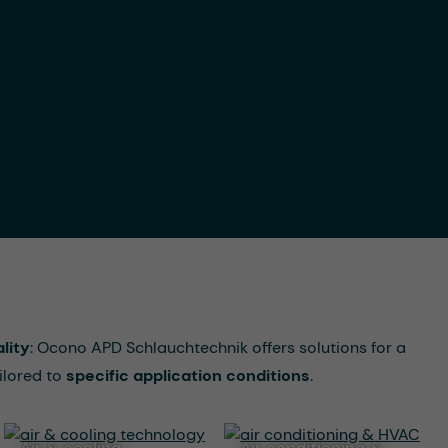
lity
: Ocono APD Schlauchtechnik offers solutions for a
ilored to
specific application conditions
.
air & cooling
air conditioning &