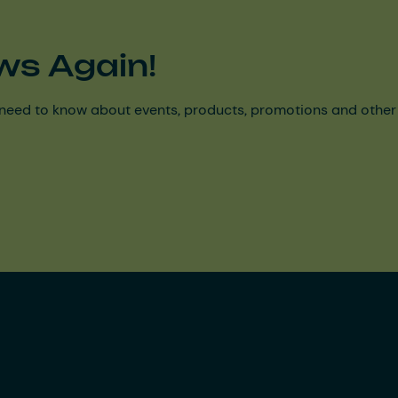
ws Again!
need to know about events, products, promotions and other ke