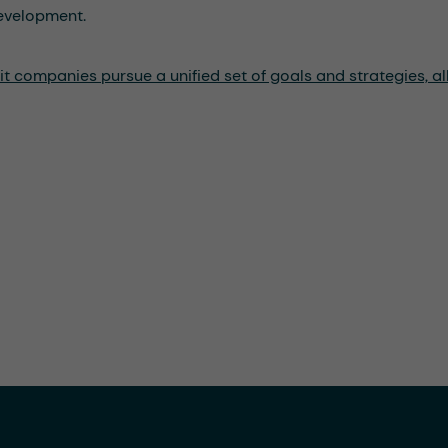
development.
 companies pursue a unified set of goals and strategies, all 