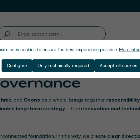
site uses cookies to ensure the best experience possible.
More infor
Industries
Company
Configure
Only technically required
Accept all cookies
 Governance
hnik
, and
Ocono
as a whole, brings together
responsibility
inable long-term strategy
– from
innovation and techno
erconnected foundation. In this way, we create
clear directi