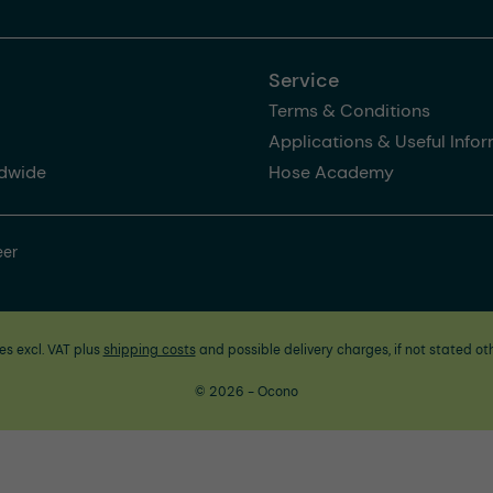
Service
Terms & Conditions
Applications & Useful Info
dwide
Hose Academy
eer
ces excl. VAT plus
shipping costs
and possible delivery charges, if not stated ot
© 2026 - Ocono