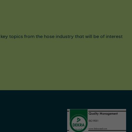
y topics from the hose industry that will be of interest