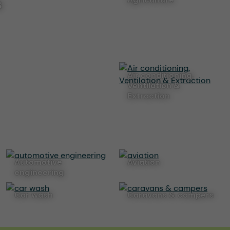
s
Air conditioning,
Ventilation &
Extraction
automotive
aviation
engineering
car wash
caravans & campers