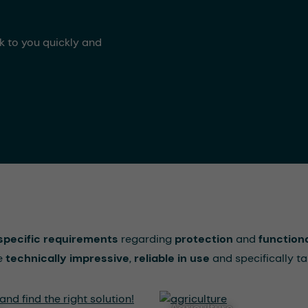
ck to you quickly and
specific requirements
regarding
protection
and
functiona
re
technically impressive
,
reliable in use
and specifically ta
agriculture