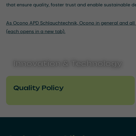
that ensure quality, foster trust and enable sustainable 
As Ocono APD Schlauchtechnik, Ocono in general and all it
(each opens in a new tab).
Innovation & Technology
Quality Policy