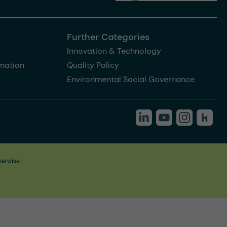
Further Categories
Innovation & Technology
rmation
Quality Policy
Environmental Social Governance
herwise.