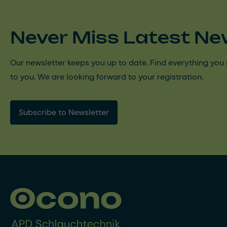
Never Miss Latest Ne
Our newsletter keeps you up to date. Find everything you 
to you. We are looking forward to your registration.
Subscribe to Newsletter