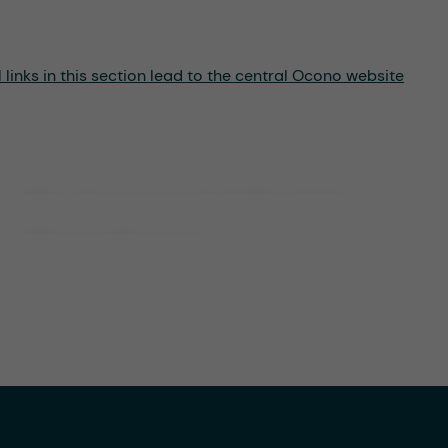
links in this section lead to the central Ocono website
Environmental Social
Governance (ESG)
Compliance