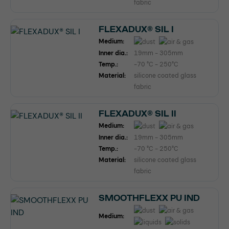
fabric
FLEXADUX® SIL I
Medium:
Inner dia.:
19mm - 305mm
Temp.:
-70 °C - 250°C
Material:
silicone coated glass
fabric
FLEXADUX® SIL II
Medium:
Inner dia.:
19mm - 305mm
Temp.:
-70 °C - 250°C
Material:
silicone coated glass
fabric
SMOOTHFLEXX PU IND
Medium: