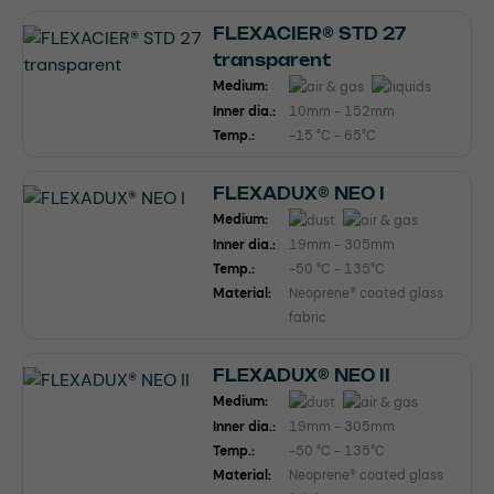
FLEXACIER® STD 27
transparent
Medium:
Inner dia.:
10mm - 152mm
Temp.:
-15 °C - 65°C
FLEXADUX® NEO I
Medium:
Inner dia.:
19mm - 305mm
Temp.:
-50 °C - 135°C
Material:
Neoprene® coated glass
fabric
FLEXADUX® NEO II
Medium:
Inner dia.:
19mm - 305mm
Temp.:
-50 °C - 135°C
Material:
Neoprene® coated glass