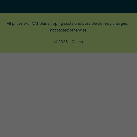
All prices excl. VAT plus
shipping costs
and possible delivery charges, if
not stated otherwise.
© 2026 - Ocono