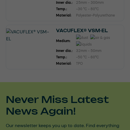
Inner dia.:
25mm - 300mm
Temp.:
-30 °C - 80°C
Material:
Polyester-Polyurethane
VACUFLEX® VSM-EL
Medium:
Inner dia.:
32mm - 50mm
Temp.:
-50 °C - 60°C
Material:
TPO
Never Miss Latest
News Again!
Our newsletter keeps you up to date. Find everything