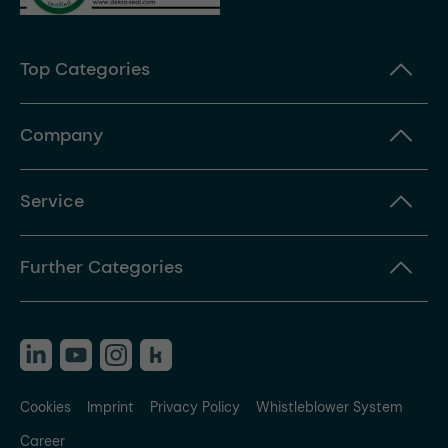
Top Categories
Company
Service
Further Categories
Cookies
Imprint
Privacy Policy
Whistleblower System
Career