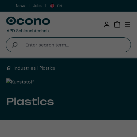
News
Jobs
Skip to main content
EN
Shopping 
Industries
Plastics
Plastics