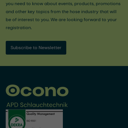
you need to know about events, products, promotions
and other key topics from the hose industry that will
be of interest to you. We are looking forward to your
registration.
Subscribe to Newsletter