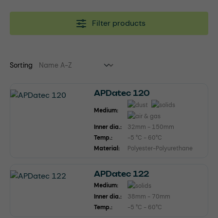
Filter products
Sorting
APDatec 120
Medium:
Inner dia.:
32mm - 150mm
Temp.:
-5 °C - 60°C
Material:
Polyester-Polyurethane
APDatec 122
Medium:
Inner dia.:
38mm - 70mm
Temp.:
-5 °C - 60°C