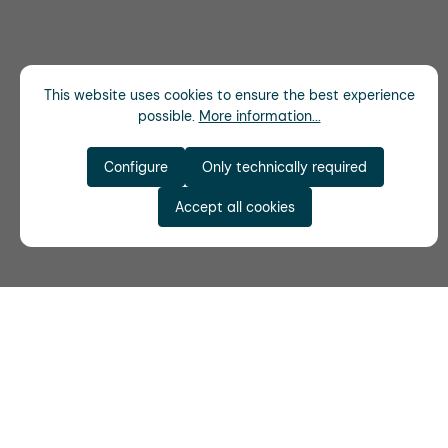
This website uses cookies to ensure the best experience
possible.
More information...
Configure
Only technically required
Accept all cookies