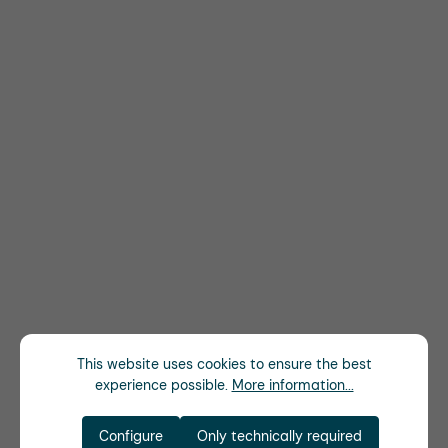
This website uses cookies to ensure the best
experience possible.
More information...
Configure
Only technically required