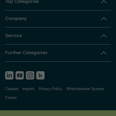
Top Categories
Company
Service
Further Categories
Cookies
Imprint
Privacy Policy
Whistleblower System
Career