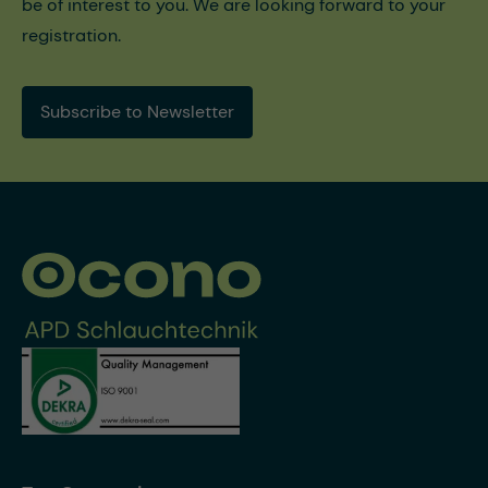
be of interest to you. We are looking forward to your
registration.
Subscribe to Newsletter