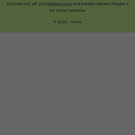
All prices excl. VAT plus
shipping costs
and possible delivery charges, if
not stated otherwise.
© 2026 - Ocono