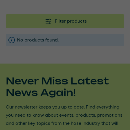
Filter products
No products found.
Never Miss Latest
News Again!
Our newsletter keeps you up to date. Find everything
you need to know about events, products, promotions
and other key topics from the hose industry that will