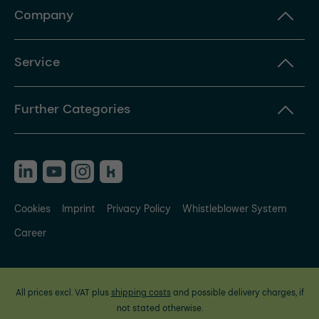
Company
Service
Further Categories
Cookies
Imprint
Privacy Policy
Whistleblower System
Career
All prices excl. VAT plus
shipping costs
and possible delivery charges, if
not stated otherwise.