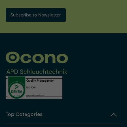
Subscribe to Newsletter
Top Categories