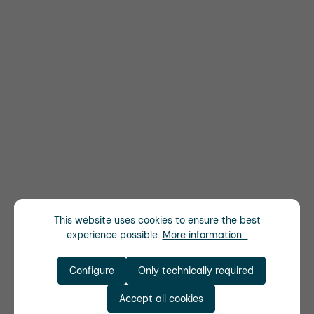
This website uses cookies to ensure the best
experience possible.
More information...
Configure
Only technically required
Accept all cookies