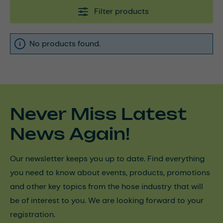
Filter products
No products found.
Never Miss Latest
News Again!
Our newsletter keeps you up to date. Find everything
you need to know about events, products, promotions
and other key topics from the hose industry that will
be of interest to you. We are looking forward to your
registration.