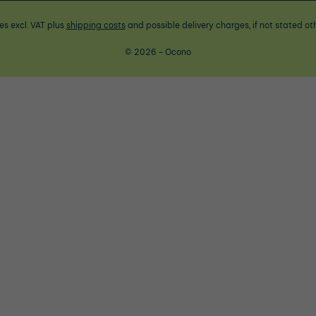
ces excl. VAT plus
shipping costs
and possible delivery charges, if not stated ot
© 2026 - Ocono