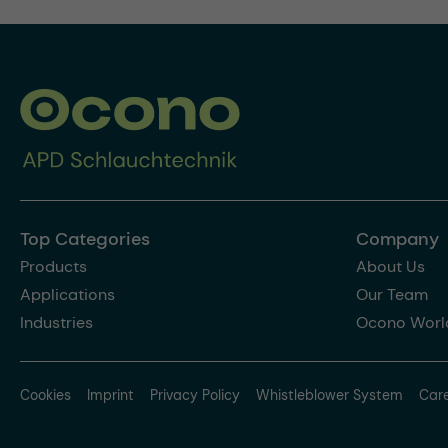
Top Categories
Company
Products
About Us
Applications
Our Team
Industries
Ocono Worl
Cookies
Imprint
Privacy Policy
Whistleblower System
Car