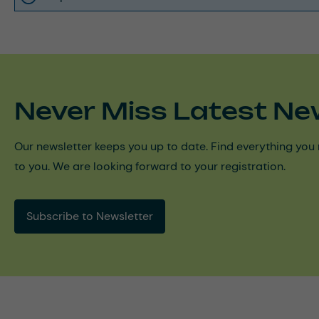
Never Miss Latest Ne
Our newsletter keeps you up to date. Find everything you 
to you. We are looking forward to your registration.
Subscribe to Newsletter