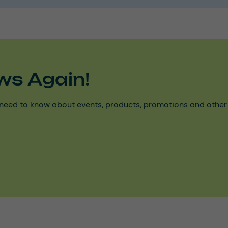
ws Again!
need to know about events, products, promotions and other ke