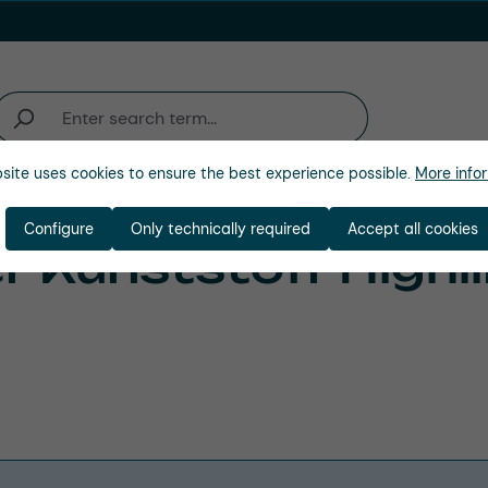
site uses cookies to ensure the best experience possible.
More infor
Industries
Company
Configure
Only technically required
Accept all cookies
 Kunststoff Highl