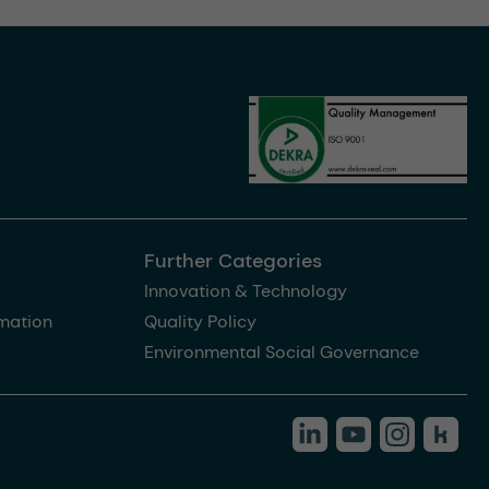
Further Categories
Innovation & Technology
rmation
Quality Policy
Environmental Social Governance