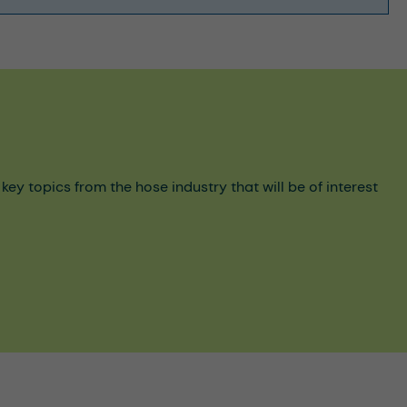
y topics from the hose industry that will be of interest