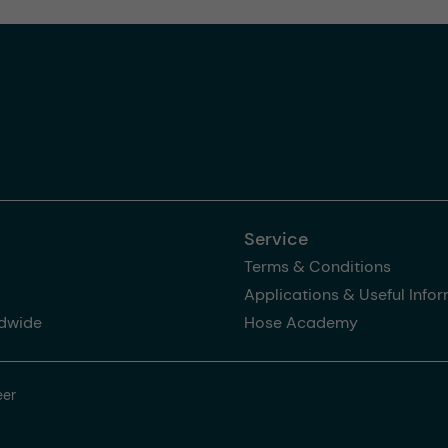
Service
Terms & Conditions
Applications & Useful Info
dwide
Hose Academy
eer