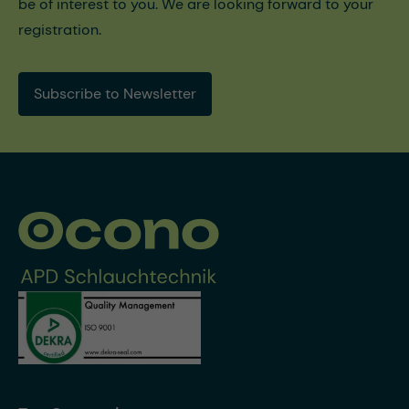
be of interest to you. We are looking forward to your
registration.
Subscribe to Newsletter