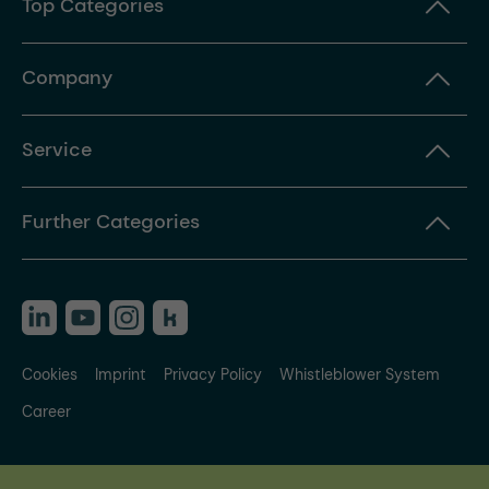
Top Categories
Company
Service
Further Categories
Cookies
Imprint
Privacy Policy
Whistleblower System
Career