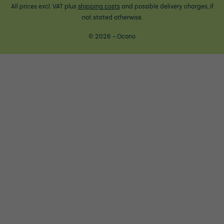
All prices excl. VAT plus
shipping costs
and possible delivery charges, if
not stated otherwise.
© 2026 - Ocono