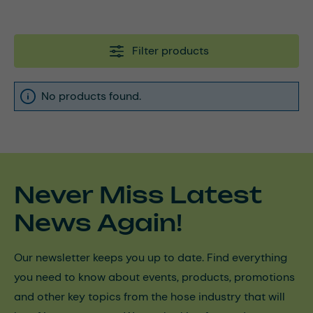
Filter products
No products found.
Never Miss Latest
News Again!
Our newsletter keeps you up to date. Find everything
you need to know about events, products, promotions
and other key topics from the hose industry that will