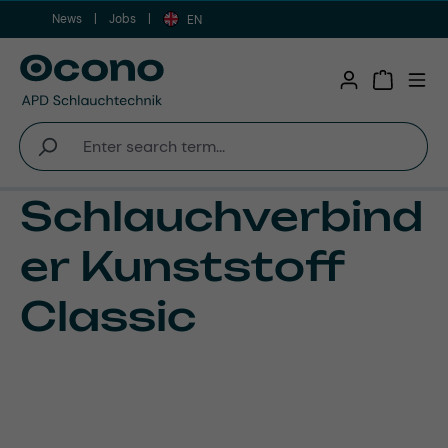
News
Jobs
Skip to main content
EN
Shopping 
Schlauchverbind
er Kunststoff
Classic