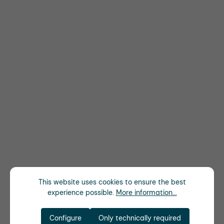
This website uses cookies to ensure the best
experience possible.
More information...
Configure
Only technically required