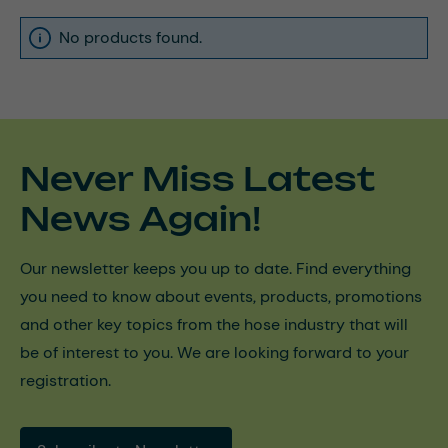
No products found.
Never Miss Latest
News Again!
Our newsletter keeps you up to date. Find everything
you need to know about events, products, promotions
and other key topics from the hose industry that will
be of interest to you. We are looking forward to your
registration.