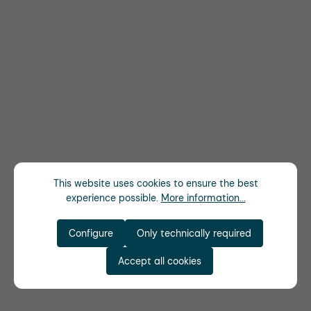
This website uses cookies to ensure the best
experience possible.
More information...
Configure
Only technically required
Accept all cookies