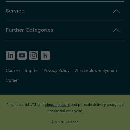
Service
Further Categories
Cookies
Imprint
Privacy Policy
Whistleblower System
Career
All prices excl. VAT plus
shipping costs
and possible delivery charges, if
not stated otherwise.
© 2026 - Ocono