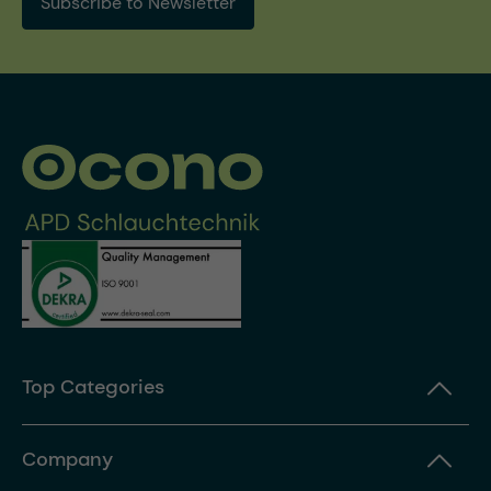
Subscribe to Newsletter
Top Categories
Company