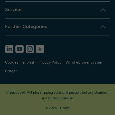
Service
Further Categories
Cookies
Imprint
Privacy Policy
Whistleblower System
Career
All prices excl. VAT plus
shipping costs
and possible delivery charges, if
not stated otherwise.
© 2026 - Ocono