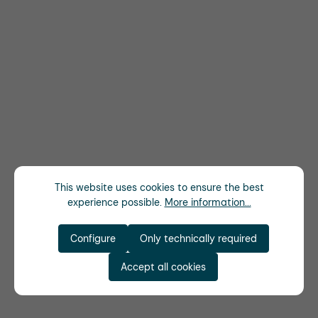
This website uses cookies to ensure the best
experience possible.
More information...
Configure
Only technically required
Accept all cookies