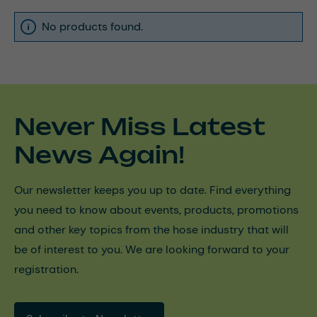
No products found.
Never Miss Latest
News Again!
Our newsletter keeps you up to date. Find everything
you need to know about events, products, promotions
and other key topics from the hose industry that will
be of interest to you. We are looking forward to your
registration.