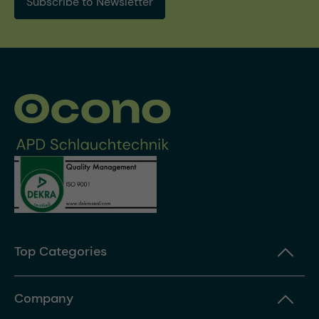
Subscribe to Newsletter
Top Categories
Company