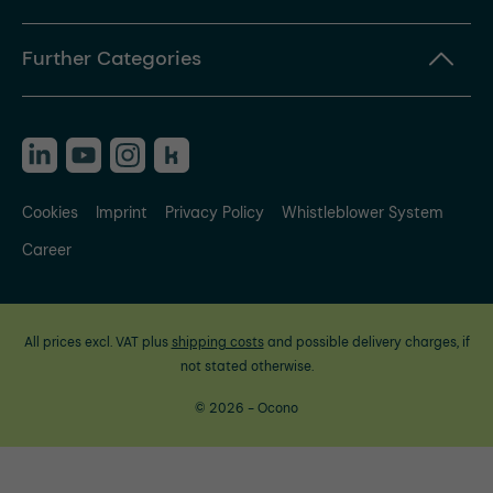
Further Categories
Cookies
Imprint
Privacy Policy
Whistleblower System
Career
All prices excl. VAT plus
shipping costs
and possible delivery charges, if
not stated otherwise.
© 2026 - Ocono