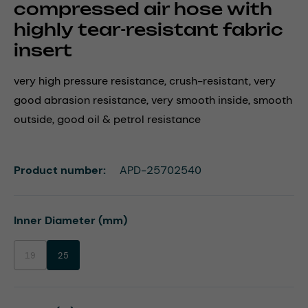
compressed air hose with
highly tear-resistant fabric
insert
very high pressure resistance, crush-resistant, very
good abrasion resistance, very smooth inside, smooth
outside, good oil & petrol resistance
Product number:
APD-25702540
Select
Inner Diameter (mm)
19
25
(This option is currently unavailable.)