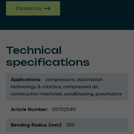
Contact Us
Technical
specifications
Applications
compressors
automation
technology & robotics
compressed air
construction machines
sandblasting
pneumatics
Article Number
25702540
Bending Radius (mm)
300