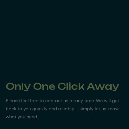
Only One Click Away
Please feel free to contact us at any time. We will get
back to you quickly and reliably – simply let us know
what you need.