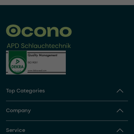
Top Categories
Company
Service