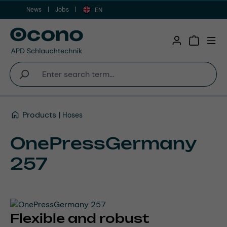
News
Jobs
Skip to main content
EN
Shopping 
Products
Hoses
OnePressGermany
257
Flexible and robust