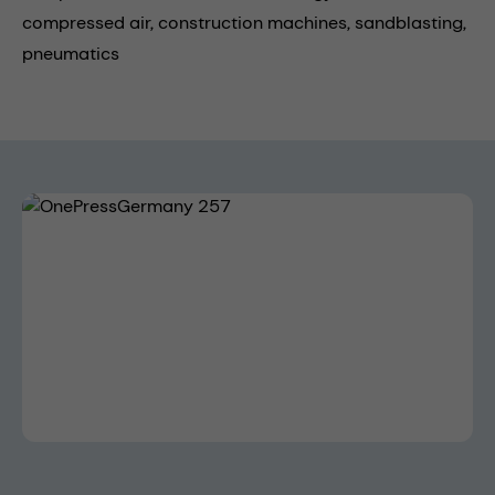
compressed air,
construction machines,
sandblasting,
pneumatics
Skip image gallery