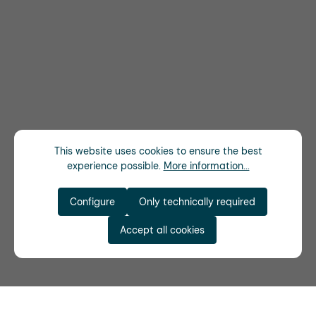
This website uses cookies to ensure the best
experience possible.
More information...
Configure
Only technically required
Accept all cookies