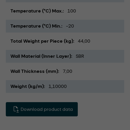
Temperature (°C) Max.
100
Temperature (°C) Min.
-20
Total Weight per Piece (kg)
44,00
Wall Material (Inner Layer)
SBR
Wall Thickness (mm)
7,00
Weight (kg/m)
1,10000
Download product data