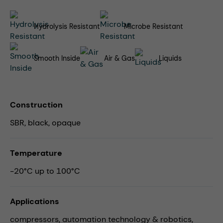
Hydrolysis Resistant
Microbe Resistant
Smooth Inside
Air & Gas
Liquids
Construction
SBR, black, opaque
Temperature
-20°C up to 100°C
Applications
compressors,
automation technology & robotics,