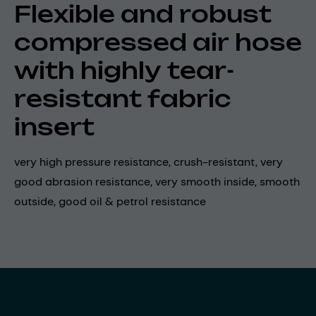
Flexible and robust
compressed air hose
with highly tear-
resistant fabric
insert
very high pressure resistance, crush-resistant, very
good abrasion resistance, very smooth inside, smooth
outside, good oil & petrol resistance