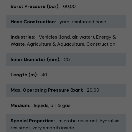
Burst Pressure (bar)
60,00
Hose Construction
yarn-reinforced hose
Industries
Vehicles (land, air, water)
Energy &
Waste
Agriculture & Aquaculture
Construction
Inner Diameter (mm)
25
Length (m)
40
Max. Operating Pressure (bar)
20,00
Medium
liquids
air & gas
Special Properties
microbe resistant
hydrolsis
resistant
very smooth inside