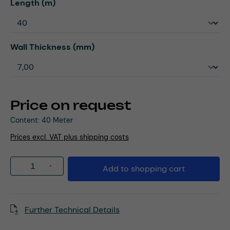
Select
Length (m)
Select
Wall Thickness (mm)
Price on request
Content:
40 Meter
Prices excl. VAT plus shipping costs
Product Quantity: Enter the desired amou
Add to shopping cart
Further Technical Details