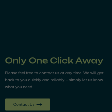
Only One Click Away
Please feel free to contact us at any time. We will get
back to you quickly and reliably – simply let us know
what you need.
Contact Us