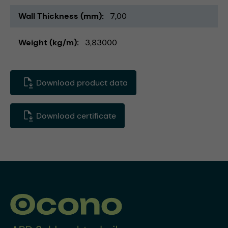
Wall Thickness (mm)
7,00
Weight (kg/m)
3,83000
Download product data
Download certificate