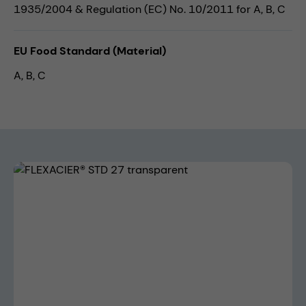
1935/2004 & Regulation (EC) No. 10/2011 for A, B, C
EU Food Standard (Material)
A, B, C
Skip image gallery