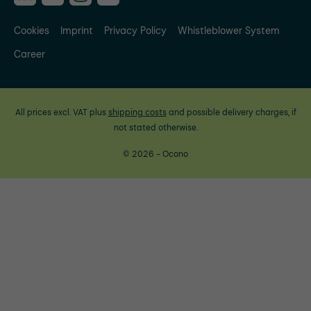
Cookies
Imprint
Privacy Policy
Whistleblower System
Career
All prices excl. VAT plus
shipping costs
and possible delivery charges, if
not stated otherwise.
© 2026 - Ocono