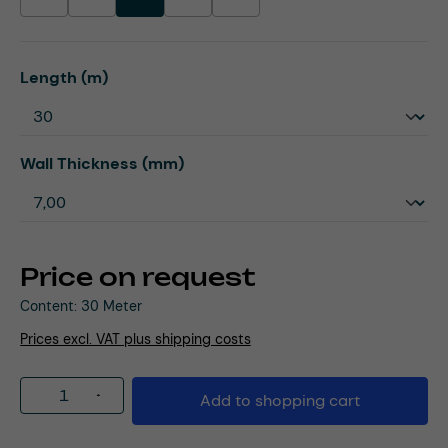
(This option is currently unavailable.)
(This option is currently unavailable.)
(This option is currently unavailable.)
(This option is currently unavailable.)
Select
Length (m)
Select
Wall Thickness (mm)
Price on request
Content:
30 Meter
Prices excl. VAT plus shipping costs
Product Quantity: Enter the desired amou
Add to shopping cart