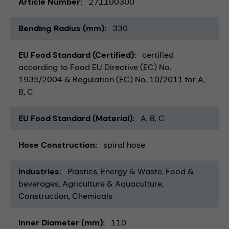
Article Number
271100300
Bending Radius (mm)
330
EU Food Standard (Certified)
certified
according to Food EU Directive (EC) No.
1935/2004 & Regulation (EC) No. 10/2011 for A,
B, C
EU Food Standard (Material)
A, B, C
Hose Construction
spiral hose
Industries
Plastics
Energy & Waste
Food &
beverages
Agriculture & Aquaculture
Construction
Chemicals
Inner Diameter (mm)
110