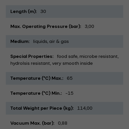
Length (m)
30
Max. Operating Pressure (bar)
3,00
Medium
liquids
air & gas
Special Properties
food safe
microbe resistant
hydrolsis resistant
very smooth inside
Temperature (°C) Max.
65
Temperature (°C) Min.
-15
Total Weight per Piece (kg)
114,00
Vacuum Max. (bar)
0,88