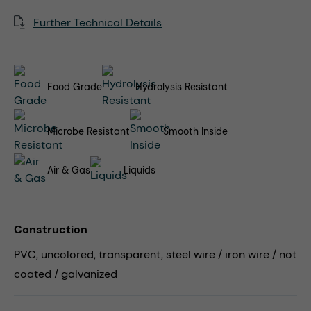
Further Technical Details
Food Grade
Hydrolysis Resistant
Microbe Resistant
Smooth Inside
Air & Gas
Liquids
Construction
PVC, uncolored, transparent, steel wire / iron wire / not
coated / galvanized