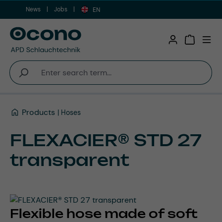
News
Jobs
Skip to main content
EN
Shopping 
Products
Hoses
FLEXACIER® STD 27
transparent
Flexible hose made of soft