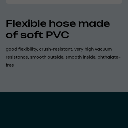
Flexible hose made
of soft PVC
good flexibility, crush-resistant, very high vacuum
resistance, smooth outside, smooth inside, phthalate-
free