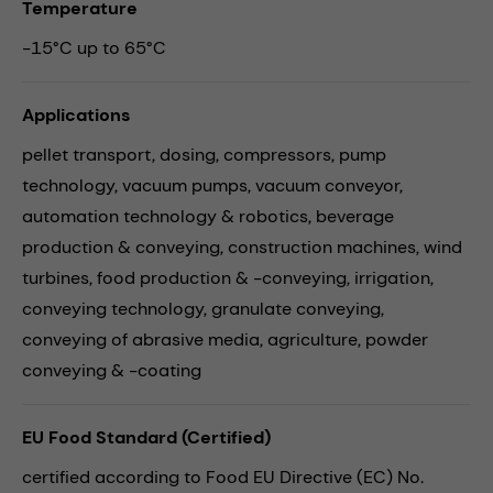
Temperature
-15°C up to 65°C
Applications
pellet transport,
dosing,
compressors,
pump
technology,
vacuum pumps,
vacuum conveyor,
automation technology & robotics,
beverage
production & conveying,
construction machines,
wind
turbines,
food production & -conveying,
irrigation,
conveying technology,
granulate conveying,
conveying of abrasive media,
agriculture,
powder
conveying & -coating
EU Food Standard (Certified)
certified according to Food EU Directive (EC) No.