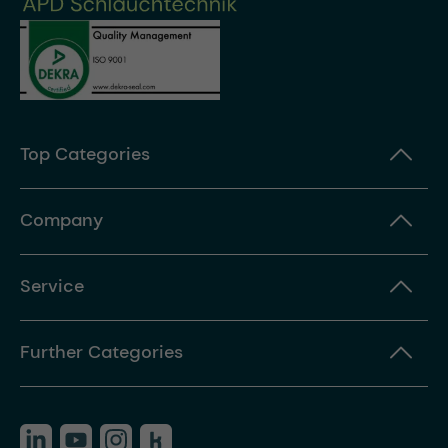
Top Categories
Company
Service
Further Categories