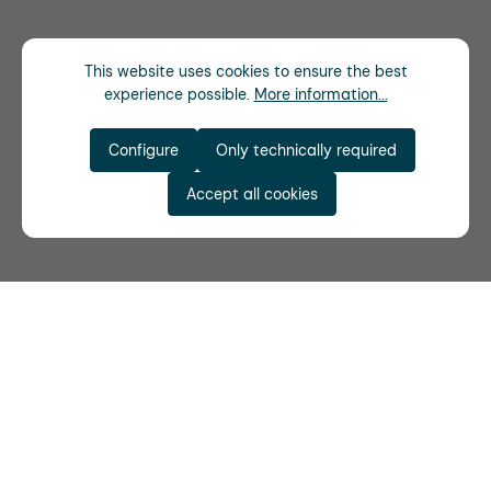
This website uses cookies to ensure the best
experience possible.
More information...
Configure
Only technically required
Accept all cookies