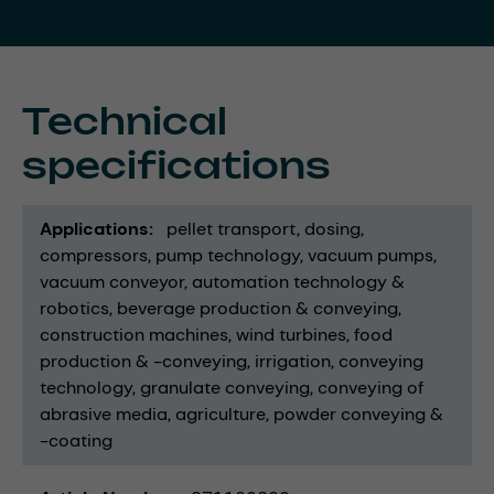
Technical
specifications
Applications
pellet transport
dosing
compressors
pump technology
vacuum pumps
vacuum conveyor
automation technology &
robotics
beverage production & conveying
construction machines
wind turbines
food
production & -conveying
irrigation
conveying
technology
granulate conveying
conveying of
abrasive media
agriculture
powder conveying &
-coating