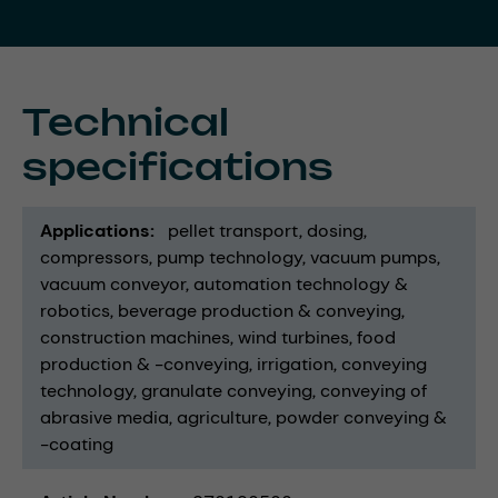
Technical
specifications
Applications
pellet transport
dosing
compressors
pump technology
vacuum pumps
vacuum conveyor
automation technology &
robotics
beverage production & conveying
construction machines
wind turbines
food
production & -conveying
irrigation
conveying
technology
granulate conveying
conveying of
abrasive media
agriculture
powder conveying &
-coating