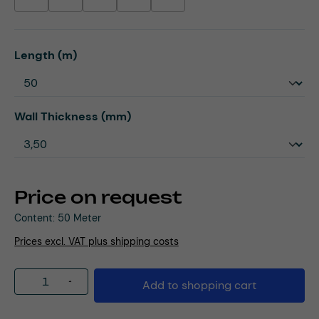
(This option is currently unavailable.)
(This option is currently unavailable.)
(This option is currently unavailable.)
(This option is currently unavailable.)
(This option is currently unavailable.)
Select
Length (m)
Select
Wall Thickness (mm)
Price on request
Content:
50 Meter
Prices excl. VAT plus shipping costs
Product Quantity: Enter the desired amou
Add to shopping cart