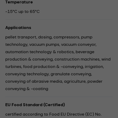
Temperature
-15°C up to 65°C
Applications
pellet transport,
dosing,
compressors,
pump
technology,
vacuum pumps,
vacuum conveyor,
automation technology & robotics,
beverage
production & conveying,
construction machines,
wind
turbines,
food production & -conveying,
irrigation,
conveying technology,
granulate conveying,
conveying of abrasive media,
agriculture,
powder
conveying & -coating
EU Food Standard (Certified)
certified according to Food EU Directive (EC) No.