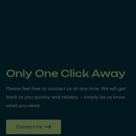
Only One Click Away
Please feel free to contact us at any time. We will get
back to you quickly and reliably – simply let us know
what you need.
Contact Us