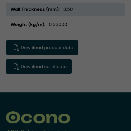
Wall Thickness (mm)
3,50
Weight (kg/m)
0,33000
Download product data
Download certificate