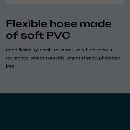
Flexible hose made
of soft PVC
good flexibility, crush-resistant, very high vacuum
resistance, smooth outside, smooth inside, phthalate-
free