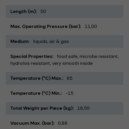
Length (m)
50
Max. Operating Pressure (bar)
11,00
Medium
liquids
air & gas
Special Properties
food safe
microbe resistant
hydrolsis resistant
very smooth inside
Temperature (°C) Max.
65
Temperature (°C) Min.
-15
Total Weight per Piece (kg)
16,50
Vacuum Max. (bar)
0,88