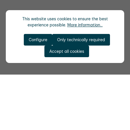
This website uses cookies to ensure the best
experience possible.
More information...
Configure
Only technically required
Accept all cookies