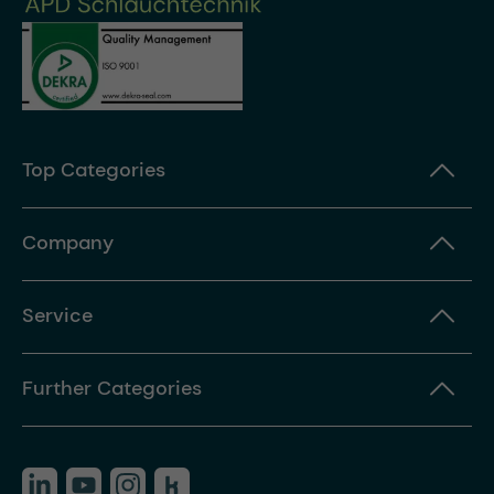
Top Categories
Company
Service
Further Categories