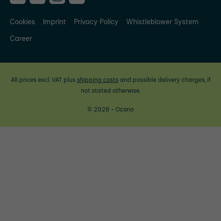
Cookies
Imprint
Privacy Policy
Whistleblower System
Career
All prices excl. VAT plus
shipping costs
and possible delivery charges, if
not stated otherwise.
© 2026 - Ocono