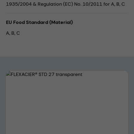
1935/2004 & Regulation (EC) No. 10/2011 for A, B, C
EU Food Standard (Material)
A, B, C
Skip image gallery