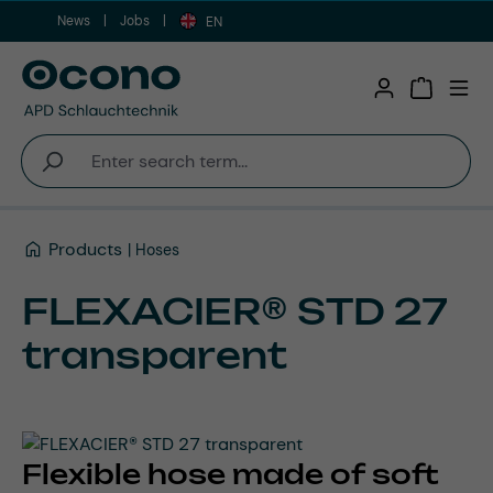
News
Jobs
Skip to main content
EN
Shopping 
Products
Hoses
FLEXACIER® STD 27
transparent
Flexible hose made of soft