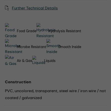
Further Technical Details
Food Grade
Hydrolysis Resistant
Microbe Resistant
Smooth Inside
Air & Gas
Liquids
Construction
PVC, uncolored, transparent, steel wire / iron wire / not
coated / galvanized