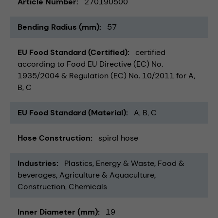
Article Number
270190500
Bending Radius (mm)
57
EU Food Standard (Certified)
certified
according to Food EU Directive (EC) No.
1935/2004 & Regulation (EC) No. 10/2011 for A,
B, C
EU Food Standard (Material)
A, B, C
Hose Construction
spiral hose
Industries
Plastics
Energy & Waste
Food &
beverages
Agriculture & Aquaculture
Construction
Chemicals
Inner Diameter (mm)
19