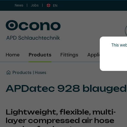
News
Jobs
ip to main content
Skip to search
Skip to main navigation
EN
This web
Home
Products
Fittings
Applications
Products
Hoses
APDatec 928 blauged
Lightweight, flexible, multi-
layer compressed air hose