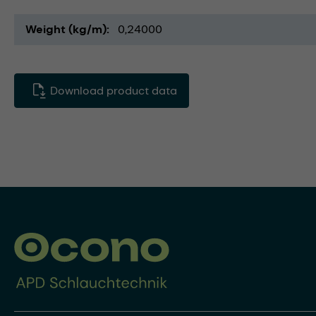
Weight (kg/m)
0,24000
Download product data