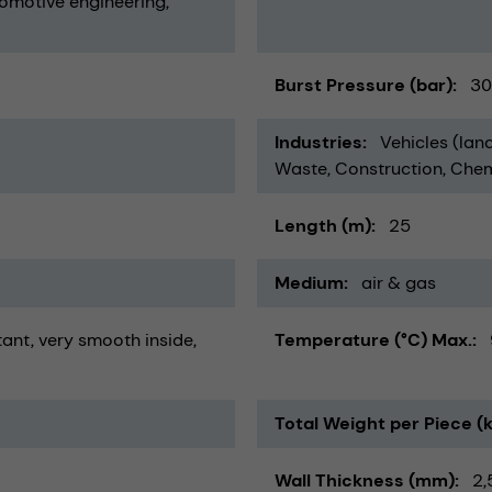
omotive engineering
Burst Pressure (bar)
30
Industries
Vehicles (land
Waste
Construction
Chem
Length (m)
25
Medium
air & gas
tant
very smooth inside
Temperature (°C) Max.
Total Weight per Piece (
Wall Thickness (mm)
2,