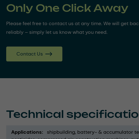
Only One Click Away
Please feel free to contact us at any time. We will get ba
reliably – simply let us know what you need.
Contact Us
Technical specificati
Applications
shipbuilding
battery- & accumulator t