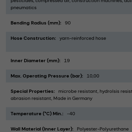
pesticides
compressed air
construction machines
aut
pneumatics
Bending Radius (mm)
90
Hose Construction
yarn-reinforced hose
Inner Diameter (mm)
19
Max. Operating Pressure (bar)
10,00
Special Properties
microbe resistant
hydrolsis resis
abrasion resistant
Made in Germany
Temperature (°C) Min.
-40
Wall Material (Inner Layer)
Polyester-Polyurethane