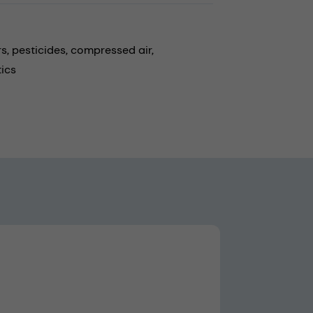
rs,
pesticides,
compressed air,
ics