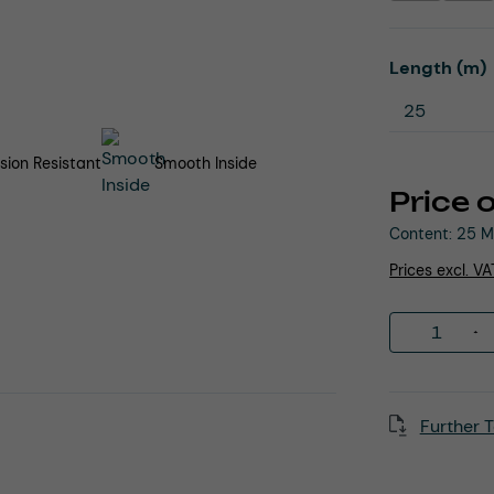
Select
Length (m)
sion Resistant
Smooth Inside
Price 
Content:
25 M
Prices excl. V
Product 
Further T