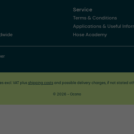
Service
Terms & Conditions
Applications & Useful Info
dwide
Hose Academy
eer
ces excl. VAT plus
shipping costs
and possible delivery charges, if not stated ot
© 2026 - Ocono