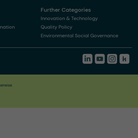
Further Categories
Innovation & Technology
rmation
Quality Policy
Environmental Social Governance
herwise.