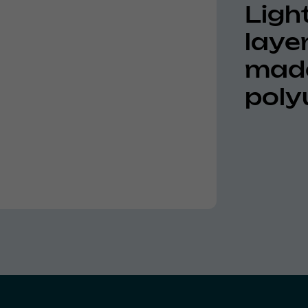
Light
laye
made
poly