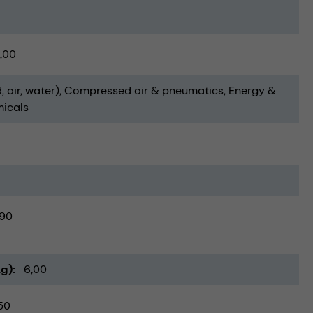
,00
, air, water)
Compressed air & pneumatics
Energy &
icals
90
kg)
6,00
50