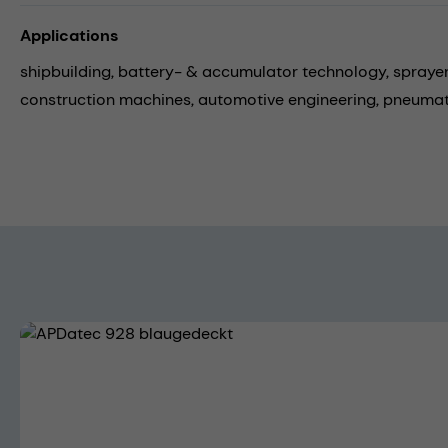
Applications
shipbuilding,
battery- & accumulator technology,
spraye
construction machines,
automotive engineering,
pneumat
Skip image gallery