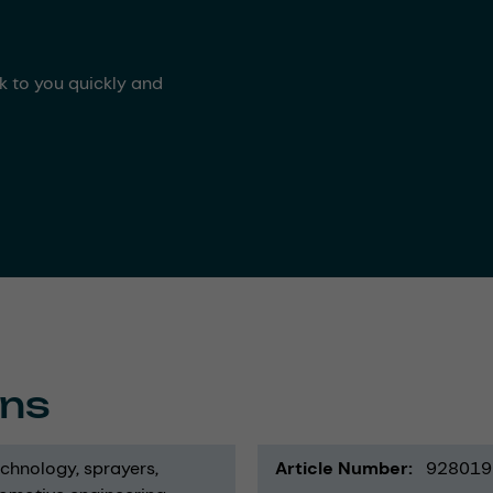
ck to you quickly and
ons
echnology
sprayers
Article Number
928019