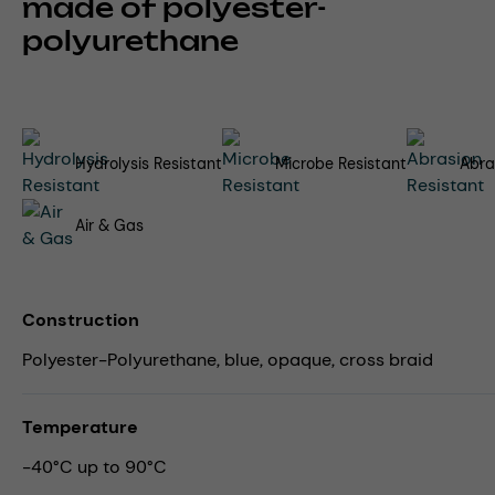
made of polyester-
polyurethane
Hydrolysis Resistant
Microbe Resistant
Abra
Air & Gas
Construction
Polyester-Polyurethane, blue, opaque, cross braid
Temperature
-40°C up to 90°C