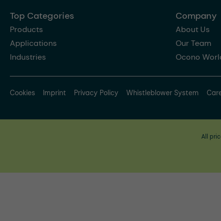
Top Categories
Company
Products
About Us
Applications
Our Team
Industries
Ocono Worl
Cookies
Imprint
Privacy Policy
Whistleblower System
Car
All pri