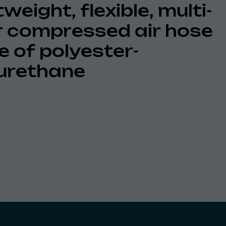
weight, flexible, multi-
r compressed air hose
 of polyester-
urethane