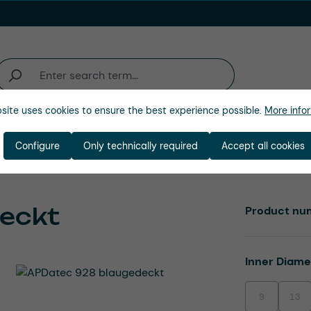
site uses cookies to ensure the best experience possible.
More infor
Industries
Company
Configure
Only technically required
Accept all cookies
eckt
Product nu
Select
Inner Diam
9
13
(This option is
(This