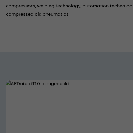
compressors,
welding technology,
automation technology
compressed air,
pneumatics
Skip image gallery