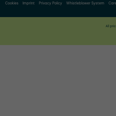
Cookies
Imprint
Privacy Policy
Whistleblower System
Car
All pri