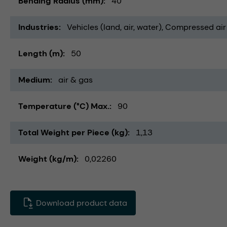
Bending Radius (mm)
40
Industries
Vehicles (land, air, water)
Compressed air
Length (m)
50
Medium
air & gas
Temperature (°C) Max.
90
Total Weight per Piece (kg)
1,13
Weight (kg/m)
0,02260
Download product data