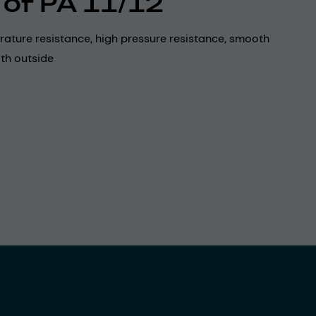
 of PA 11/12
ature resistance, high pressure resistance, smooth
th outside