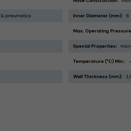
Hose Construction
mon
 & pneumatics
Inner Diameter (mm)
6
Max. Operating Pressure
Special Properties
micr
Temperature (°C) Min.
Wall Thickness (mm)
1,