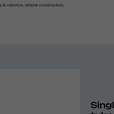
 & robotics,
vehicle construction,
Sing