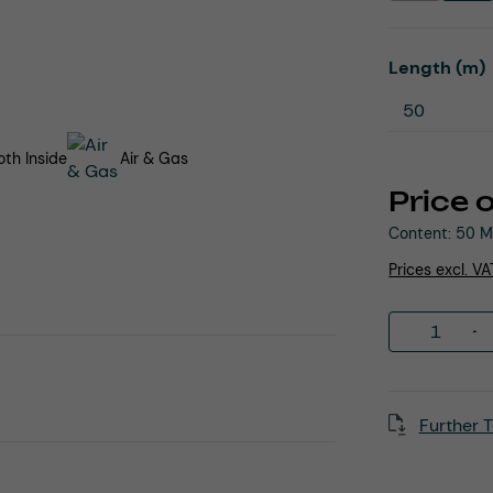
Select
Length (m)
th Inside
Air & Gas
Price 
Content:
50 M
Prices excl. V
Product 
Further T