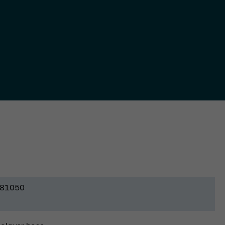
81050