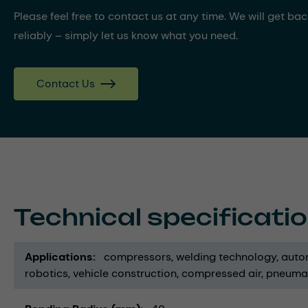
Please feel free to contact us at any time. We will get ba
reliably – simply let us know what you need.
Contact Us
Technical specificati
Applications
compressors
welding technology
auto
robotics
vehicle construction
compressed air
pneuma