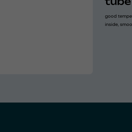
tube
good temper
inside, smoo