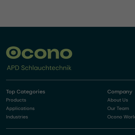
Top Categories
Company
Products
About Us
Applications
Our Team
Industries
Ocono Worl