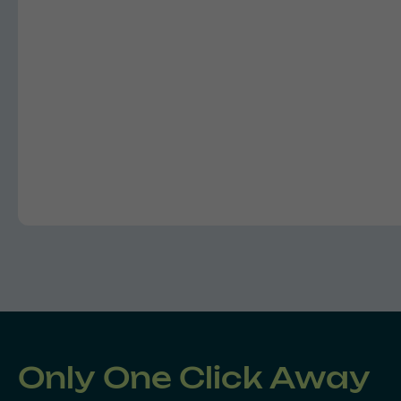
Only One Click Away