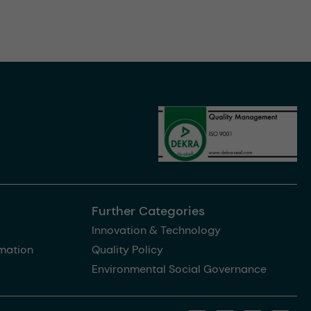
Further Categories
Innovation & Technology
rmation
Quality Policy
Environmental Social Governance