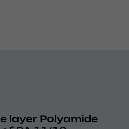
le layer Polyamide