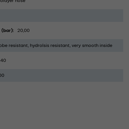
olayer hose
 (bar)
20,00
obe resistant
hydrolsis resistant
very smooth inside
-40
00