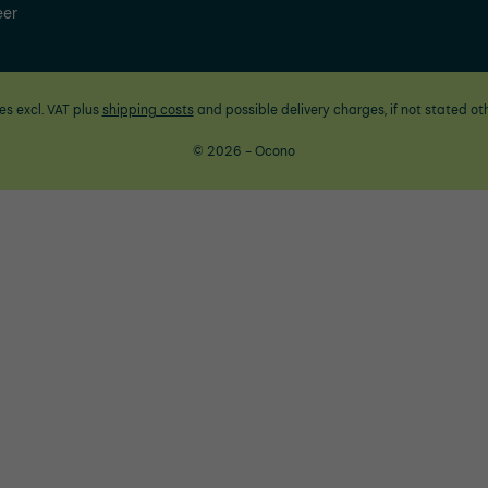
eer
ces excl. VAT plus
shipping costs
and possible delivery charges, if not stated ot
© 2026 - Ocono