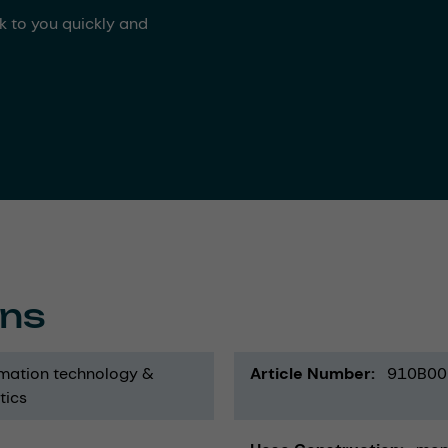
ck to you quickly and
ons
mation technology &
Article Number
910B00
tics