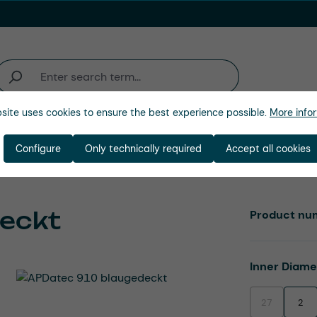
site uses cookies to ensure the best experience possible.
More infor
Industries
Company
Configure
Only technically required
Accept all cookies
eckt
Product nu
Select
Inner Diam
27
2
(This option is