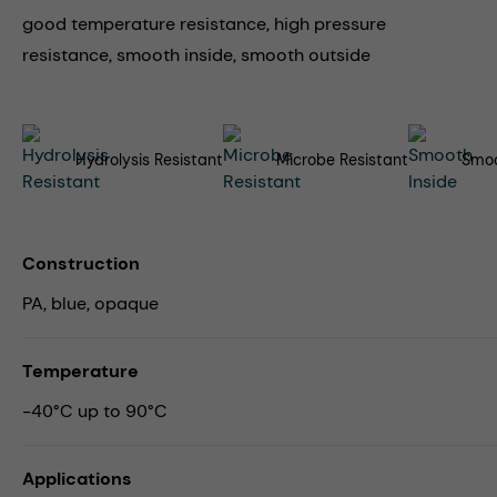
good temperature resistance, high pressure
resistance, smooth inside, smooth outside
Hydrolysis Resistant
Microbe Resistant
Smoo
Construction
PA, blue, opaque
Temperature
-40°C up to 90°C
Applications