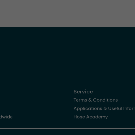
Service
Terms & Conditions
Applications & Useful Info
dwide
Hose Academy