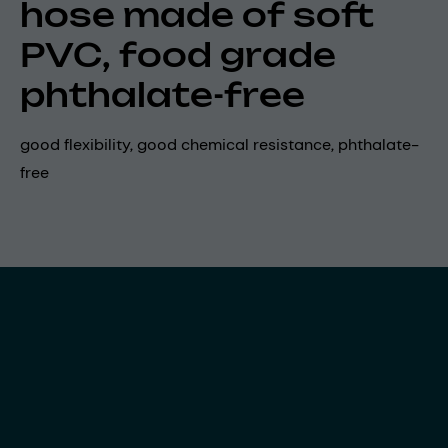
hose made of soft
PVC, food grade
phthalate-free
good flexibility, good chemical resistance, phthalate-
free