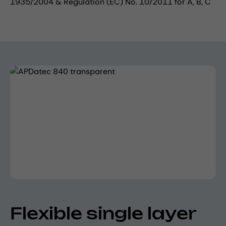
1935/2004 & Regulation (EC) No. 10/2011 for A, B, C
Skip image gallery
Flexible single layer