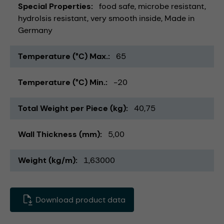
Special Properties
food safe
microbe resistant
hydrolsis resistant
very smooth inside
Made in
Germany
Temperature (°C) Max.
65
Temperature (°C) Min.
-20
Total Weight per Piece (kg)
40,75
Wall Thickness (mm)
5,00
Weight (kg/m)
1,63000
Download product data