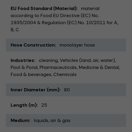
EU Food Standard (Material)
material
according to Food EU Directive (EC) No.
1935/2004 & Regulation (EC) No. 10/2011 for A,
B, C
Hose Construction
monolayer hose
Industries
cleaning
Vehicles (land, air, water)
Pool & Pond
Pharmaceuticals
Medicine & Dental
Food & beverages
Chemicals
Inner Diameter (mm)
80
Length (m)
25
Medium
liquids
air & gas