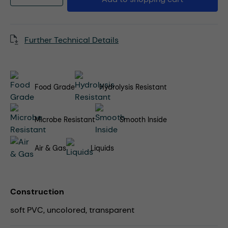
Further Technical Details
Food Grade
Hydrolysis Resistant
Microbe Resistant
Smooth Inside
Air & Gas
Liquids
Construction
soft PVC, uncolored, transparent