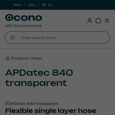
News
Jobs
Skip to main content
EN
Shopping 
Products
Hoses
APDatec 840
transparent
Flexible single layer hose