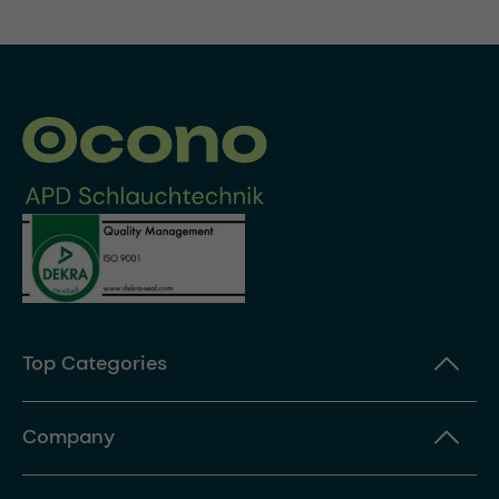
Top Categories
Company