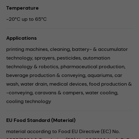
Temperature
-20°C up to 65°C
Applications
printing machines,
cleaning,
battery- & accumulator
technology,
sprayers,
pesticides,
automation
technology & robotics,
pharmaceutical production,
beverage production & conveying,
aquariums,
car
wash,
water drain,
medical devices,
food production &
-conveying,
caravans & campers,
water cooling,
cooling technology
EU Food Standard (Material)
material according to Food EU Directive (EC) No.