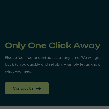
Only One Click Away
Please feel free to contact us at any time. We will get
back to you quickly and reliably – simply let us know
what you need.
Contact Us