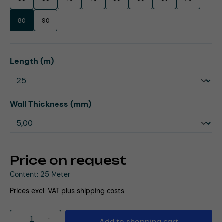
80
90
Select
Length (m)
Select
Wall Thickness (mm)
Price on request
Content:
25 Meter
Prices excl. VAT plus shipping costs
Product Quantity: Enter the desired amou
Add to shopping cart