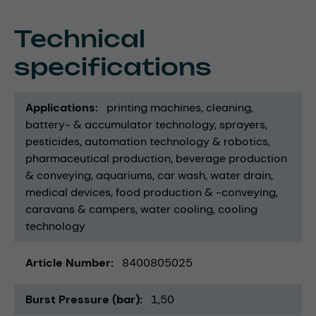
Technical
specifications
Applications
printing machines
cleaning
battery- & accumulator technology
sprayers
pesticides
automation technology & robotics
pharmaceutical production
beverage production
& conveying
aquariums
car wash
water drain
medical devices
food production & -conveying
caravans & campers
water cooling
cooling
technology
Article Number
8400805025
Burst Pressure (bar)
1,50