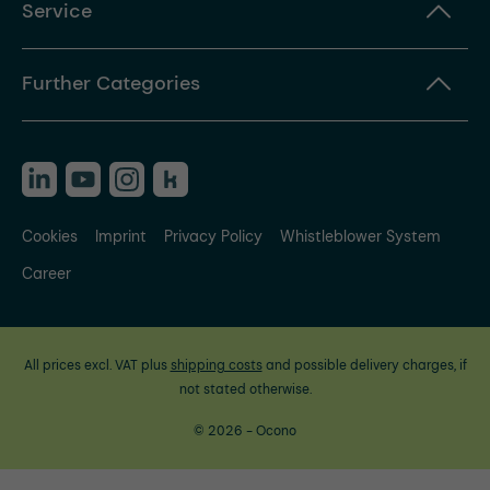
Service
Further Categories
Cookies
Imprint
Privacy Policy
Whistleblower System
Career
All prices excl. VAT plus
shipping costs
and possible delivery charges, if
not stated otherwise.
© 2026 - Ocono