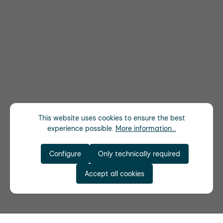
This website uses cookies to ensure the best
experience possible.
More information...
Configure
Only technically required
Accept all cookies