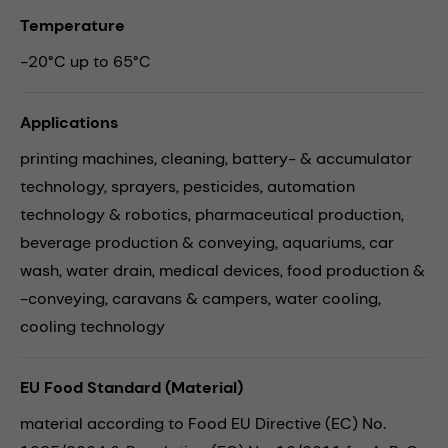
Temperature
-20°C up to 65°C
Applications
printing machines,
cleaning,
battery- & accumulator
technology,
sprayers,
pesticides,
automation
technology & robotics,
pharmaceutical production,
beverage production & conveying,
aquariums,
car
wash,
water drain,
medical devices,
food production &
-conveying,
caravans & campers,
water cooling,
cooling technology
EU Food Standard (Material)
material according to Food EU Directive (EC) No.