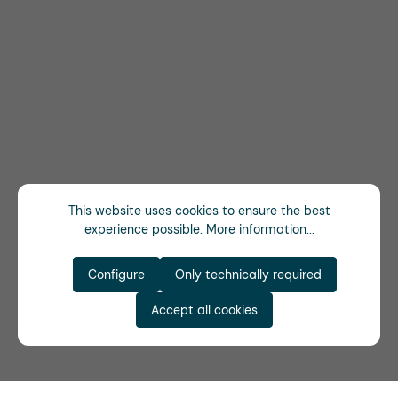
This website uses cookies to ensure the best
experience possible.
More information...
Configure
Only technically required
Accept all cookies