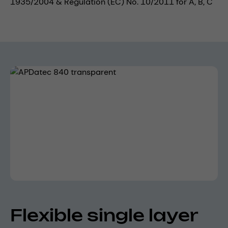
1935/2004 & Regulation (EC) No. 10/2011 for A, B, C
Skip image gallery
Flexible single layer