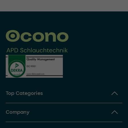
Top Categories
Company