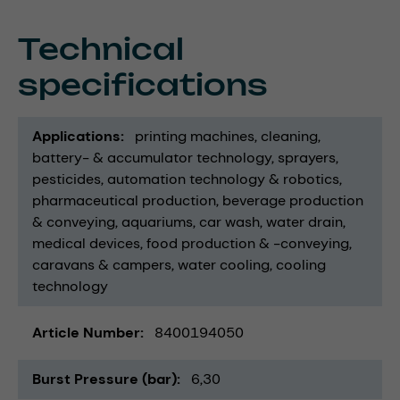
Technical
specifications
Applications
printing machines
cleaning
battery- & accumulator technology
sprayers
pesticides
automation technology & robotics
pharmaceutical production
beverage production
& conveying
aquariums
car wash
water drain
medical devices
food production & -conveying
caravans & campers
water cooling
cooling
technology
Article Number
8400194050
Burst Pressure (bar)
6,30