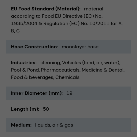
EU Food Standard (Material)
material
according to Food EU Directive (EC) No.
1935/2004 & Regulation (EC) No. 10/2011 for A,
B, C
Hose Construction
monolayer hose
Industries
cleaning
Vehicles (land, air, water)
Pool & Pond
Pharmaceuticals
Medicine & Dental
Food & beverages
Chemicals
Inner Diameter (mm)
19
Length (m)
50
Medium
liquids
air & gas