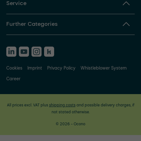
Service
Further Categories
Cookies
Imprint
Privacy Policy
Whistleblower System
Career
All prices excl. VAT plus
shipping costs
and possible delivery charges, if
not stated otherwise.
© 2026 - Ocono