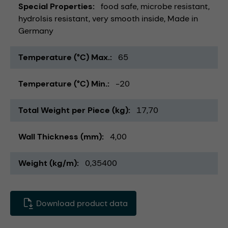
Special Properties
food safe
microbe resistant
hydrolsis resistant
very smooth inside
Made in
Germany
Temperature (°C) Max.
65
Temperature (°C) Min.
-20
Total Weight per Piece (kg)
17,70
Wall Thickness (mm)
4,00
Weight (kg/m)
0,35400
Download product data