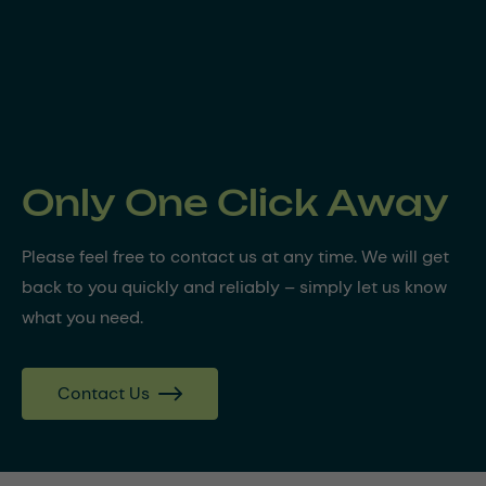
Only One Click Away
Please feel free to contact us at any time. We will get
back to you quickly and reliably – simply let us know
what you need.
Contact Us