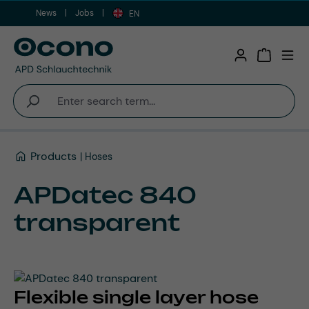
News
Jobs
Skip to main content
EN
Shopping 
Products
Hoses
APDatec 840
transparent
Flexible single layer hose