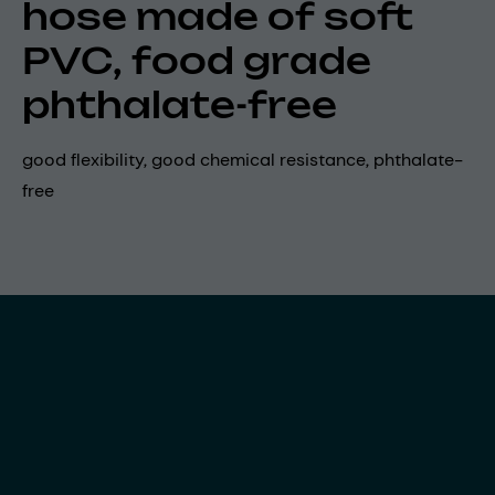
hose made of soft
PVC, food grade
phthalate-free
good flexibility, good chemical resistance, phthalate-
free