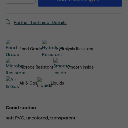
Further Technical Details
Food Grade
Hydrolysis Resistant
Microbe Resistant
Smooth Inside
Air & Gas
Liquids
Construction
soft PVC, uncolored, transparent