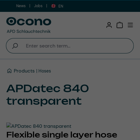
News
Jobs
Skip to main content
EN
Shopping 
Products
Hoses
APDatec 840
transparent
Flexible single layer hose