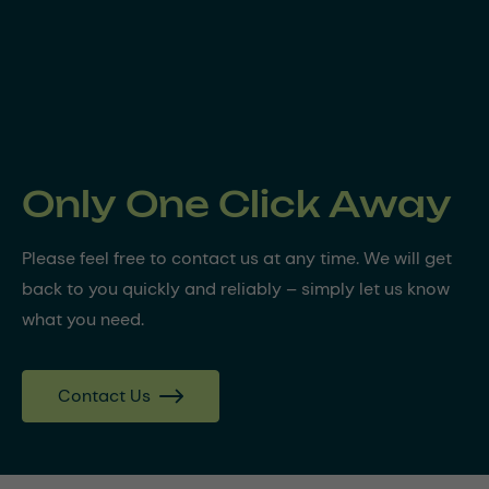
Only One Click Away
Please feel free to contact us at any time. We will get
back to you quickly and reliably – simply let us know
what you need.
Contact Us