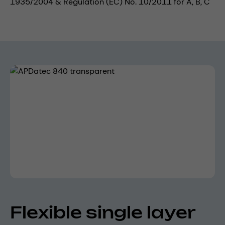
1935/2004 & Regulation (EC) No. 10/2011 for A, B, C
Skip image gallery
Flexible single layer