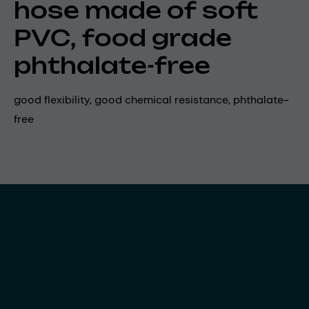
hose made of soft
PVC, food grade
phthalate-free
good flexibility, good chemical resistance, phthalate-
free