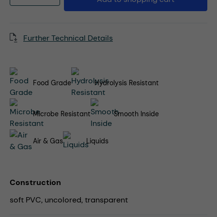
Further Technical Details
Food Grade
Hydrolysis Resistant
Microbe Resistant
Smooth Inside
Air & Gas
Liquids
Construction
soft PVC, uncolored, transparent