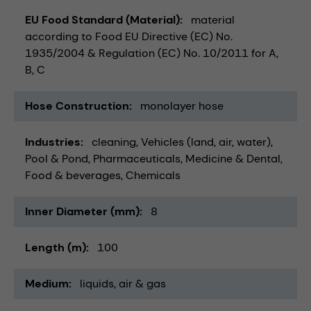
EU Food Standard (Material)
material
according to Food EU Directive (EC) No.
1935/2004 & Regulation (EC) No. 10/2011 for A,
B, C
Hose Construction
monolayer hose
Industries
cleaning
Vehicles (land, air, water)
Pool & Pond
Pharmaceuticals
Medicine & Dental
Food & beverages
Chemicals
Inner Diameter (mm)
8
Length (m)
100
Medium
liquids
air & gas