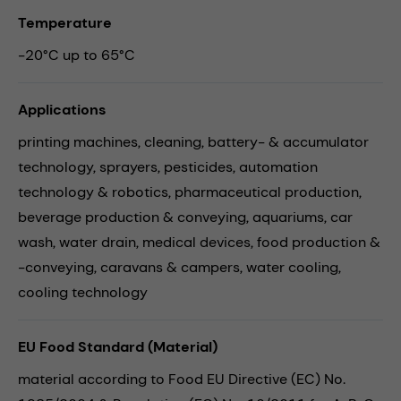
Temperature
-20°C up to 65°C
Applications
printing machines,
cleaning,
battery- & accumulator
technology,
sprayers,
pesticides,
automation
technology & robotics,
pharmaceutical production,
beverage production & conveying,
aquariums,
car
wash,
water drain,
medical devices,
food production &
-conveying,
caravans & campers,
water cooling,
cooling technology
EU Food Standard (Material)
material according to Food EU Directive (EC) No.