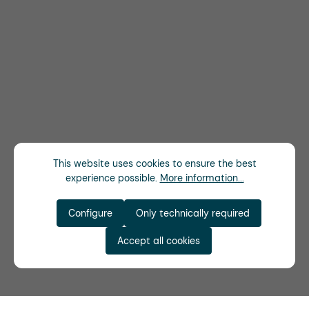
This website uses cookies to ensure the best
experience possible.
More information...
Configure
Only technically required
Accept all cookies