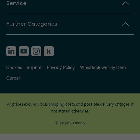
Service
Further Categories
Cookies
Imprint
Privacy Policy
Whistleblower System
Career
All prices excl. VAT plus
shipping costs
and possible delivery charges, if
not stated otherwise.
© 2026 - Ocono