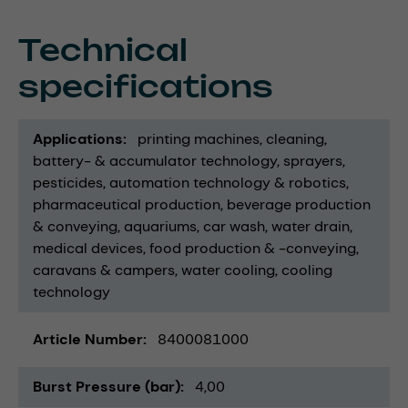
Technical
specifications
Applications
printing machines
cleaning
battery- & accumulator technology
sprayers
pesticides
automation technology & robotics
pharmaceutical production
beverage production
& conveying
aquariums
car wash
water drain
medical devices
food production & -conveying
caravans & campers
water cooling
cooling
technology
Article Number
8400081000
Burst Pressure (bar)
4,00