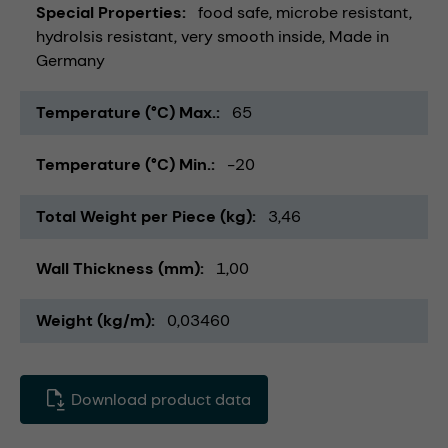
Special Properties
food safe
microbe resistant
hydrolsis resistant
very smooth inside
Made in
Germany
Temperature (°C) Max.
65
Temperature (°C) Min.
-20
Total Weight per Piece (kg)
3,46
Wall Thickness (mm)
1,00
Weight (kg/m)
0,03460
Download product data