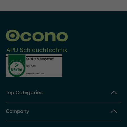
Top Categories
Company