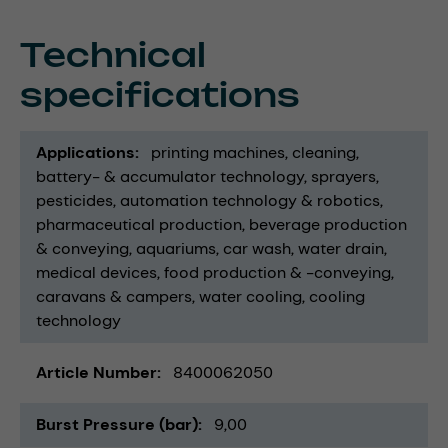
Technical
specifications
Applications
printing machines
cleaning
battery- & accumulator technology
sprayers
pesticides
automation technology & robotics
pharmaceutical production
beverage production
& conveying
aquariums
car wash
water drain
medical devices
food production & -conveying
caravans & campers
water cooling
cooling
technology
Article Number
8400062050
Burst Pressure (bar)
9,00