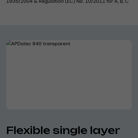
1935/2004 & Regulation (EC) No. 10/2011 for A, B, C
Skip image gallery
Flexible single layer