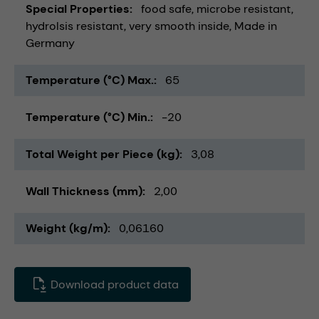
Special Properties
food safe
microbe resistant
hydrolsis resistant
very smooth inside
Made in
Germany
Temperature (°C) Max.
65
Temperature (°C) Min.
-20
Total Weight per Piece (kg)
3,08
Wall Thickness (mm)
2,00
Weight (kg/m)
0,06160
Download product data