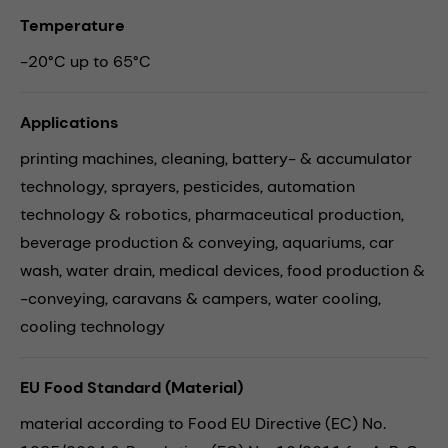
Temperature
-20°C up to 65°C
Applications
printing machines,
cleaning,
battery- & accumulator
technology,
sprayers,
pesticides,
automation
technology & robotics,
pharmaceutical production,
beverage production & conveying,
aquariums,
car
wash,
water drain,
medical devices,
food production &
-conveying,
caravans & campers,
water cooling,
cooling technology
EU Food Standard (Material)
material according to Food EU Directive (EC) No.