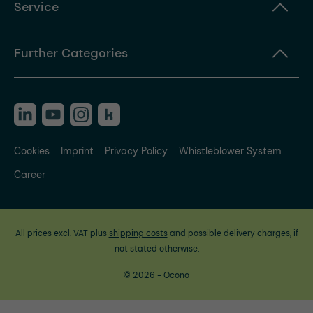
Service
Further Categories
Cookies
Imprint
Privacy Policy
Whistleblower System
Career
All prices excl. VAT plus
shipping costs
and possible delivery charges, if
not stated otherwise.
© 2026 - Ocono