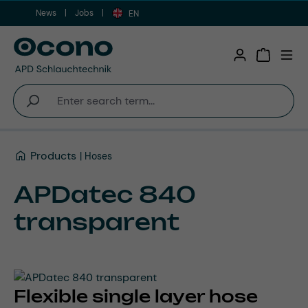
News
Jobs
Skip to main content
EN
Shopping 
Products
Hoses
APDatec 840
transparent
Flexible single layer hose