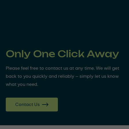
Only One Click Away
Please feel free to contact us at any time. We will get
back to you quickly and reliably – simply let us know
what you need.
Contact Us