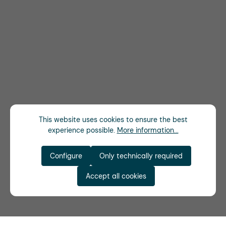
This website uses cookies to ensure the best
experience possible.
More information...
Configure
Only technically required
Accept all cookies