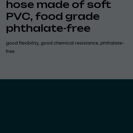
hose made of soft
PVC, food grade
phthalate-free
good flexibility, good chemical resistance, phthalate-
free