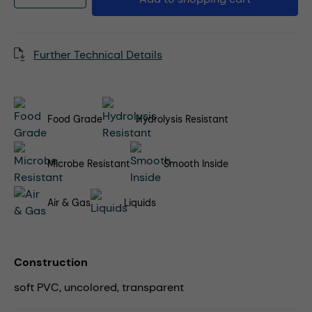
Further Technical Details
Food Grade
Hydrolysis Resistant
Microbe Resistant
Smooth Inside
Air & Gas
Liquids
Construction
soft PVC, uncolored, transparent