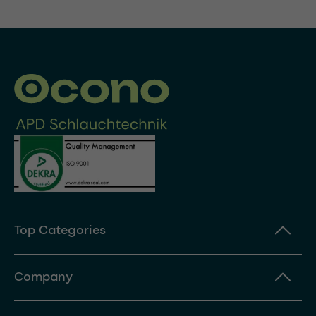
Top Categories
Company