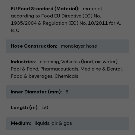
EU Food Standard (Material)
material
according to Food EU Directive (EC) No.
1935/2004 & Regulation (EC) No. 10/2011 for A,
B, C
Hose Construction
monolayer hose
Industries
cleaning
Vehicles (land, air, water)
Pool & Pond
Pharmaceuticals
Medicine & Dental
Food & beverages
Chemicals
Inner Diameter (mm)
6
Length (m)
50
Medium
liquids
air & gas