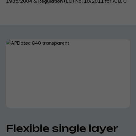
1935/2004 & Regulation (EC) No. 10/2011 for A, B, C
Skip image gallery
Flexible single layer