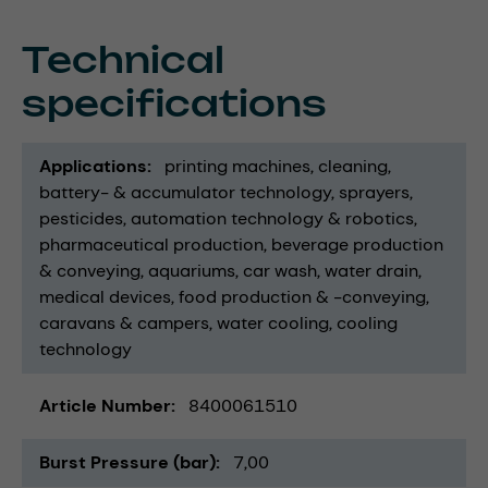
Technical
specifications
Applications
printing machines
cleaning
battery- & accumulator technology
sprayers
pesticides
automation technology & robotics
pharmaceutical production
beverage production
& conveying
aquariums
car wash
water drain
medical devices
food production & -conveying
caravans & campers
water cooling
cooling
technology
Article Number
8400061510
Burst Pressure (bar)
7,00