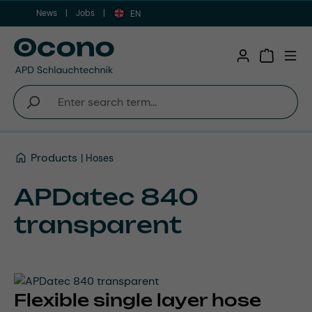
News
Jobs
Skip to main content
EN
Shopping 
Products
Hoses
APDatec 840
transparent
Flexible single layer hose