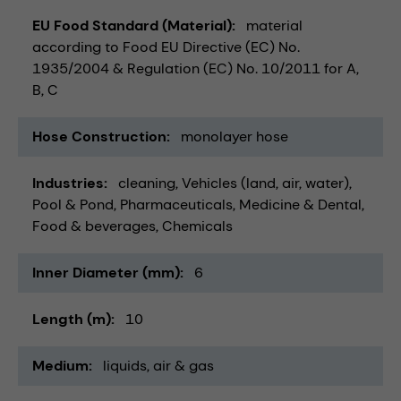
EU Food Standard (Material)
material
according to Food EU Directive (EC) No.
1935/2004 & Regulation (EC) No. 10/2011 for A,
B, C
Hose Construction
monolayer hose
Industries
cleaning
Vehicles (land, air, water)
Pool & Pond
Pharmaceuticals
Medicine & Dental
Food & beverages
Chemicals
Inner Diameter (mm)
6
Length (m)
10
Medium
liquids
air & gas