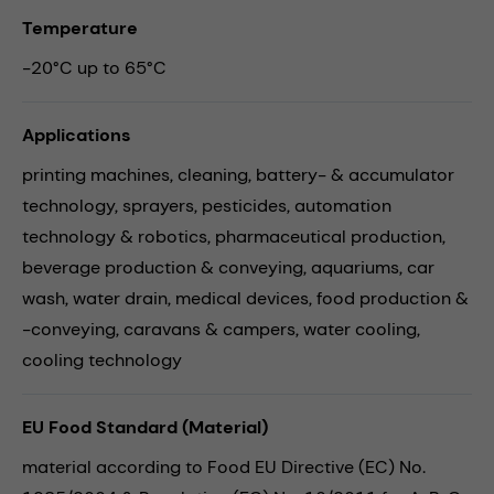
Temperature
-20°C up to 65°C
Applications
printing machines,
cleaning,
battery- & accumulator
technology,
sprayers,
pesticides,
automation
technology & robotics,
pharmaceutical production,
beverage production & conveying,
aquariums,
car
wash,
water drain,
medical devices,
food production &
-conveying,
caravans & campers,
water cooling,
cooling technology
EU Food Standard (Material)
material according to Food EU Directive (EC) No.