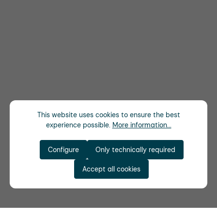
This website uses cookies to ensure the best
experience possible.
More information...
Configure
Only technically required
Accept all cookies