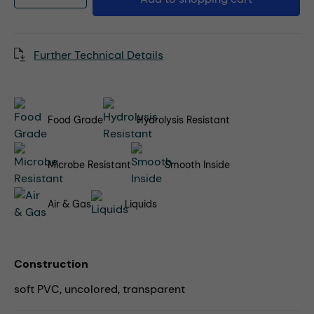
Further Technical Details
Food Grade
Hydrolysis Resistant
Microbe Resistant
Smooth Inside
Air & Gas
Liquids
Construction
soft PVC, uncolored, transparent