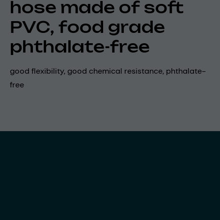
hose made of soft
PVC, food grade
phthalate-free
good flexibility, good chemical resistance, phthalate-
free