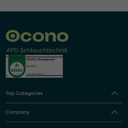
Top Categories
Company