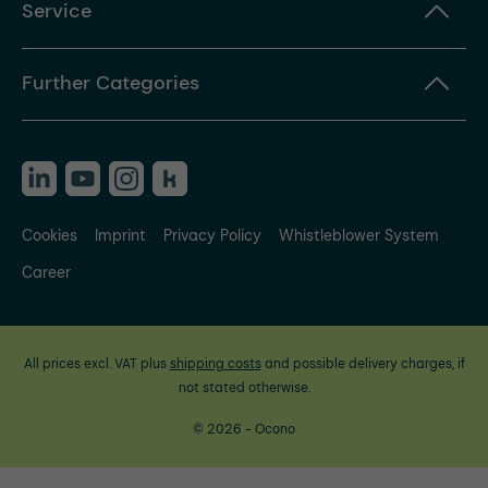
Service
Further Categories
Cookies
Imprint
Privacy Policy
Whistleblower System
Career
All prices excl. VAT plus
shipping costs
and possible delivery charges, if
not stated otherwise.
© 2026 - Ocono