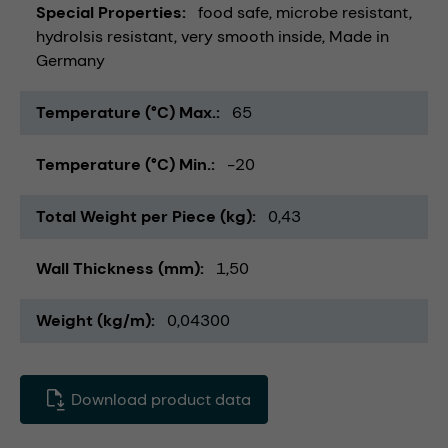
Special Properties
food safe
microbe resistant
hydrolsis resistant
very smooth inside
Made in
Germany
Temperature (°C) Max.
65
Temperature (°C) Min.
-20
Total Weight per Piece (kg)
0,43
Wall Thickness (mm)
1,50
Weight (kg/m)
0,04300
Download product data