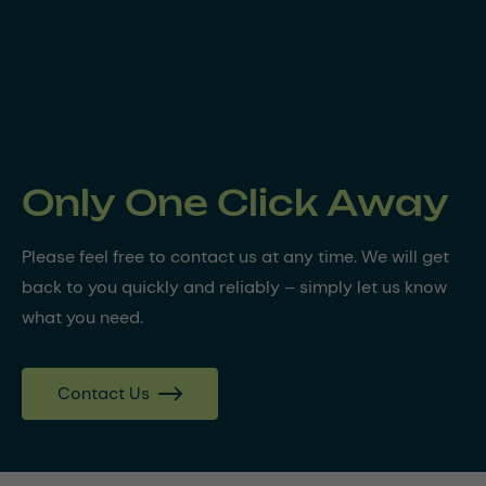
Only One Click Away
Please feel free to contact us at any time. We will get
back to you quickly and reliably – simply let us know
what you need.
Contact Us