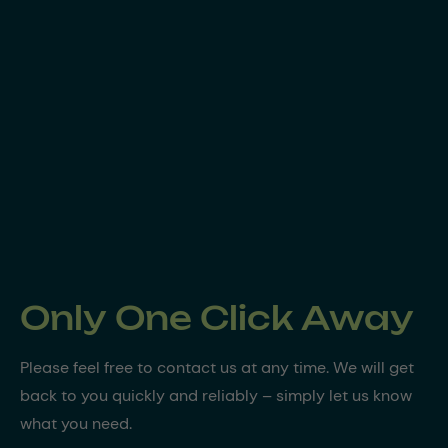
Only One Click Away
Please feel free to contact us at any time. We will get
back to you quickly and reliably – simply let us know
what you need.