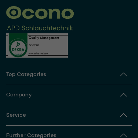
Top Categories
Company
Service
Further Categories