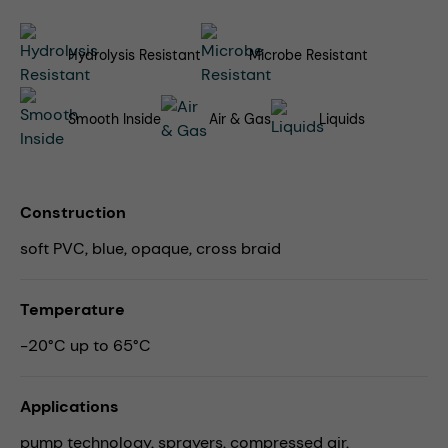
Hydrolysis Resistant
Microbe Resistant
Smooth Inside
Air & Gas
Liquids
Construction
soft PVC, blue, opaque, cross braid
Temperature
-20°C up to 65°C
Applications
pump technology,
sprayers,
compressed air,