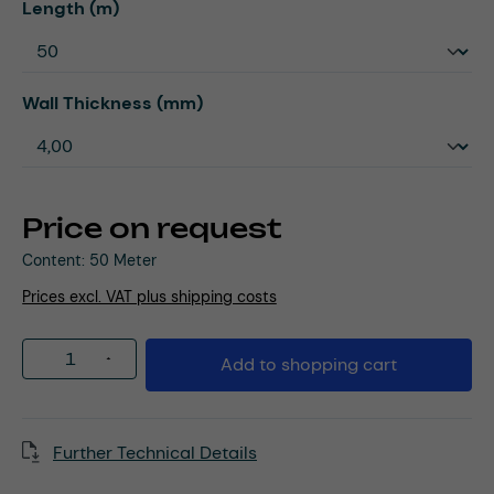
Select
Length (m)
Select
Wall Thickness (mm)
Price on request
Content:
50 Meter
Prices excl. VAT plus shipping costs
Product Quantity: Enter the desired amou
Add to shopping cart
Further Technical Details