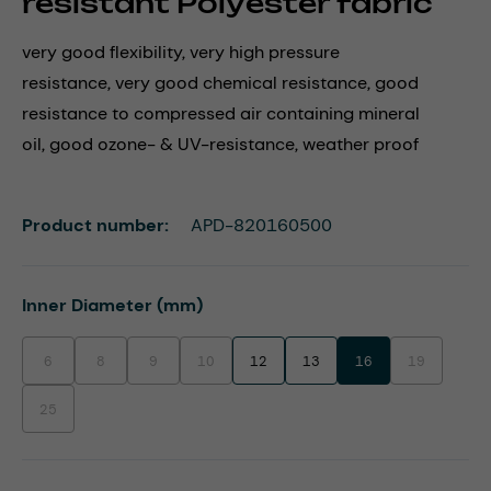
resistant Polyester fabric
very good flexibility, very high pressure
resistance, very good chemical resistance, good
resistance to compressed air containing mineral
oil, good ozone- & UV-resistance, weather proof
Product number:
APD-820160500
Select
Inner Diameter (mm)
6
8
9
10
12
13
16
19
(This option is currently unavailable.)
(This option is currently unavailable.)
(This option is currently unavailable.)
(This option is currently unavailable.)
(This option i
25
(This option is currently unavailable.)