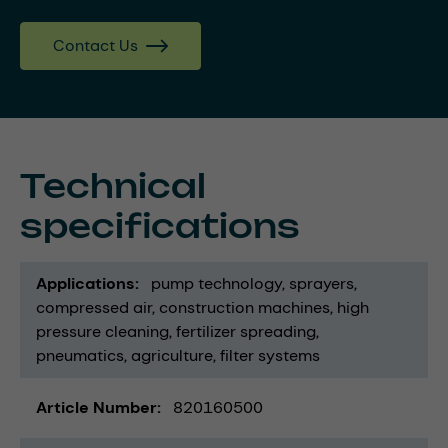
Contact Us
Technical
specifications
Applications
pump technology
sprayers
compressed air
construction machines
high
pressure cleaning
fertilizer spreading
pneumatics
agriculture
filter systems
Article Number
820160500