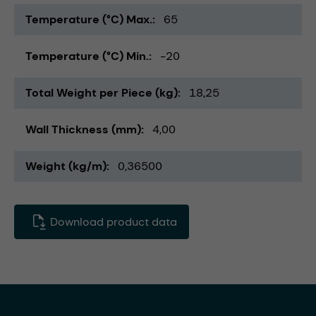
Temperature (°C) Max.
65
Temperature (°C) Min.
-20
Total Weight per Piece (kg)
18,25
Wall Thickness (mm)
4,00
Weight (kg/m)
0,36500
Download product data