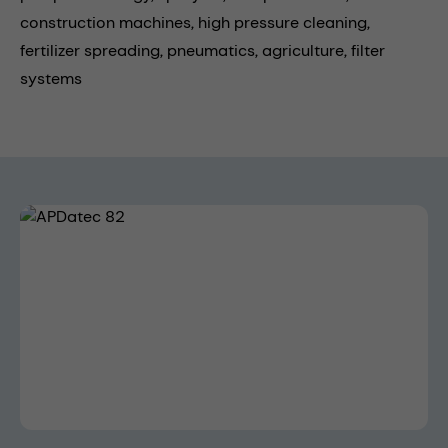
construction machines,
high pressure cleaning,
fertilizer spreading,
pneumatics,
agriculture,
filter
systems
Skip image gallery