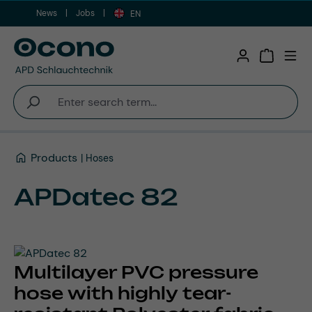
News
Jobs
Skip to main content
EN
Shopping 
Products
Hoses
APDatec 82
Multilayer PVC pressure
hose with highly tear-