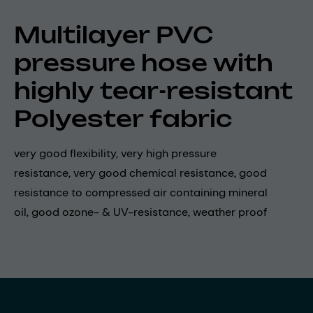
Multilayer PVC
pressure hose with
highly tear-resistant
Polyester fabric
very good flexibility, very high pressure
resistance, very good chemical resistance, good
resistance to compressed air containing mineral
oil, good ozone- & UV-resistance, weather proof