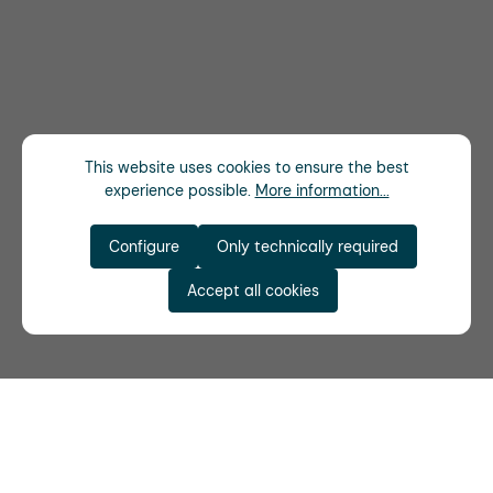
This website uses cookies to ensure the best
experience possible.
More information...
Configure
Only technically required
Accept all cookies