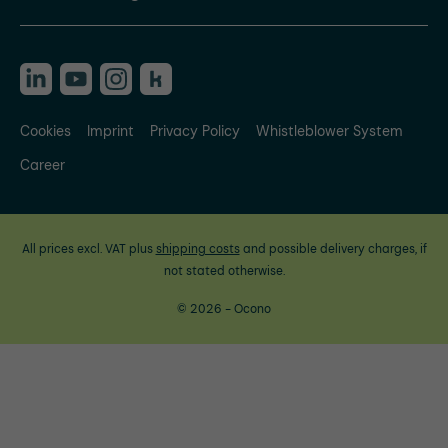
Cookies
Imprint
Privacy Policy
Whistleblower System
Career
All prices excl. VAT plus
shipping costs
and possible delivery charges, if
not stated otherwise.
© 2026 - Ocono