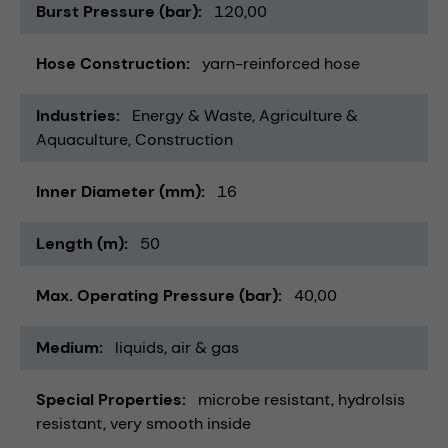
Burst Pressure (bar)
120,00
Hose Construction
yarn-reinforced hose
Industries
Energy & Waste
Agriculture &
Aquaculture
Construction
Inner Diameter (mm)
16
Length (m)
50
Max. Operating Pressure (bar)
40,00
Medium
liquids
air & gas
Special Properties
microbe resistant
hydrolsis
resistant
very smooth inside