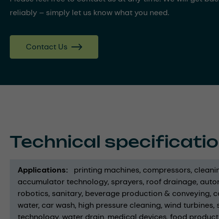
reliably – simply let us know what you need.
Contact Us
Technical specificati
Applications
printing machines
compressors
cleani
accumulator technology
sprayers
roof drainage
auto
robotics
sanitary
beverage production & conveying
c
water
car wash
high pressure cleaning
wind turbines
technology
water drain
medical devices
food product