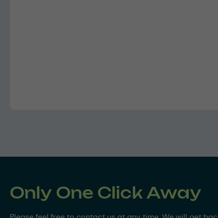
Only One Click Away
Please feel free to contact us at any time. We will get ba