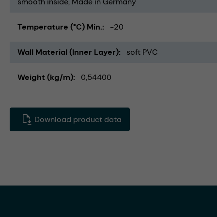
smooth inside
Made in Germany
Temperature (°C) Min.
-20
Wall Material (Inner Layer)
soft PVC
Weight (kg/m)
0,54400
Download product data