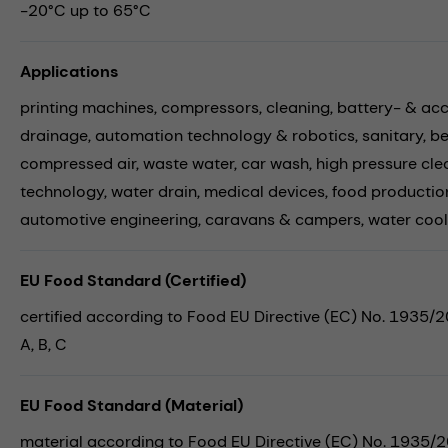
-20°C up to 65°C
Applications
printing machines,
compressors,
cleaning,
battery- & ac
drainage,
automation technology & robotics,
sanitary,
be
compressed air,
waste water,
car wash,
high pressure cle
technology,
water drain,
medical devices,
food productio
automotive engineering,
caravans & campers,
water cool
EU Food Standard (Certified)
certified according to Food EU Directive (EC) No. 1935/
A, B, C
EU Food Standard (Material)
material according to Food EU Directive (EC) No. 1935/