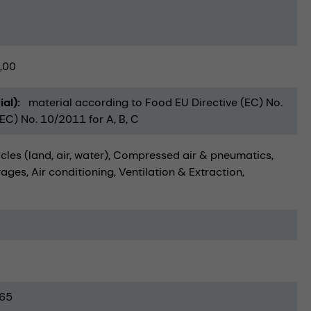
,00
ial)
material according to Food EU Directive (EC) No.
C) No. 10/2011 for A, B, C
cles (land, air, water)
Compressed air & pneumatics
rages
Air conditioning, Ventilation & Extraction
65