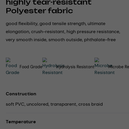
highly tear-resistant
Polyester fabric
good flexibility, good tensile strength, ultimate
elongation, crush-resistant, high pressure resistance,
very smooth inside, smooth outside, phthalate-free
Food Grade
Hydrolysis Resistant
Microbe Re
Construction
soft PVC, uncolored, transparent, cross braid
Temperature