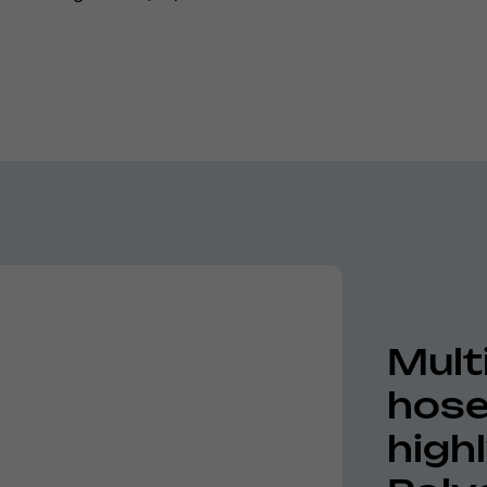
Mult
hose
high