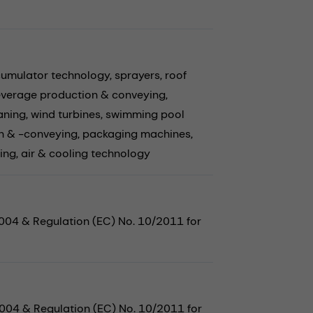
cumulator technology,
sprayers,
roof
verage production & conveying,
aning,
wind turbines,
swimming pool
n & -conveying,
packaging machines,
ing,
air & cooling technology
2004 & Regulation (EC) No. 10/2011 for
2004 & Regulation (EC) No. 10/2011 for