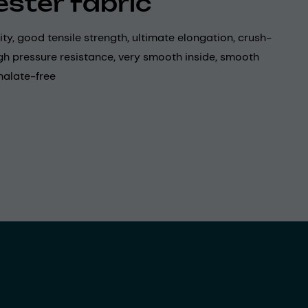
ester fabric
lity, good tensile strength, ultimate elongation, crush-
igh pressure resistance, very smooth inside, smooth
halate-free