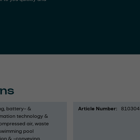
ons
ng
battery- &
Article Number
810304
mation technology &
ompressed air
waste
swimming pool
ion & -conveying