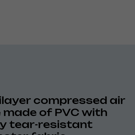
ilayer compressed air
 made of PVC with
ly tear-resistant