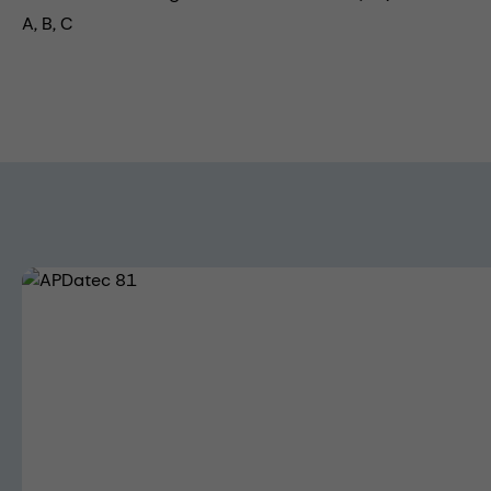
A, B, C
Skip image gallery