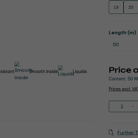
19
25
Select
Length (m)
Price 
sistant
Smooth Inside
Liquids
Content:
50 M
Prices excl. V
Product 
Further T