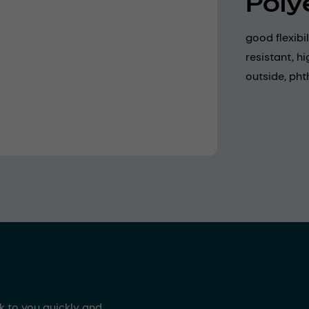
Poly
good flexibi
resistant, h
outside, pht
ck to you quickly and