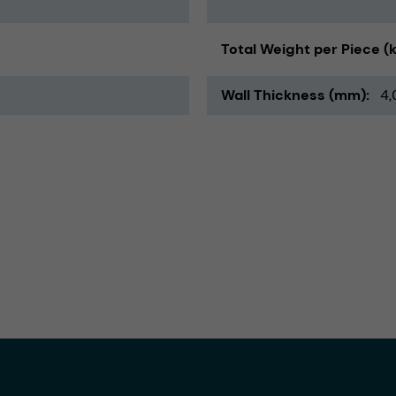
Total Weight per Piece (
Wall Thickness (mm)
4,