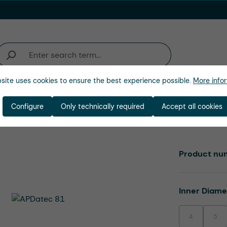
site uses cookies to ensure the best experience possible.
More infor
Industries
Company
Configure
Only technically required
Accept all cookies
Product nu
Select
Inner Diam
4
5
(This option is
(This