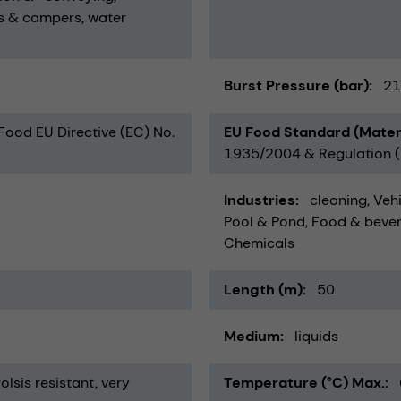
s & campers
water
Burst Pressure (bar)
21
 Food EU Directive (EC) No.
EU Food Standard (Mater
1935/2004 & Regulation (E
Industries
cleaning
Vehi
Pool & Pond
Food & beve
Chemicals
Length (m)
50
Medium
liquids
olsis resistant
very
Temperature (°C) Max.