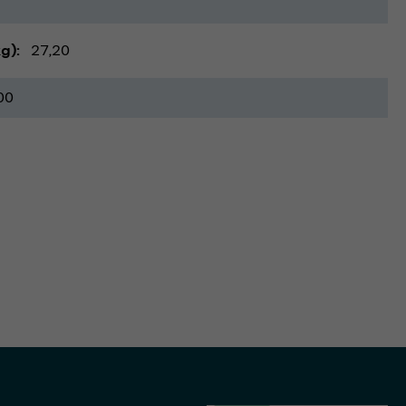
kg)
27,20
00