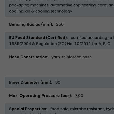
packaging machines
automotive engineering
caravan
cooling
air & cooling technology
Bending Radius (mm)
250
EU Food Standard (Certified)
certified according to
1935/2004 & Regulation (EC) No. 10/2011 for A, B, C
Hose Construction
yarn-reinforced hose
Inner Diameter (mm)
30
Max. Operating Pressure (bar)
7,00
Special Properties
food safe
microbe resistant
hydr