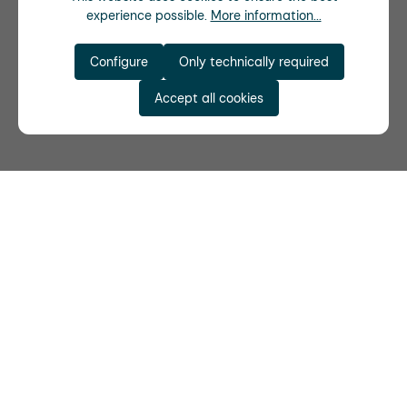
experience possible.
More information...
Configure
Only technically required
Accept all cookies