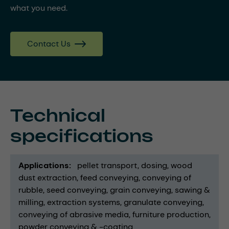
what you need.
Contact Us
Technical
specifications
Applications
pellet transport
dosing
wood
dust extraction
feed conveying
conveying of
rubble
seed conveying
grain conveying
sawing &
milling
extraction systems
granulate conveying
conveying of abrasive media
furniture production
powder conveying & -coating