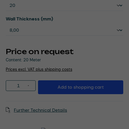
Select
Wall Thickness (mm)
Price on request
Content:
20 Meter
Prices excl. VAT plus shipping costs
Product Quantity: Enter the desired amou
Add to shopping cart
Further Technical Details