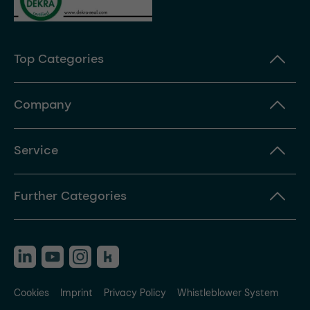
Top Categories
Company
Service
Further Categories
Cookies
Imprint
Privacy Policy
Whistleblower System