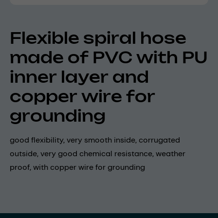
Flexible spiral hose
made of PVC with PU
inner layer and
copper wire for
grounding
good flexibility, very smooth inside, corrugated
outside, very good chemical resistance, weather
proof, with copper wire for grounding