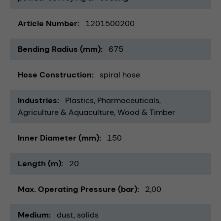
Article Number
1201500200
Bending Radius (mm)
675
Hose Construction
spiral hose
Industries
Plastics
Pharmaceuticals
Agriculture & Aquaculture
Wood & Timber
Inner Diameter (mm)
150
Length (m)
20
Max. Operating Pressure (bar)
2,00
Medium
dust
solids