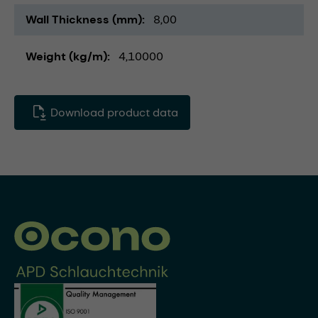
Wall Thickness (mm)
8,00
Weight (kg/m)
4,10000
Download product data