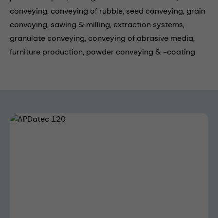
conveying,
conveying of rubble,
seed conveying,
grain
conveying,
sawing & milling,
extraction systems,
granulate conveying,
conveying of abrasive media,
furniture production,
powder conveying & -coating
Skip image gallery