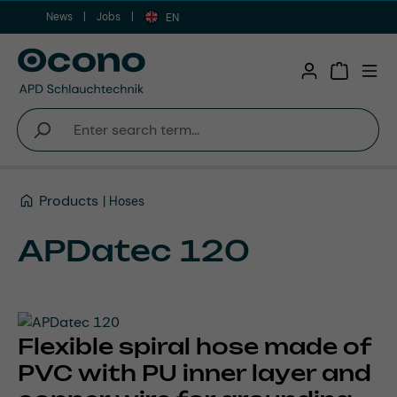
News
Jobs
Skip to main content
EN
Shopping 
Products
Hoses
APDatec 120
Flexible spiral hose made of
PVC with PU inner layer and