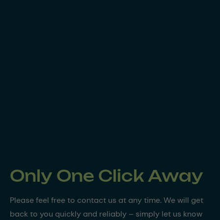
Only One Click Away
Please feel free to contact us at any time. We will get
back to you quickly and reliably – simply let us know