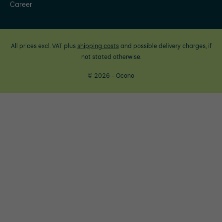
Career
All prices excl. VAT plus
shipping costs
and possible delivery charges, if
not stated otherwise.
© 2026 - Ocono