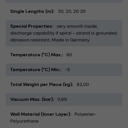
Single Lengths (m)
30
20
20 30
Special Properties
very smooth inside
discharge capability if spiral - strand is grounded
abrasion resistant
Made in Germany
Temperature (°C) Max.
60
Temperature (°C) Min.
-5
Total Weight per Piece (kg)
82,00
Vacuum Max. (bar)
0,69
Wall Material (Inner Layer)
Polyester-
Polyurethane