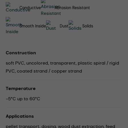
Conductive
Abrasion Resistant
Smooth Inside
Dust
Solids
Construction
soft PVC, uncolored, transparent, plastic spiral / rigid
PVC, coated strand / copper strand
Temperature
-5°C up to 60°C
Applications
pellet transport,
dosing,
wood dust extraction,
feed