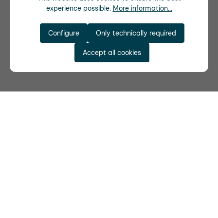
experience possible.
More information...
Configure
Only technically required
Accept all cookies