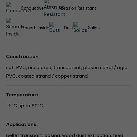
Conductive
Abrasion Resistant
Smooth Inside
Dust
Solids
Construction
soft PVC, uncolored, transparent, plastic spiral / rigid
PVC, coated strand / copper strand
Temperature
-5°C up to 60°C
Applications
pellet transport,
dosing,
wood dust extraction,
feed