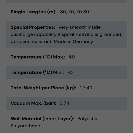
Single Lengths (m)
30
20
20 30
Special Properties
very smooth inside
discharge capability if spiral - strand is grounded
abrasion resistant
Made in Germany
Temperature (°C) Max.
60
Temperature (°C) Min.
-5
Total Weight per Piece (kg)
17,40
Vacuum Max. (bar)
0,74
Wall Material (Inner Layer)
Polyester-
Polyurethane