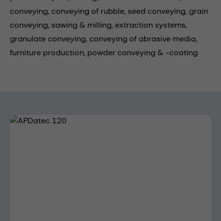
conveying,
conveying of rubble,
seed conveying,
grain
conveying,
sawing & milling,
extraction systems,
granulate conveying,
conveying of abrasive media,
furniture production,
powder conveying & -coating
Skip image gallery