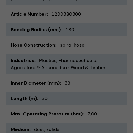
Article Number
1200380300
Bending Radius (mm)
180
Hose Construction
spiral hose
Industries
Plastics
Pharmaceuticals
Agriculture & Aquaculture
Wood & Timber
Inner Diameter (mm)
38
Length (m)
30
Max. Operating Pressure (bar)
7,00
Medium
dust
solids