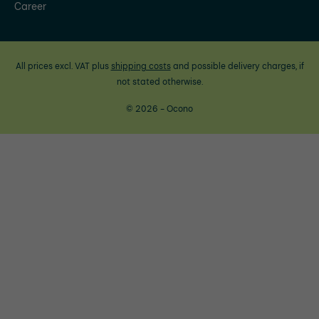
Career
All prices excl. VAT plus
shipping costs
and possible delivery charges, if
not stated otherwise.
© 2026 - Ocono