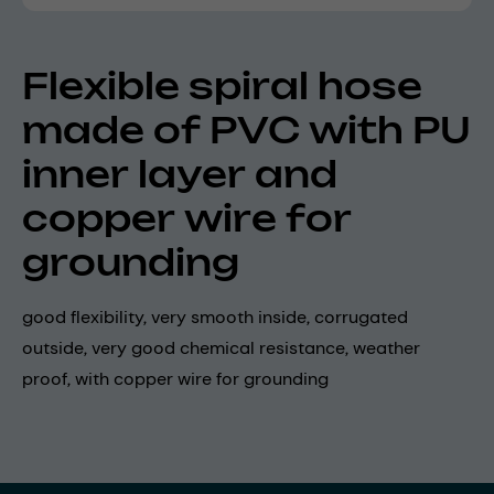
Flexible spiral hose
made of PVC with PU
inner layer and
copper wire for
grounding
good flexibility, very smooth inside, corrugated
outside, very good chemical resistance, weather
proof, with copper wire for grounding