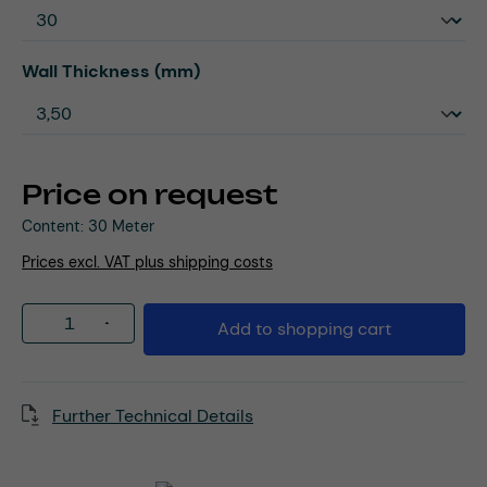
Select
Wall Thickness (mm)
Price on request
Content:
30 Meter
Prices excl. VAT plus shipping costs
Product Quantity: Enter the desired amou
Add to shopping cart
Further Technical Details