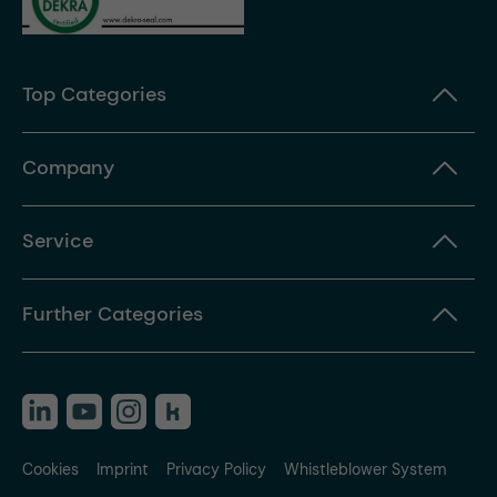
Top Categories
Company
Service
Further Categories
Cookies
Imprint
Privacy Policy
Whistleblower System