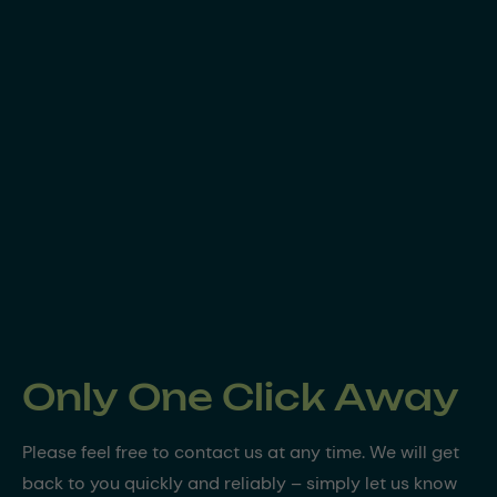
Only One Click Away
Please feel free to contact us at any time. We will get
back to you quickly and reliably – simply let us know