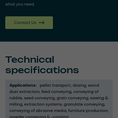
what you need.
Contact Us
Technical
specifications
Applications
pellet transport
dosing
wood
dust extraction
feed conveying
conveying of
rubble
seed conveying
grain conveying
sawing &
milling
extraction systems
granulate conveying
conveying of abrasive media
furniture production
powder conveying & -coating