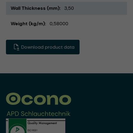
Wall Thickness (mm)
3,50
Weight (kg/m)
0,58000
Download product data