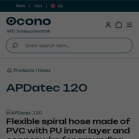
News
Jobs
Skip to main content
EN
Shopping 
Products
Hoses
APDatec 120
Flexible spiral hose made of
PVC with PU inner layer and