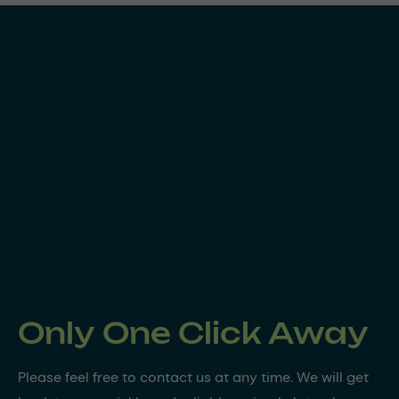
Only One Click Away
Please feel free to contact us at any time. We will get