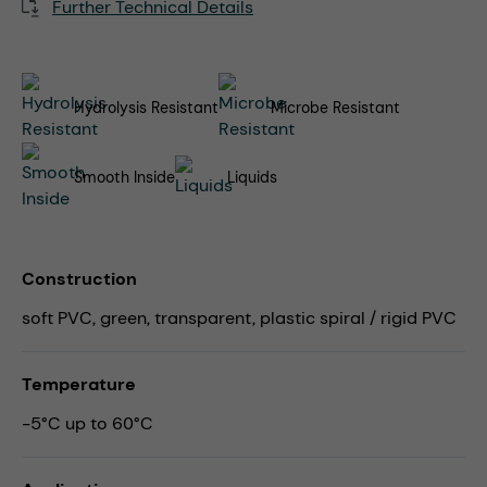
Further Technical Details
Hydrolysis Resistant
Microbe Resistant
Smooth Inside
Liquids
Construction
soft PVC, green, transparent, plastic spiral / rigid PVC
Temperature
-5°C up to 60°C