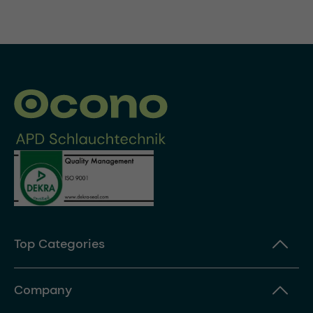
Top Categories
Company