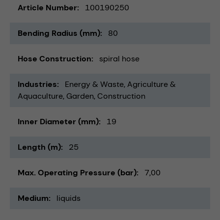
Article Number
100190250
Bending Radius (mm)
80
Hose Construction
spiral hose
Industries
Energy & Waste
Agriculture &
Aquaculture
Garden
Construction
Inner Diameter (mm)
19
Length (m)
25
Max. Operating Pressure (bar)
7,00
Medium
liquids