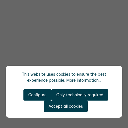
This website uses cookies to ensure the best
experience possible.
More information...
Configure
Only technically required
Accept all cookies