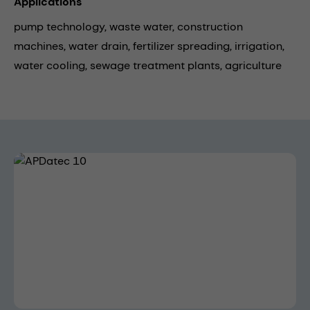
Applications
pump technology,
waste water,
construction
machines,
water drain,
fertilizer spreading,
irrigation,
water cooling,
sewage treatment plants,
agriculture
Skip image gallery