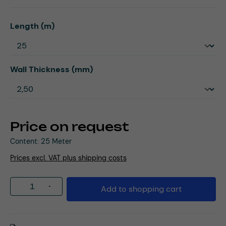
Select
Length (m)
Select
Wall Thickness (mm)
Price on request
Content:
25 Meter
Prices excl. VAT plus shipping costs
Product Quantity: Enter the desired amou
Add to shopping cart