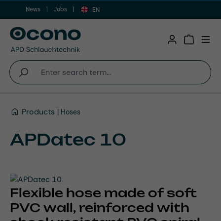
News
Jobs
Skip to main content
EN
Shopping 
Products
Hoses
APDatec 10
Flexible hose made of soft
PVC wall, reinforced with