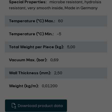
Special Properties
microbe resistant
hydrolsis
resistant
very smooth inside
Made in Germany
Temperature (°C) Max.
60
Temperature (°C) Min.
-5
Total Weight per Piece (kg)
5,00
Vacuum Max. (bar)
0,69
Wall Thickness (mm)
2,50
Weight (kg/m)
0,01200
Download product data