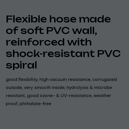
Flexible hose made
of soft PVC wall,
reinforced with
shock-resistant PVC
spiral
good flexibility, high vacuum resistance, corrugated
outside, very smooth inside, hydrolysis & microbe
resistant, good ozone- & UV-resistance, weather
proof, phthalate-free