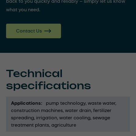
back to you quickly and reliably – simply let us know
what you need.
Contact Us
Technical
specifications
Applications
pump technology
waste water
construction machines
water drain
fertilizer
spreading
irrigation
water cooling
sewage
treatment plants
agriculture