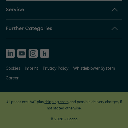
Service
Further Categories
Cookies
Imprint
Privacy Policy
Whistleblower System
Career
All prices excl. VAT plus
shipping costs
and possible delivery charges, if
not stated otherwise.
© 2026 - Ocono