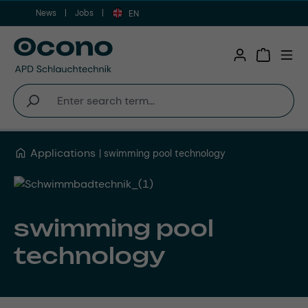
News
Jobs
Skip to main content
EN
Shopping 
Applications
swimming pool technology
swimming pool
technology