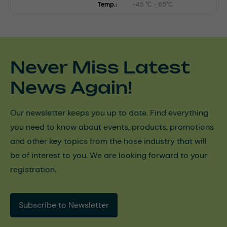
Temp.:
-45 °C - 65°C
Never Miss Latest
News Again!
Our newsletter keeps you up to date. Find everything
you need to know about events, products, promotions
and other key topics from the hose industry that will
be of interest to you. We are looking forward to your
registration.
Subscribe to Newsletter