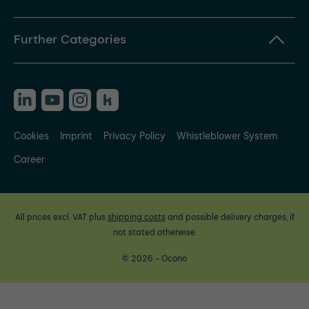
Further Categories
Cookies
Imprint
Privacy Policy
Whistleblower System
Career
All prices excl. VAT plus
shipping costs
and possible delivery charges, if
not stated otherwise.
© 2026 - Ocono