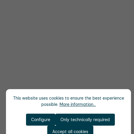
This website uses cookies to ensure the best experience
possible.
More information...
Configure
Only technically required
Accept all cookies