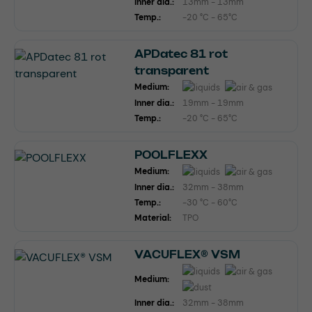
Inner dia.:
13mm - 13mm
Temp.:
-20 °C - 65°C
APDatec 81 rot
transparent
Medium:
Inner dia.:
19mm - 19mm
Temp.:
-20 °C - 65°C
POOLFLEXX
Medium:
Inner dia.:
32mm - 38mm
Temp.:
-30 °C - 60°C
Material:
TPO
VACUFLEX® VSM
Medium:
Inner dia.:
32mm - 38mm