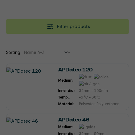
Filter products
Sorting
APDatec 120
Medium:
Inner dia.:
32mm - 150mm
Temp.:
-5 °C - 60°C
Material:
Polyester-Polyurethane
APDatec 46
Medium:
Inner dia.:
32mm - 50mm