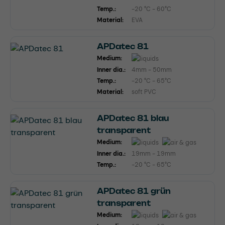
Temp.:
-20 °C - 60°C
Material:
EVA
APDatec 81
Medium:
Inner dia.:
4mm - 50mm
Temp.:
-20 °C - 65°C
Material:
soft PVC
APDatec 81 blau
transparent
Medium:
Inner dia.:
19mm - 19mm
Temp.:
-20 °C - 65°C
APDatec 81 grün
transparent
Medium: