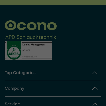
Top Categories
Company
Service