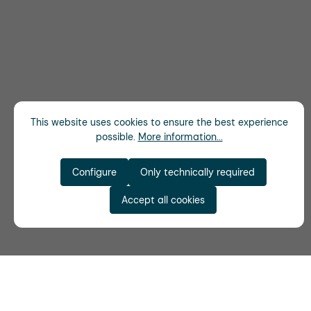
This website uses cookies to ensure the best experience
possible.
More information...
Configure
Only technically required
Accept all cookies