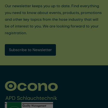
Our newsletter keeps you up to date. Find everything
you need to know about events, products, promotions
and other key topics from the hose industry that will
be of interest to you. We are looking forward to your
registration.
Subscribe to Newsletter