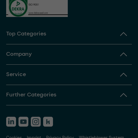
Top Categories
Company
Service
Further Categories
Cookies
Imprint
Privacy Policy
Whistleblower System