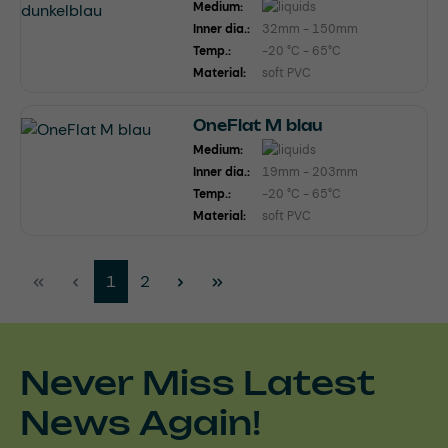
Medium:
Inner dia.:
32mm - 150mm
Temp.:
-20 °C - 65°C
Material:
soft PVC
OneFlat M blau
Medium:
Inner dia.:
19mm - 203mm
Temp.:
-20 °C - 65°C
Material:
soft PVC
Page
Page
1
2
Never Miss Latest
News Again!