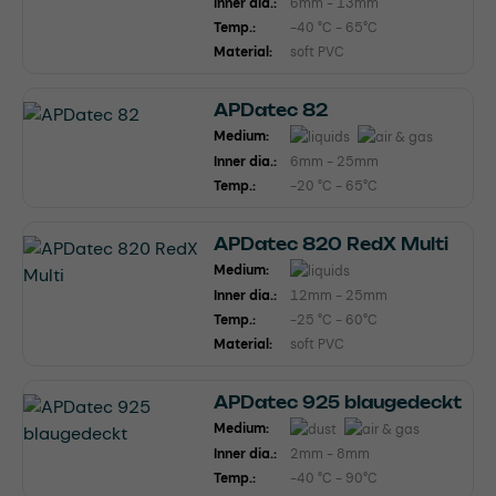
Inner dia.:
6mm - 13mm
Temp.:
-40 °C - 65°C
Material:
soft PVC
APDatec 82
Medium:
Inner dia.:
6mm - 25mm
Temp.:
-20 °C - 65°C
APDatec 820 RedX Multi
Medium:
Inner dia.:
12mm - 25mm
Temp.:
-25 °C - 60°C
Material:
soft PVC
APDatec 925 blaugedeckt
Medium:
Inner dia.:
2mm - 8mm
Temp.:
-40 °C - 90°C