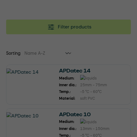
Filter products
Sorting
APDatec 14
Medium:
Inner dia.:
25mm - 75mm
Temp.:
-5 °C - 60°C
Material:
soft PVC
APDatec 10
Medium:
Inner dia.:
13mm - 150mm
Temp.:
-5 °C - 60°C