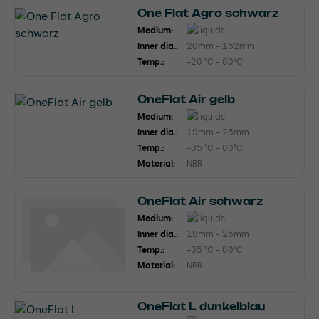
One Flat Agro schwarz
Medium:
Inner dia.:
20mm - 152mm
Temp.:
-20 °C - 80°C
OneFlat Air gelb
Medium:
Inner dia.:
19mm - 25mm
Temp.:
-35 °C - 80°C
Material:
NBR
OneFlat Air schwarz
Medium:
Inner dia.:
19mm - 25mm
Temp.:
-35 °C - 80°C
Material:
NBR
OneFlat L dunkelblau