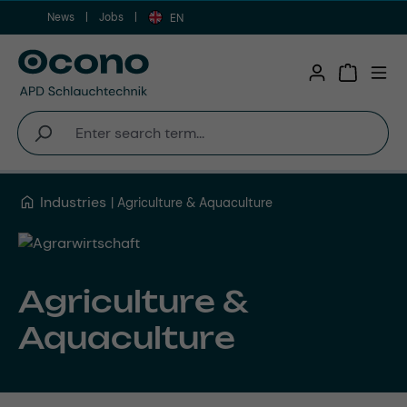
News
Jobs
Skip to main content
EN
Shopping 
Industries
Agriculture & Aquaculture
Agriculture &
Aquaculture