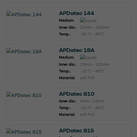
APDatec 144
Medium:
Inner dia.:
25mm - 203mm
Temp.:
-40 °C - 60°C
APDatec 18A
Medium:
Inner dia.:
25mm - 102mm
Temp.:
-20 °C - 65°C
Material:
soft PVC
APDatec 810
Inner dia.:
6mm - 19mm
Temp.:
-20 °C - 65°C
Material:
soft PVC
APDatec 815