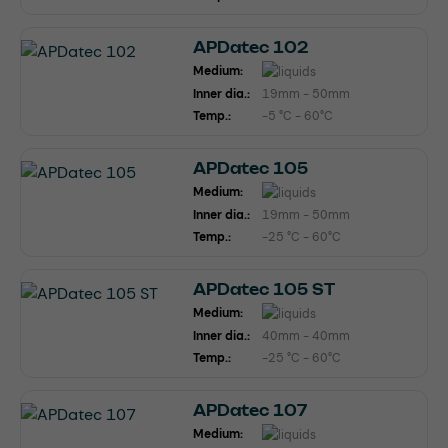
APDatec 102
Medium:
Inner dia.:
19mm - 50mm
Temp.:
-5 °C - 60°C
APDatec 105
Medium:
Inner dia.:
19mm - 50mm
Temp.:
-25 °C - 60°C
APDatec 105 ST
Medium:
Inner dia.:
40mm - 40mm
Temp.:
-25 °C - 60°C
APDatec 107
Medium: