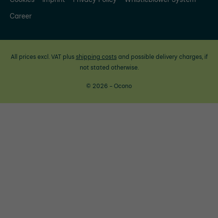
Career
All prices excl. VAT plus
shipping costs
and possible delivery charges, if
not stated otherwise.
© 2026 - Ocono