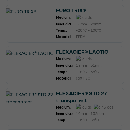
EURO TRIX®
Medium:
Inner dia.:
13mm - 25mm
Temp.:
-20 °C - 100°C
Material:
EPDM
FLEXACIER® LACTIC
Medium:
Inner dia.:
19mm - 51mm
Temp.:
-15 °C - 65°C
Material:
soft PVC
FLEXACIER® STD 27
transparent
Medium:
Inner dia.:
10mm - 152mm
Temp.:
-15 °C - 65°C