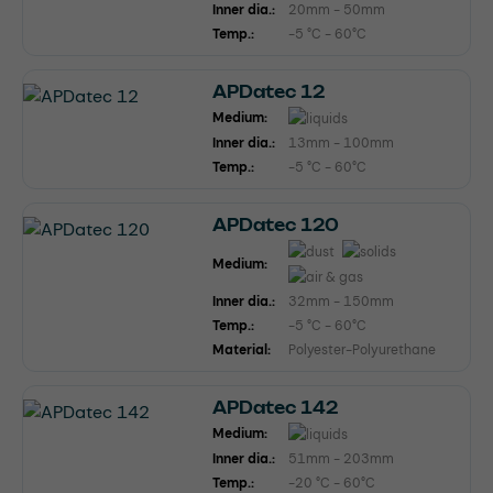
Inner dia.:
20mm - 50mm
Temp.:
-5 °C - 60°C
APDatec 12
Medium:
Inner dia.:
13mm - 100mm
Temp.:
-5 °C - 60°C
APDatec 120
Medium:
Inner dia.:
32mm - 150mm
Temp.:
-5 °C - 60°C
Material:
Polyester-Polyurethane
APDatec 142
Medium:
Inner dia.:
51mm - 203mm
Temp.:
-20 °C - 60°C