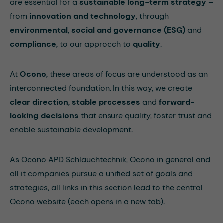
are essential for a
sustainable long-term strategy
–
from
innovation and technology
, through
environmental
,
social and governance (ESG)
and
compliance
, to our approach to
quality
.
At
Ocono
, these areas of focus are understood as an
interconnected foundation. In this way, we create
clear direction
,
stable processes
and
forward-
looking decisions
that ensure quality, foster trust and
enable sustainable development.
As Ocono APD Schlauchtechnik, Ocono in general and
all it companies pursue a unified set of goals and
strategies, all links in this section lead to the central
Ocono website (each opens in a new tab).