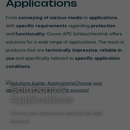
Applications
From
conveying of various media
to
applications
with
specific requirements
regarding
protection
and
functionality
: Ocono APD Schlauchtechnik offers
solutions for a wide range of applications. The result is
products that are
technically impressive
,
reliable in
use
and specifically tailored to
specific application
conditions
.
Solutions &
Applications
Choose your application and find the right
solution!