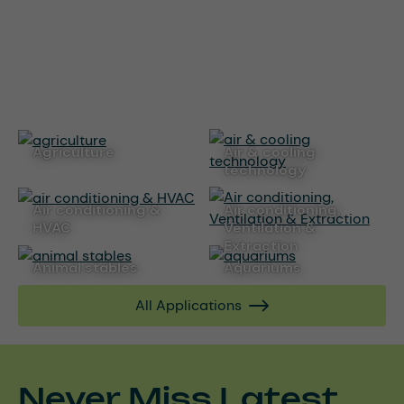
agriculture
air & cooling
technology
air conditioning &
Air conditioning,
HVAC
Ventilation &
Extraction
animal stables
aquariums
All Applications
Never Miss Latest