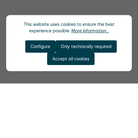
This website uses cookies to ensure the best
experience possible.
More information...
Configure
Only technically required
Accept all cookies