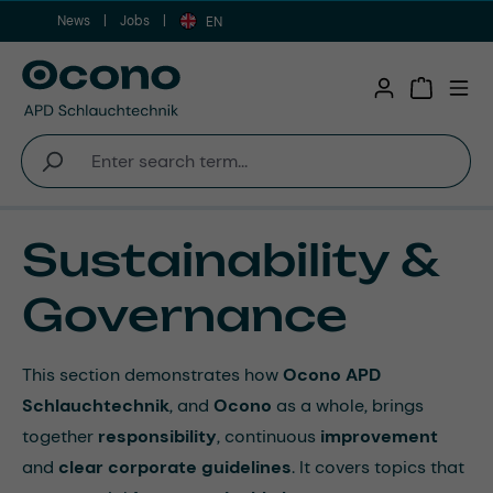
News
Jobs
Skip to main content
EN
Shopping 
Sustainability &
Governance
This section demonstrates how
Ocono APD
Schlauchtechnik
, and
Ocono
as a whole, brings
together
responsibility
, continuous
improvement
and
clear corporate guidelines
. It covers topics that