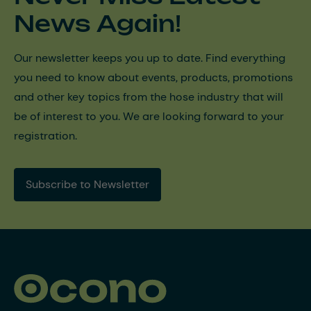
News Again!
Our newsletter keeps you up to date. Find everything
you need to know about events, products, promotions
and other key topics from the hose industry that will
be of interest to you. We are looking forward to your
registration.
Subscribe to Newsletter