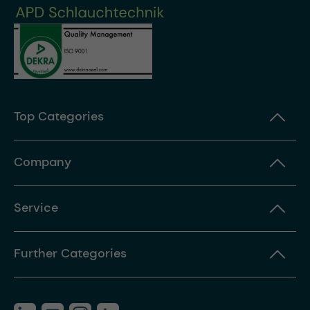
Top Categories
Company
Service
Further Categories