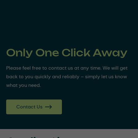
Only One Click Away
Please feel free to contact us at any time. We will get
back to you quickly and reliably – simply let us know
what you need.
Contact Us