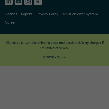
Cookies
Imprint
Privacy Policy
Whistleblower System
Career
All prices excl. VAT plus
shipping costs
and possible delivery charges, if
not stated otherwise.
© 2026 - Ocono