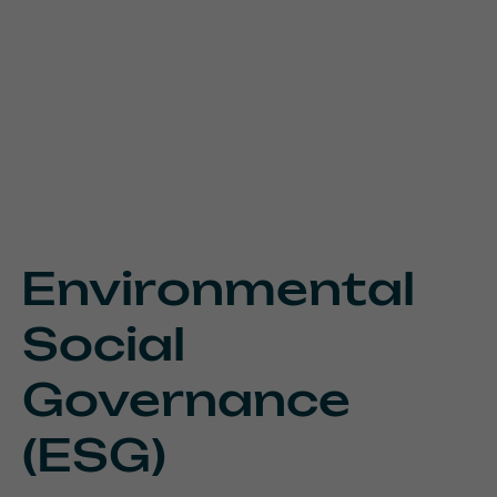
Environmental
Social
Governance
(ESG)