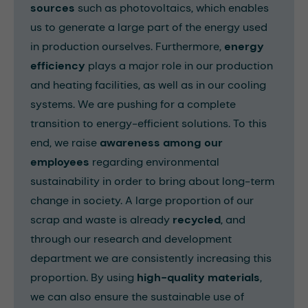
sources
such as photovoltaics, which enables
us to generate a large part of the energy used
in production ourselves. Furthermore,
energy
efficiency
plays a major role in our production
and heating facilities, as well as in our cooling
systems. We are pushing for a complete
transition to energy-efficient solutions. To this
end, we raise
awareness among our
employees
regarding environmental
sustainability in order to bring about long-term
change in society. A large proportion of our
scrap and waste is already
recycled
, and
through our research and development
department we are consistently increasing this
proportion. By using
high-quality materials
,
we can also ensure the sustainable use of