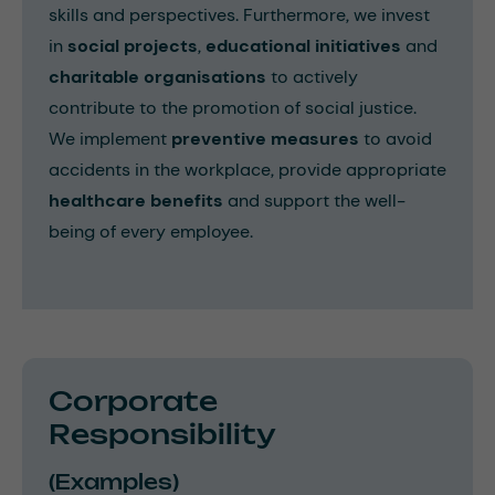
skills and perspectives. Furthermore, we invest
in
social projects
,
educational initiatives
and
charitable organisations
to actively
contribute to the promotion of social justice.
We implement
preventive measures
to avoid
accidents in the workplace, provide appropriate
healthcare benefits
and support the well-
being of every employee.
Corporate
Responsibility
(Examples)