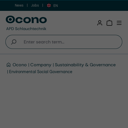
News
Jobs
Skip to main content
EN
Shopping 
Ocono
Company
Sustainability & Governance
Environmental Social Governance