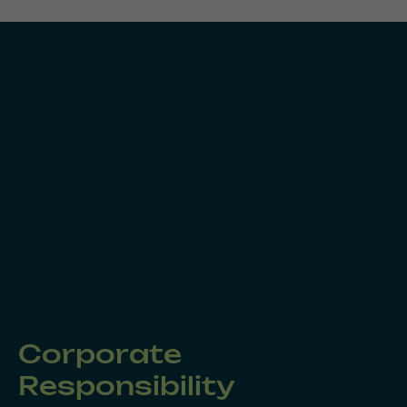
Corporate
Responsibility