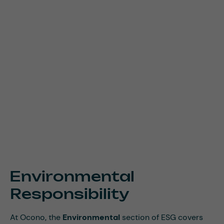
Environmental
Responsibility
At Ocono, the
Environmental
section of ESG covers