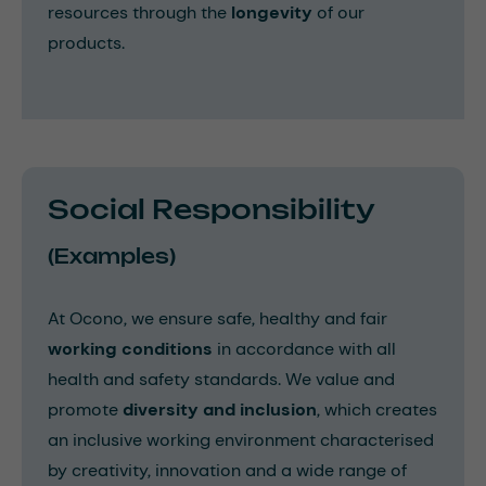
resources through the
longevity
of our
products.
Social Responsibility
(Examples)
At Ocono, we ensure safe, healthy and fair
working conditions
in accordance with all
health and safety standards. We value and
promote
diversity and inclusion
, which creates
an inclusive working environment characterised
by creativity, innovation and a wide range of