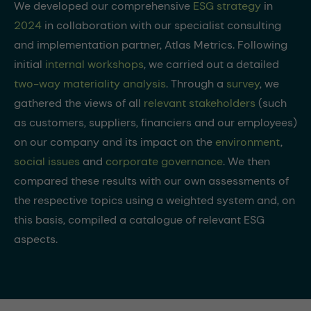
We developed our comprehensive
ESG strategy
in
2024
in collaboration with our specialist consulting
and implementation partner, Atlas Metrics. Following
initial
internal workshops
, we carried out a detailed
two-way materiality analysis
. Through a
survey
, we
gathered the views of all
relevant stakeholders
(such
as customers, suppliers, financiers and our employees)
on our company and its impact on the
environment
,
social issues
and
corporate governance
. We then
compared these results with our own assessments of
the respective topics using a weighted system and, on
this basis, compiled a catalogue of relevant ESG
aspects.