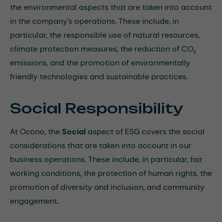
the environmental aspects that are taken into account
in the company’s operations. These include, in
particular, the responsible use of natural resources,
climate protection measures, the reduction of CO₂
emissions, and the promotion of environmentally
friendly technologies and sustainable practices.
Social Responsibility
At Ocono, the
Social
aspect of ESG covers the social
considerations that are taken into account in our
business operations. These include, in particular, fair
working conditions, the protection of human rights, the
promotion of diversity and inclusion, and community
engagement.