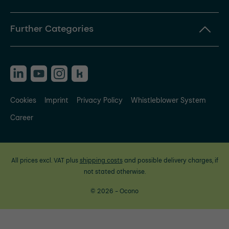
Further Categories
Cookies
Imprint
Privacy Policy
Whistleblower System
Career
All prices excl. VAT plus
shipping costs
and possible delivery charges, if
not stated otherwise.
© 2026 - Ocono