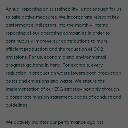
Annual reporting on sustainability is not enough for us
to take active measures. We incorporate relevant key
performance indicators into the monthly internal
reporting of our operating companies in order to
continuously improve our contributions to more
efficient production and the reduction of CO2
emissions. For us, economic and environmental
progress go hand in hand. For example, every
reduction in production waste lowers both production
costs and emissions and waste. We ensure the
implementation of our ESG strategy not only through
a corporate mission statement, codes of conduct and
guidelines.
We actively monitor our performance against