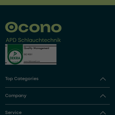
Top Categories
Company
Service