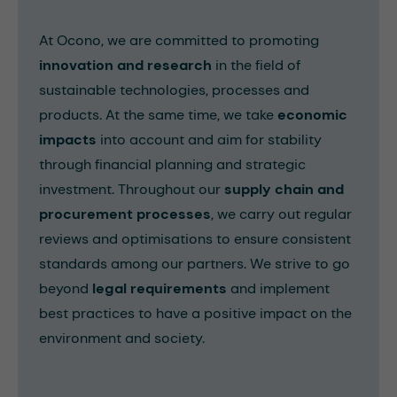
At Ocono, we are committed to promoting
innovation and research
in the field of
sustainable technologies, processes and
products. At the same time, we take
economic
impacts
into account and aim for stability
through financial planning and strategic
investment. Throughout our
supply chain and
procurement processes
, we carry out regular
reviews and optimisations to ensure consistent
standards among our partners. We strive to go
beyond
legal requirements
and implement
best practices to have a positive impact on the
environment and society.