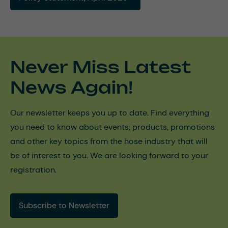
Never Miss Latest
News Again!
Our newsletter keeps you up to date. Find everything
you need to know about events, products, promotions
and other key topics from the hose industry that will
be of interest to you. We are looking forward to your
registration.
Subscribe to Newsletter