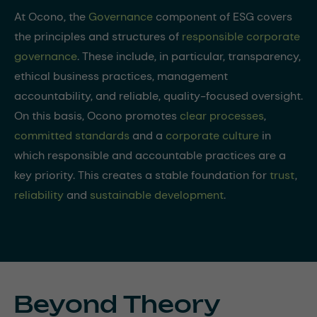
At Ocono, the
Governance
component of ESG covers
the principles and structures of
responsible corporate
governance
. These include, in particular, transparency,
ethical business practices, management
accountability, and reliable, quality-focused oversight.
On this basis, Ocono promotes
clear processes
,
committed standards
and a
corporate culture
in
which responsible and accountable practices are a
key priority. This creates a stable foundation for
trust
,
reliability
and
sustainable development
.
Beyond Theory