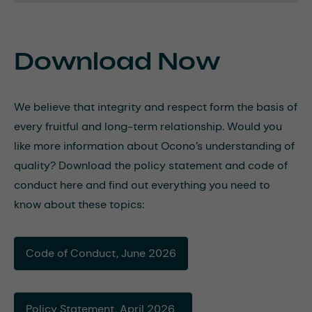
Download Now
We believe that integrity and respect form the basis of
every fruitful and long-term relationship. Would you
like more information about Ocono’s understanding of
quality? Download the policy statement and code of
conduct here and find out everything you need to
know about these topics:
Code of Conduct, June 2026
Policy Statement, April 2026