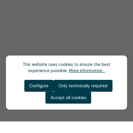
This website uses cookies to ensure the best
experience possible.
More information...
Configure
Only technically required
Accept all cookies