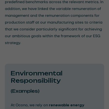
predefined benchmarks across the relevant metrics. In
addition, we have linked the variable remuneration of
management and the remuneration components for
production staff at our manufacturing sites to criteria
that we consider particularly significant for achieving
our ambitious goals within the framework of our ESG
strategy.
Environmental
Responsibility
(Examples)
At Ocono, we rely on
renewable energy