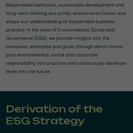
Responsible behaviour, sustainable development and
long-term thinking are solidly anchored at Ocono and
shape our understanding of sustainable business
practice. In the area of Environmental, Social and
Governance (ESG), we provide insights into the
measures, examples and goals through which Ocono
puts environmental, social and corporate
responsibility into practice and continuously develops
them into the future.
Derivation of the
ESG Strategy