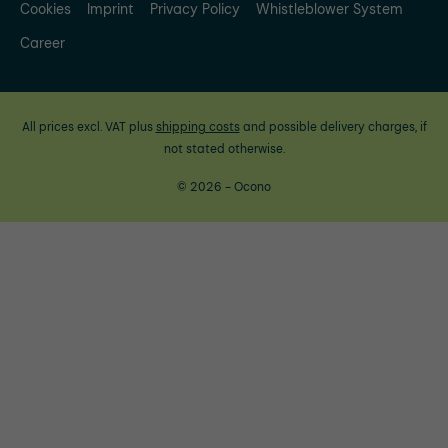
Cookies
Imprint
Privacy Policy
Whistleblower System
Career
All prices excl. VAT plus
shipping costs
and possible delivery charges, if
not stated otherwise.
© 2026 - Ocono