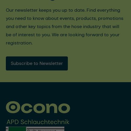
Our newsletter keeps you up to date. Find everything
you need to know about events, products, promotions
and other key topics from the hose industry that will
be of interest to you. We are looking forward to your
registration.
Subscribe to Newsletter