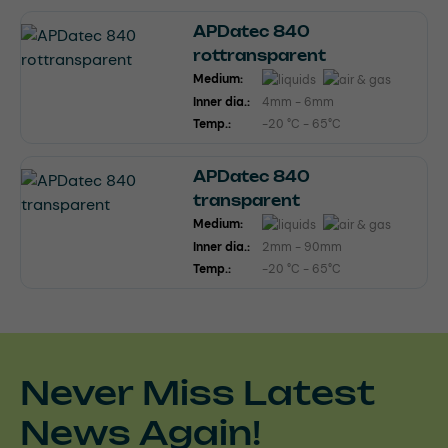
APDatec 840
rottransparent
Medium:
Inner dia.:
4mm - 6mm
Temp.:
-20 °C - 65°C
APDatec 840
transparent
Medium:
Inner dia.:
2mm - 90mm
Temp.:
-20 °C - 65°C
Never Miss Latest
News Again!