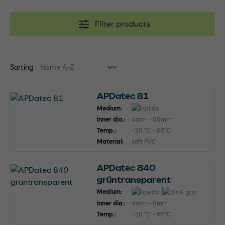
Filter products
Sorting
APDatec 81
Medium:
Inner dia.:
4mm - 50mm
Temp.:
-20 °C - 65°C
Material:
soft PVC
APDatec 840
grüntransparent
Medium:
Inner dia.:
4mm - 6mm
Temp.:
-20 °C - 65°C