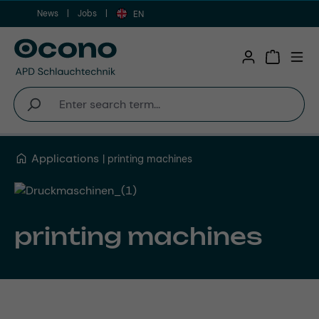
News
Jobs
Skip to main content
EN
Shopping 
Applications
printing machines
printing machines