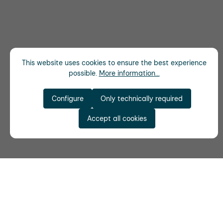
This website uses cookies to ensure the best experience
possible.
More information...
Configure
Only technically required
Accept all cookies