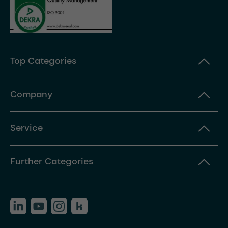
Top Categories
Company
Service
Further Categories