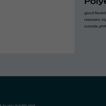
Poly
good flexibi
resistant, h
outside, pht
ck to you quickly and