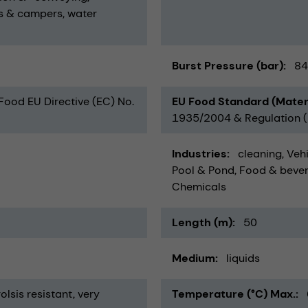
s & campers
water
Burst Pressure (bar)
84
 Food EU Directive (EC) No.
EU Food Standard (Mater
1935/2004 & Regulation (E
Industries
cleaning
Vehi
Pool & Pond
Food & beve
Chemicals
Length (m)
50
Medium
liquids
olsis resistant
very
Temperature (°C) Max.