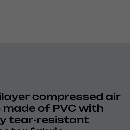
ilayer compressed air
 made of PVC with
ly tear-resistant