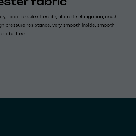
ester fabric
lity, good tensile strength, ultimate elongation, crush-
igh pressure resistance, very smooth inside, smooth
halate-free