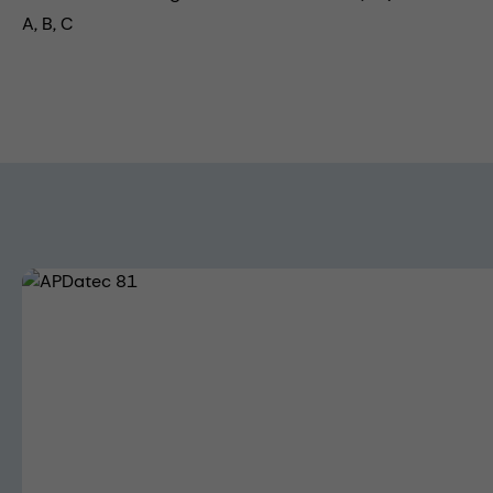
A, B, C
Skip image gallery