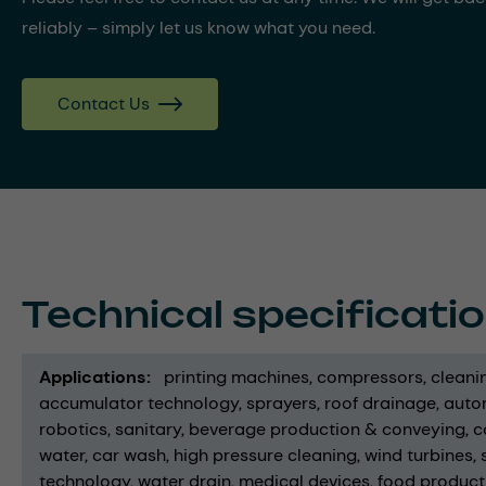
reliably – simply let us know what you need.
Contact Us
Technical specificati
Applications
printing machines
compressors
cleani
accumulator technology
sprayers
roof drainage
auto
robotics
sanitary
beverage production & conveying
c
water
car wash
high pressure cleaning
wind turbines
technology
water drain
medical devices
food product