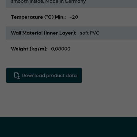
smooth inside
Made in Germany
Temperature (°C) Min.
-20
Wall Material (Inner Layer)
soft PVC
Weight (kg/m)
0,08000
Download product data