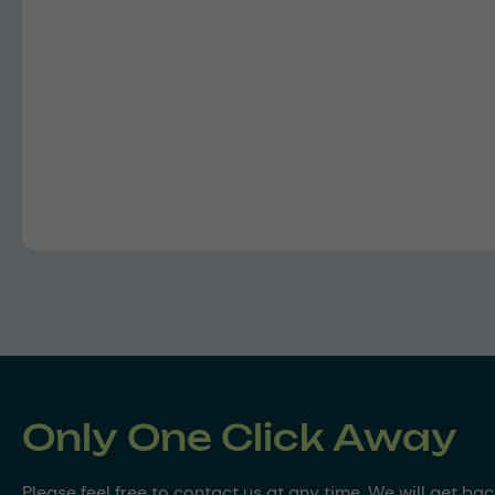
Only One Click Away
Please feel free to contact us at any time. We will get ba