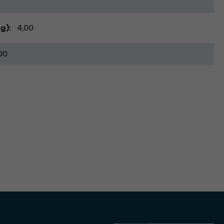
kg)
4,00
00