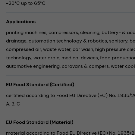
-20°C up to 65°C
Applications
printing machines,
compressors,
cleaning,
battery- & ac
drainage,
automation technology & robotics,
sanitary,
be
compressed air,
waste water,
car wash,
high pressure cle
technology,
water drain,
medical devices,
food productio
automotive engineering,
caravans & campers,
water cool
EU Food Standard (Certified)
certified according to Food EU Directive (EC) No. 1935/
A, B, C
EU Food Standard (Material)
material according to Food EU Directive (EC) No. 1935/