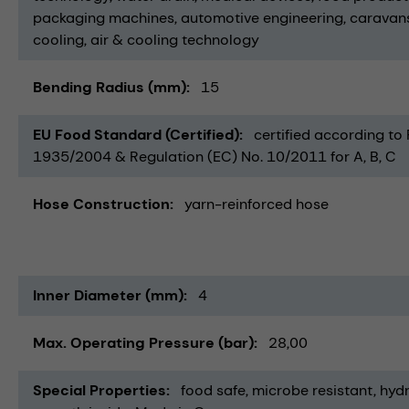
packaging machines
automotive engineering
caravan
cooling
air & cooling technology
Bending Radius (mm)
15
EU Food Standard (Certified)
certified according to
1935/2004 & Regulation (EC) No. 10/2011 for A, B, C
Hose Construction
yarn-reinforced hose
Inner Diameter (mm)
4
Max. Operating Pressure (bar)
28,00
Special Properties
food safe
microbe resistant
hydr