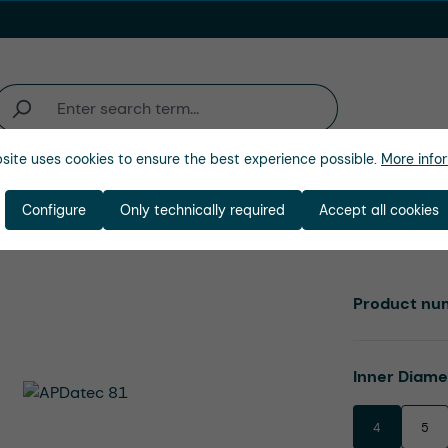
site uses cookies to ensure the best experience possible.
More infor
Industries
Company
Configure
Only technically required
Accept all cookies
Product nu
Select
Inner Diam
4
5