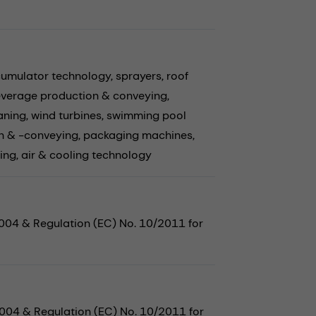
cumulator technology,
sprayers,
roof
verage production & conveying,
aning,
wind turbines,
swimming pool
n & -conveying,
packaging machines,
ing,
air & cooling technology
2004 & Regulation (EC) No. 10/2011 for
2004 & Regulation (EC) No. 10/2011 for