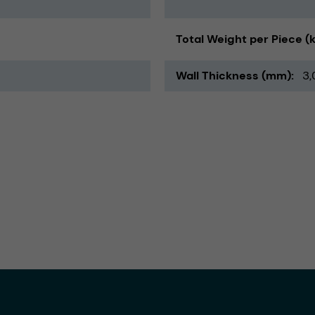
Total Weight per Piece (
Wall Thickness (mm)
3,