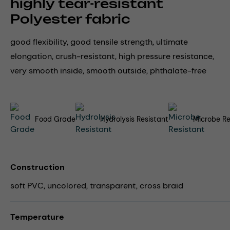
highly tear-resistant
Polyester fabric
good flexibility, good tensile strength, ultimate
elongation, crush-resistant, high pressure resistance,
very smooth inside, smooth outside, phthalate-free
Food Grade
Hydrolysis Resistant
Microbe Re
Construction
soft PVC, uncolored, transparent, cross braid
Temperature