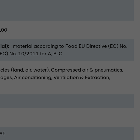
,00
ial)
material according to Food EU Directive (EC) No.
C) No. 10/2011 for A, B, C
cles (land, air, water)
Compressed air & pneumatics
rages
Air conditioning, Ventilation & Extraction
65