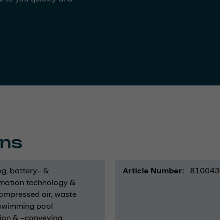
ons
ng
battery- &
Article Number
810043
mation technology &
ompressed air
waste
swimming pool
ion & -conveying