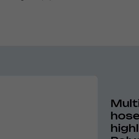
Mult
hose
high