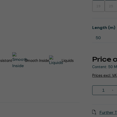
19
25
(This option is
(This
Select
Length (m)
Price 
sistant
Smooth Inside
Liquids
Content:
50 M
Prices excl. V
Product 
Further T