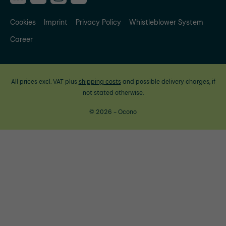
Cookies
Imprint
Privacy Policy
Whistleblower System
Career
All prices excl. VAT plus
shipping costs
and possible delivery charges, if
not stated otherwise.
© 2026 - Ocono