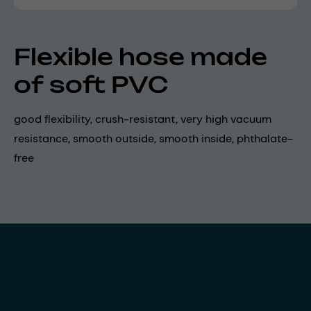
Flexible hose made
of soft PVC
good flexibility, crush-resistant, very high vacuum
resistance, smooth outside, smooth inside, phthalate-
free