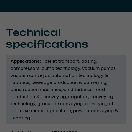
Technical
specifications
Applications
pellet transport
dosing
compressors
pump technology
vacuum pumps
vacuum conveyor
automation technology &
robotics
beverage production & conveying
construction machines
wind turbines
food
production & -conveying
irrigation
conveying
technology
granulate conveying
conveying of
abrasive media
agriculture
powder conveying &
-coating