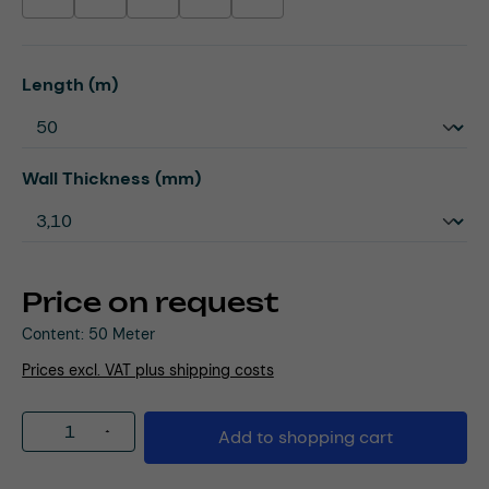
(This option is currently unavailable.)
(This option is currently unavailable.)
(This option is currently unavailable.)
(This option is currently unavailable.)
(This option is currently unavailable.)
Select
Length (m)
Select
Wall Thickness (mm)
Price on request
Content:
50 Meter
Prices excl. VAT plus shipping costs
Product Quantity: Enter the desired amou
Add to shopping cart