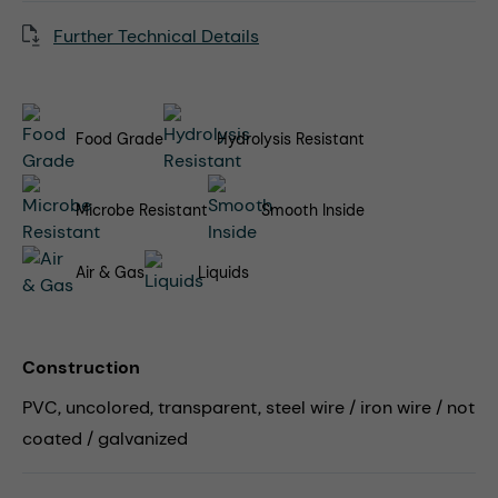
Further Technical Details
Food Grade
Hydrolysis Resistant
Microbe Resistant
Smooth Inside
Air & Gas
Liquids
Construction
PVC, uncolored, transparent, steel wire / iron wire / not
coated / galvanized