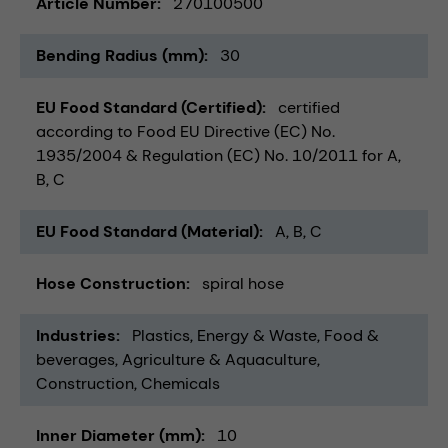
Article Number
270100500
Bending Radius (mm)
30
EU Food Standard (Certified)
certified
according to Food EU Directive (EC) No.
1935/2004 & Regulation (EC) No. 10/2011 for A,
B, C
EU Food Standard (Material)
A, B, C
Hose Construction
spiral hose
Industries
Plastics
Energy & Waste
Food &
beverages
Agriculture & Aquaculture
Construction
Chemicals
Inner Diameter (mm)
10