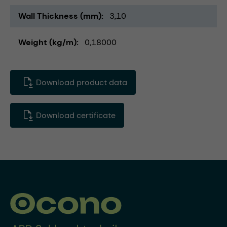
Wall Thickness (mm)
3,10
Weight (kg/m)
0,18000
Download product data
Download certificate