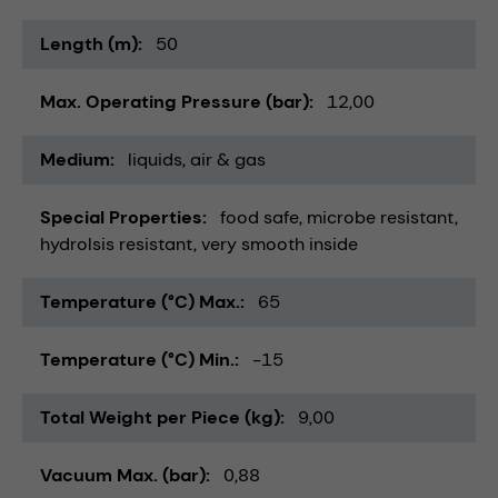
Length (m)
50
Max. Operating Pressure (bar)
12,00
Medium
liquids
air & gas
Special Properties
food safe
microbe resistant
hydrolsis resistant
very smooth inside
Temperature (°C) Max.
65
Temperature (°C) Min.
-15
Total Weight per Piece (kg)
9,00
Vacuum Max. (bar)
0,88