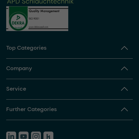
Top Categories
Company
Service
Further Categories