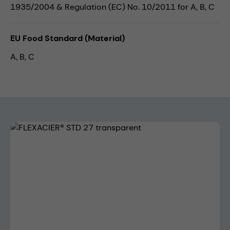
1935/2004 & Regulation (EC) No. 10/2011 for A, B, C
EU Food Standard (Material)
A, B, C
Skip image gallery