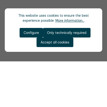
This website uses cookies to ensure the best
experience possible.
More information...
Configure
Only technically required
Accept all cookies