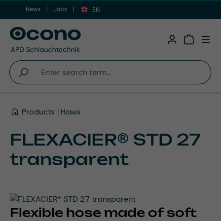
News
Jobs
Skip to main content
EN
Shopping 
Products
Hoses
FLEXACIER® STD 27
transparent
Flexible hose made of soft