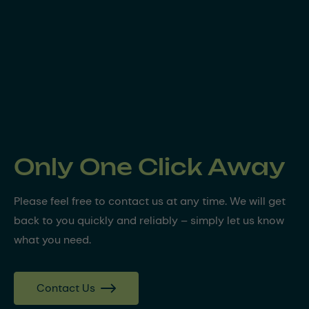
Only One Click Away
Please feel free to contact us at any time. We will get
back to you quickly and reliably – simply let us know
what you need.
Contact Us