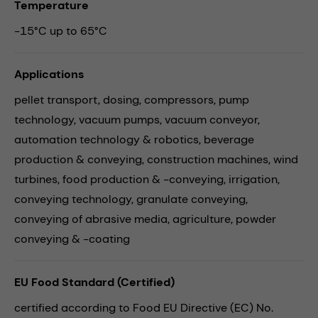
Temperature
-15°C up to 65°C
Applications
pellet transport,
dosing,
compressors,
pump
technology,
vacuum pumps,
vacuum conveyor,
automation technology & robotics,
beverage
production & conveying,
construction machines,
wind
turbines,
food production & -conveying,
irrigation,
conveying technology,
granulate conveying,
conveying of abrasive media,
agriculture,
powder
conveying & -coating
EU Food Standard (Certified)
certified according to Food EU Directive (EC) No.