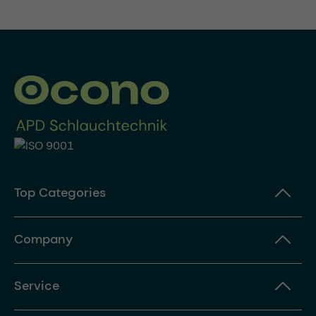
Top Categories
Company
Service