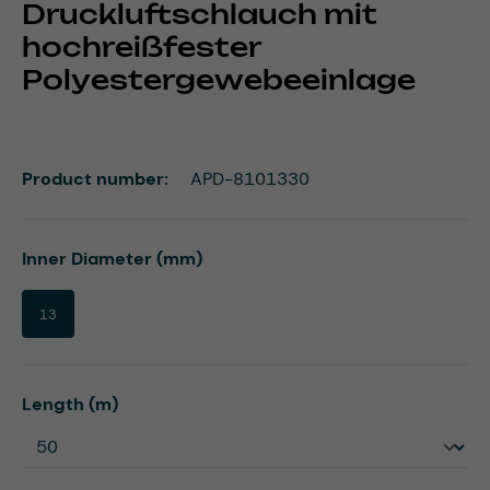
Druckluftschlauch mit
hochreißfester
Polyestergewebeeinlage
Product number:
APD-8101330
Select
Inner Diameter (mm)
13
Select
Length (m)