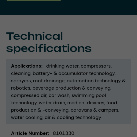
Technical
specifications
Applications
drinking water
compressors
cleaning
battery- & accumulator technology
sprayers
roof drainage
automation technology &
robotics
beverage production & conveying
compressed air
car wash
swimming pool
technology
water drain
medical devices
food
production & -conveying
caravans & campers
water cooling
air & cooling technology
Article Number
8101330