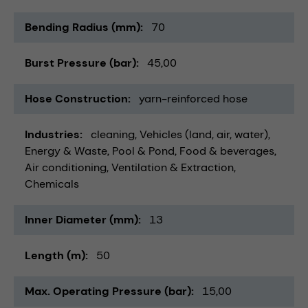
Bending Radius (mm)
70
Burst Pressure (bar)
45,00
Hose Construction
yarn-reinforced hose
Industries
cleaning
Vehicles (land, air, water)
Energy & Waste
Pool & Pond
Food & beverages
Air conditioning, Ventilation & Extraction
Chemicals
Inner Diameter (mm)
13
Length (m)
50
Max. Operating Pressure (bar)
15,00