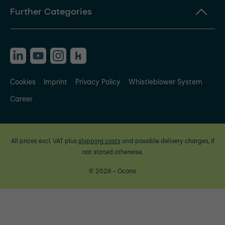
Further Categories
Cookies
Imprint
Privacy Policy
Whistleblower System
Career
All prices excl. VAT plus
shipping costs
and possible delivery charges, if
not stated otherwise.
© 2026 - Ocono