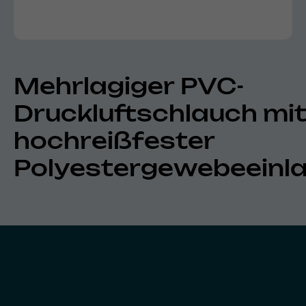
Mehrlagiger PVC-
Druckluftschlauch mi
hochreißfester
Polyestergewebeeinl