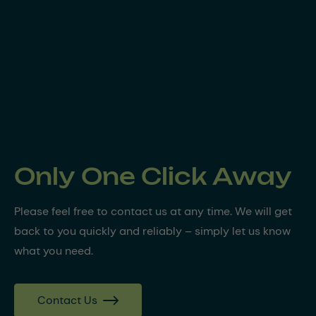
Only One Click Away
Please feel free to contact us at any time. We will get
back to you quickly and reliably – simply let us know
what you need.
Contact Us