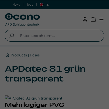
News
Jobs
Skip to main content
EN
Shopping 
Products
Hoses
APDatec 81 grün
transparent
Mehrlagiger PVC-