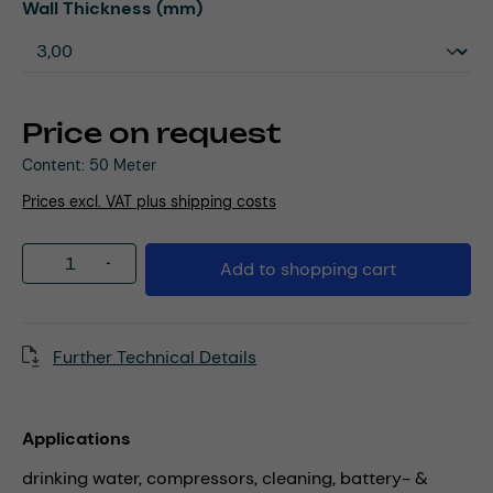
Select
Wall Thickness (mm)
Price on request
Content:
50 Meter
Prices excl. VAT plus shipping costs
Product Quantity: Enter the desired amou
Add to shopping cart
Further Technical Details
Applications
drinking water,
compressors,
cleaning,
battery- &