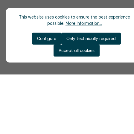
This website uses cookies to ensure the best experience
possible.
More information...
Configure
Only technically required
Accept all cookies