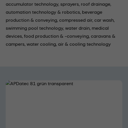
accumulator technology,
sprayers,
roof drainage,
automation technology & robotics,
beverage
production & conveying,
compressed air,
car wash,
swimming pool technology,
water drain,
medical
devices,
food production & -conveying,
caravans &
campers,
water cooling,
air & cooling technology
Skip image gallery