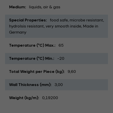
Medium
liquids
air & gas
Special Properties
food safe
microbe resistant
hydrolsis resistant
very smooth inside
Made in
Germany
Temperature (°C) Max.
65
Temperature (°C) Min.
-20
Total Weight per Piece (kg)
9,60
Wall Thickness (mm)
3,00
Weight (kg/m)
0,19200