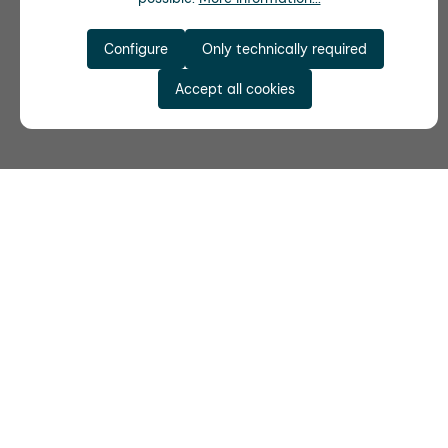
Configure
Only technically required
Accept all cookies