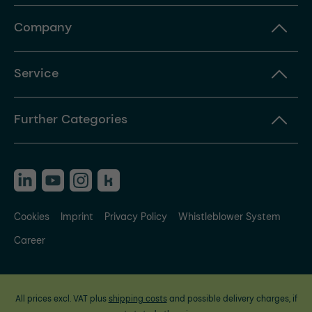
Company
Service
Further Categories
Cookies
Imprint
Privacy Policy
Whistleblower System
Career
All prices excl. VAT plus
shipping costs
and possible delivery charges, if