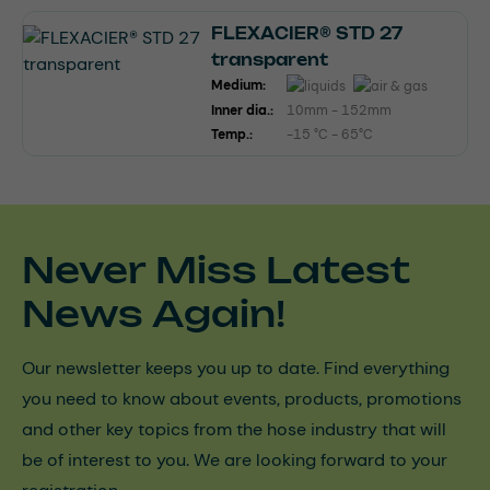
FLEXACIER® STD 27
transparent
Medium:
Inner dia.:
10mm - 152mm
Temp.:
-15 °C - 65°C
Never Miss Latest
News Again!
Our newsletter keeps you up to date. Find everything
you need to know about events, products, promotions
and other key topics from the hose industry that will
be of interest to you. We are looking forward to your