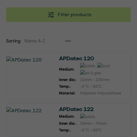
Filter products
Sorting
APDatec 120
Medium:
Inner dia.:
32mm - 150mm
Temp.:
-5 °C - 60°C
Material:
Polyester-Polyurethane
APDatec 122
Medium:
Inner dia.:
38mm - 70mm
Temp.:
-5 °C - 60°C