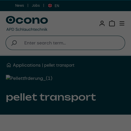
News
Jobs
Skip to main content
EN
Shopping 
Applications
pellet transport
pellet transport