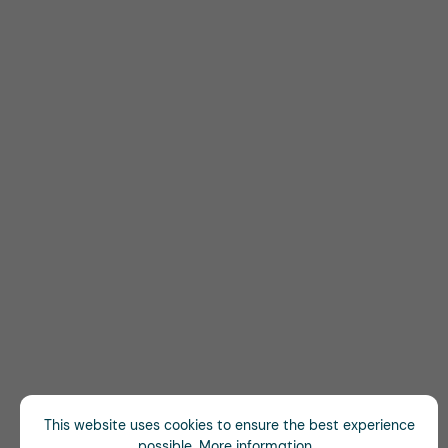
This website uses cookies to ensure the best experience
possible.
More information...