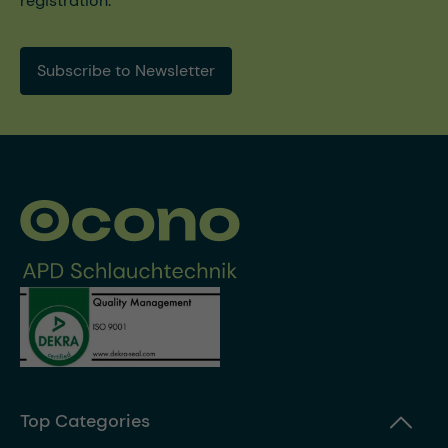
registration.
Subscribe to Newsletter
Top Categories