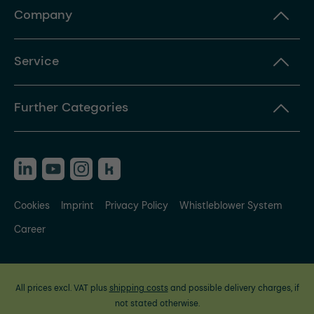
Company
Service
Further Categories
Cookies
Imprint
Privacy Policy
Whistleblower System
Career
All prices excl. VAT plus
shipping costs
and possible delivery charges, if
not stated otherwise.