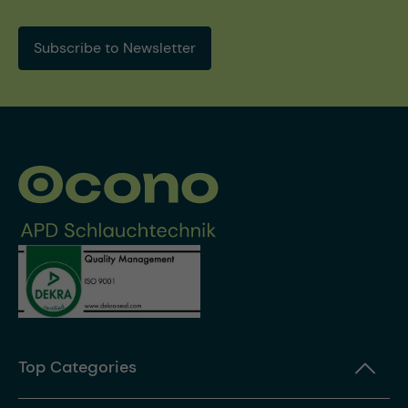
Subscribe to Newsletter
Top Categories