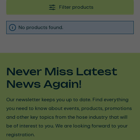
Filter products
No products found.
Never Miss Latest
News Again!
Our newsletter keeps you up to date. Find everything
you need to know about events, products, promotions
and other key topics from the hose industry that will
be of interest to you. We are looking forward to your
registration.