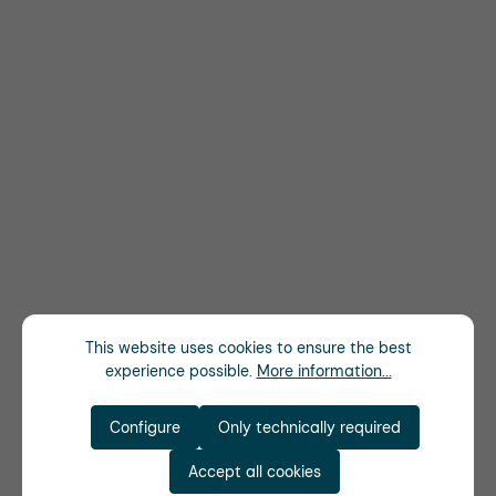
This website uses cookies to ensure the best
experience possible.
More information...
Configure
Only technically required
Accept all cookies