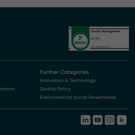
Further Categories
Innovation & Technology
rmation
Quality Policy
Environmental Social Governance