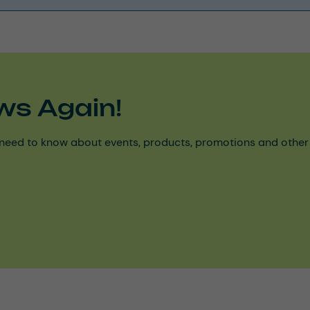
ws Again!
need to know about events, products, promotions and other ke