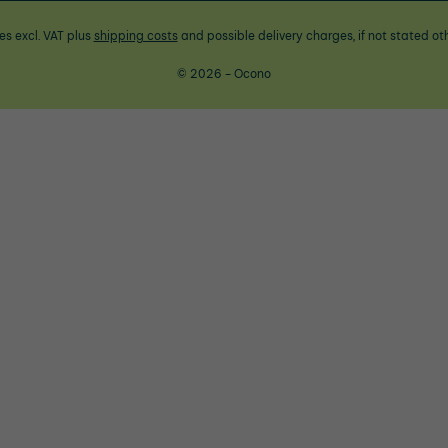
ces excl. VAT plus
shipping costs
and possible delivery charges, if not stated ot
© 2026 - Ocono