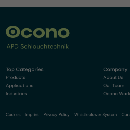
Top Categories
Company
Products
About Us
Applications
Our Team
Industries
Ocono Worl
Cookies
Imprint
Privacy Policy
Whistleblower System
Car