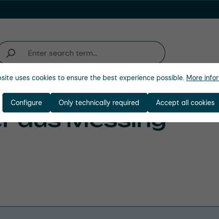
site uses cookies to ensure the best experience possible.
More infor
Industries
Company
Configure
Only technically required
Accept all cookies
r aus Messing