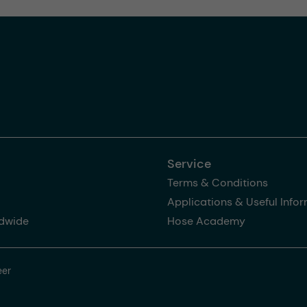
Service
Terms & Conditions
Applications & Useful Info
dwide
Hose Academy
eer