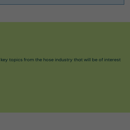
y topics from the hose industry that will be of interest