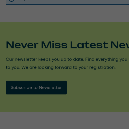
Never Miss Latest Ne
Our newsletter keeps you up to date. Find everything you 
to you. We are looking forward to your registration.
Subscribe to Newsletter