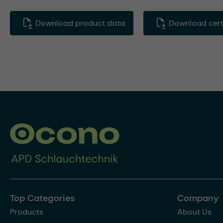
Download product data
Download certi
Top Categories
Company
Products
About Us