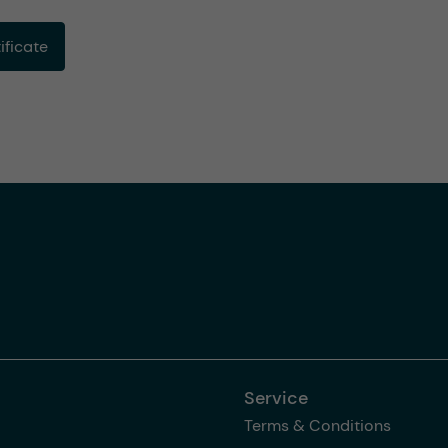
ficate
Service
Terms & Conditions