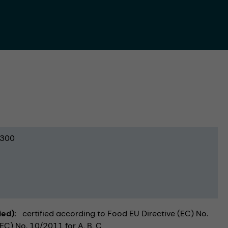
300
ied)
certified according to Food EU Directive (EC) No.
C) No. 10/2011 for A, B, C