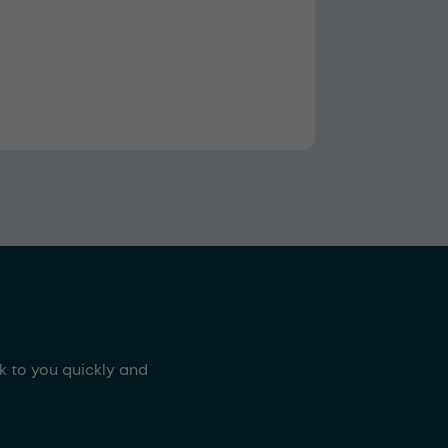
ck to you quickly and