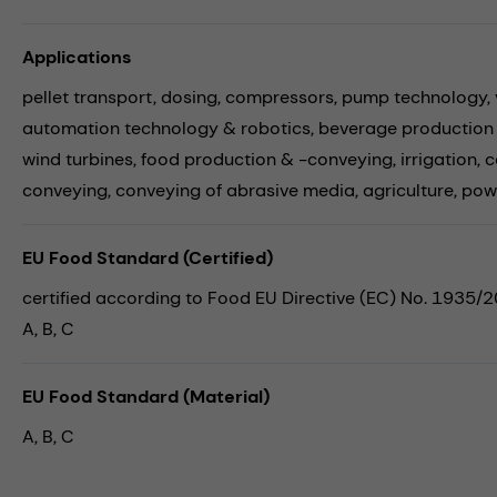
Applications
pellet transport,
dosing,
compressors,
pump technology,
automation technology & robotics,
beverage production
wind turbines,
food production & -conveying,
irrigation,
c
conveying,
conveying of abrasive media,
agriculture,
pow
EU Food Standard (Certified)
certified according to Food EU Directive (EC) No. 1935/
A, B, C
EU Food Standard (Material)
A, B, C