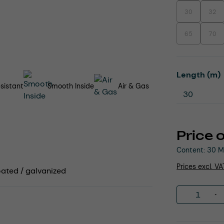
30
32
(This option is
(This
65
70
(This option is
(This
Select
Length (m)
sistant
Smooth Inside
Air & Gas
Price 
Content:
30 M
Prices excl. V
coated / galvanized
Product 