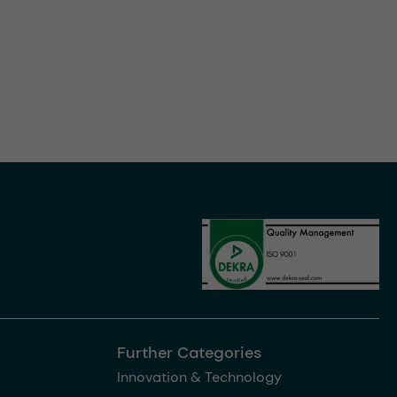
Further Categories
Innovation & Technology