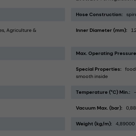
Hose Construction
spir
es
Agriculture &
Inner Diameter (mm)
1
Max. Operating Pressure
Special Properties
food
smooth inside
Temperature (°C) Min.
Vacuum Max. (bar)
0,88
Weight (kg/m)
4,89000