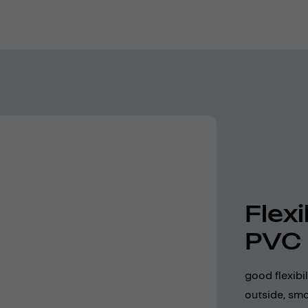
Flex
PVC
good flexibi
outside, smo