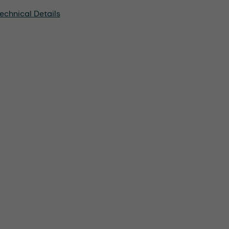
echnical Details