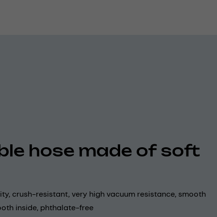
ible hose made of soft
lity, crush-resistant, very high vacuum resistance, smooth
oth inside, phthalate-free