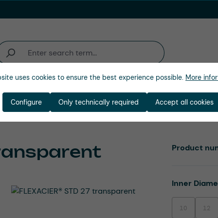
site uses cookies to ensure the best experience possible.
More infor
Industries
Company
Configure
Only technically required
Accept all cookies
ransparent
Product nu
Select
Inner Diam
10
12
(This option is
(This