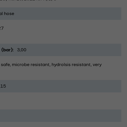
al hose
27
 (bar)
3,00
 safe
microbe resistant
hydrolsis resistant
very
-15