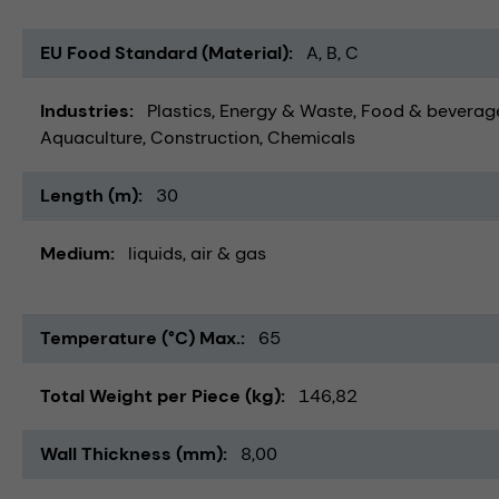
EU Food Standard (Material)
A, B, C
Industries
Plastics
Energy & Waste
Food & beverag
Aquaculture
Construction
Chemicals
Length (m)
30
Medium
liquids
air & gas
Temperature (°C) Max.
65
Total Weight per Piece (kg)
146,82
Wall Thickness (mm)
8,00