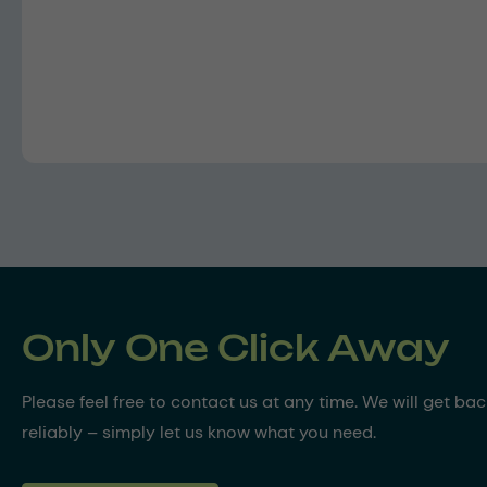
Only One Click Away
Please feel free to contact us at any time. We will get ba
reliably – simply let us know what you need.