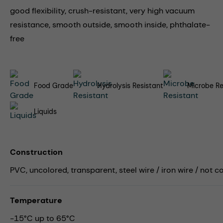
good flexibility, crush-resistant, very high vacuum
resistance, smooth outside, smooth inside, phthalate-
free
Food Grade
Hydrolysis Resistant
Microbe Re
Liquids
Construction
PVC, uncolored, transparent, steel wire / iron wire / not 
Temperature
-15°C up to 65°C