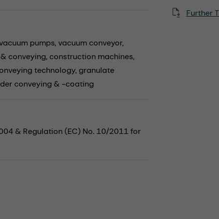
Further T
vacuum pumps,
vacuum conveyor,
 & conveying,
construction machines,
onveying technology,
granulate
der conveying & -coating
2004 & Regulation (EC) No. 10/2011 for