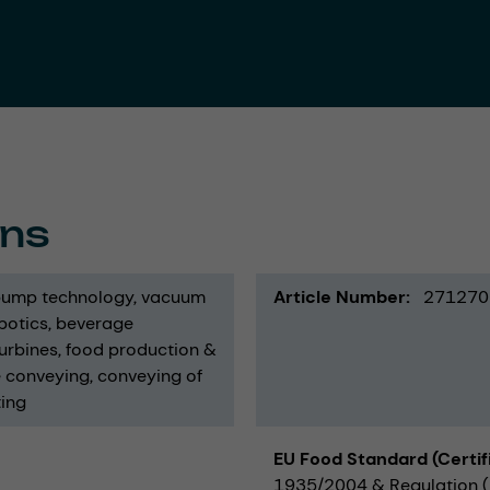
ons
ump technology
vacuum
Article Number
271270
botics
beverage
urbines
food production &
e conveying
conveying of
ing
EU Food Standard (Certif
1935/2004 & Regulation (E