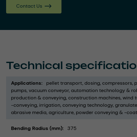
Contact Us
Technical specificati
Applications
pellet transport
dosing
compressors
p
pumps
vacuum conveyor
automation technology & ro
production & conveying
construction machines
wind t
-conveying
irrigation
conveying technology
granulat
abrasive media
agriculture
powder conveying & -coat
Bending Radius (mm)
375