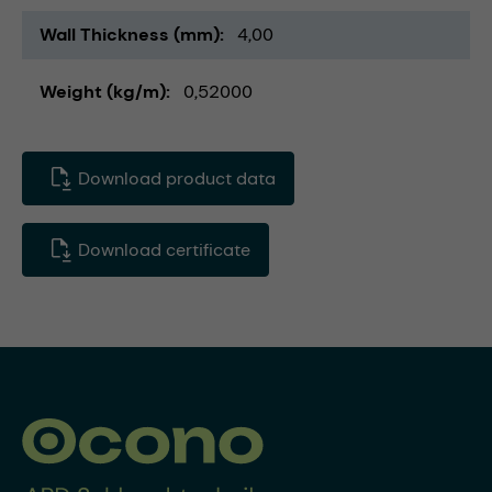
Wall Thickness (mm)
4,00
Weight (kg/m)
0,52000
Download product data
Download certificate