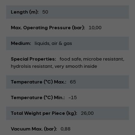
Length (m)
50
Max. Operating Pressure (bar)
10,00
Medium
liquids
air & gas
Special Properties
food safe
microbe resistant
hydrolsis resistant
very smooth inside
Temperature (°C) Max.
65
Temperature (°C) Min.
-15
Total Weight per Piece (kg)
26,00
Vacuum Max. (bar)
0,88