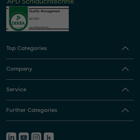
Top Categories
Company
Service
Further Categories