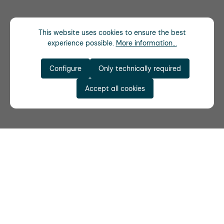
This website uses cookies to ensure the best
experience possible.
More information...
Configure
Only technically required
Accept all cookies