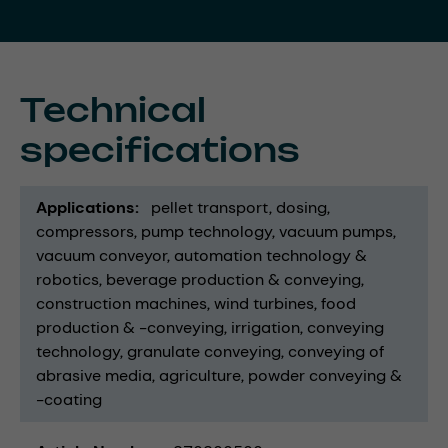
Technical
specifications
Applications
pellet transport
dosing
compressors
pump technology
vacuum pumps
vacuum conveyor
automation technology &
robotics
beverage production & conveying
construction machines
wind turbines
food
production & -conveying
irrigation
conveying
technology
granulate conveying
conveying of
abrasive media
agriculture
powder conveying &
-coating