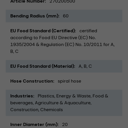
Article Number
270200500
Bending Radius (mm)
60
EU Food Standard (Certified)
certified
according to Food EU Directive (EC) No.
1935/2004 & Regulation (EC) No. 10/2011 for A,
B, C
EU Food Standard (Material)
A, B, C
Hose Construction
spiral hose
Industries
Plastics
Energy & Waste
Food &
beverages
Agriculture & Aquaculture
Construction
Chemicals
Inner Diameter (mm)
20