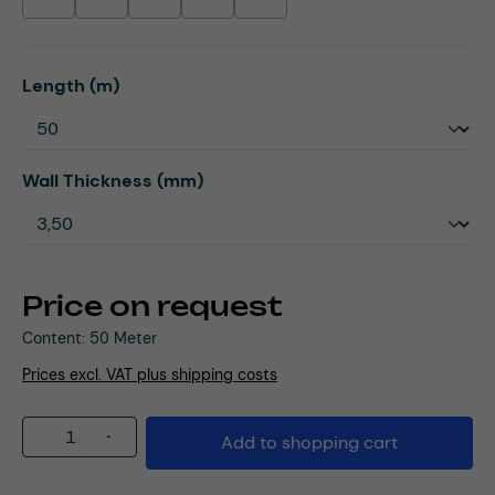
(This option is currently unavailable.)
(This option is currently unavailable.)
(This option is currently unavailable.)
(This option is currently unavailable.)
(This option is currently unavailable.)
Select
Length (m)
Select
Wall Thickness (mm)
Price on request
Content:
50 Meter
Prices excl. VAT plus shipping costs
Product Quantity: Enter the desired amou
Add to shopping cart