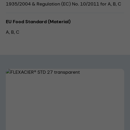
1935/2004 & Regulation (EC) No. 10/2011 for A, B, C
EU Food Standard (Material)
A, B, C
Skip image gallery