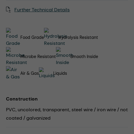
Further Technical Details
Food Grade
Hydrolysis Resistant
Microbe Resistant
Smooth Inside
Air & Gas
Liquids
Construction
PVC, uncolored, transparent, steel wire / iron wire / not
coated / galvanized