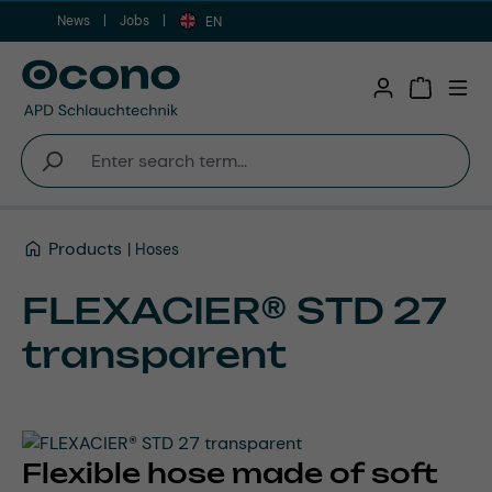
News
Jobs
Skip to main content
EN
Shopping 
Products
Hoses
FLEXACIER® STD 27
transparent
Flexible hose made of soft