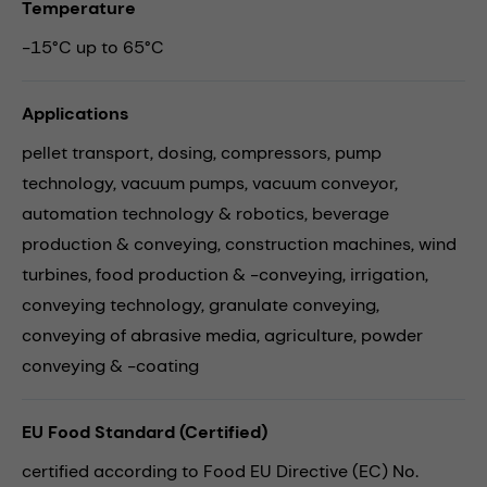
Temperature
-15°C up to 65°C
Applications
pellet transport,
dosing,
compressors,
pump
technology,
vacuum pumps,
vacuum conveyor,
automation technology & robotics,
beverage
production & conveying,
construction machines,
wind
turbines,
food production & -conveying,
irrigation,
conveying technology,
granulate conveying,
conveying of abrasive media,
agriculture,
powder
conveying & -coating
EU Food Standard (Certified)
certified according to Food EU Directive (EC) No.