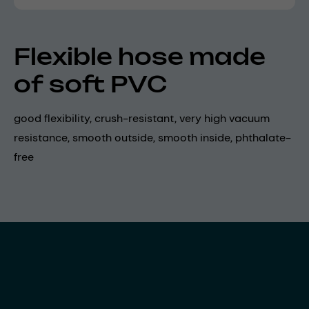
Flexible hose made
of soft PVC
good flexibility, crush-resistant, very high vacuum
resistance, smooth outside, smooth inside, phthalate-
free