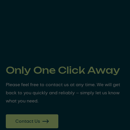
Only One Click Away
Please feel free to contact us at any time. We will get
back to you quickly and reliably – simply let us know
what you need.
Contact Us