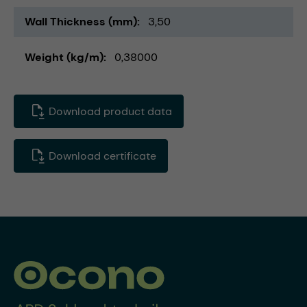
Wall Thickness (mm)
3,50
Weight (kg/m)
0,38000
Download product data
Download certificate