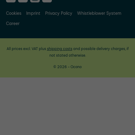
Cookies
Imprint
Privacy Policy
Whistleblower System
Career
All prices excl. VAT plus
shipping costs
and possible delivery charges, if
not stated otherwise.
© 2026 - Ocono