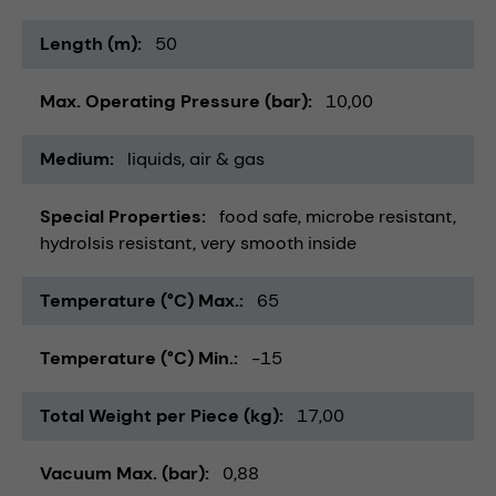
Length (m)
50
Max. Operating Pressure (bar)
10,00
Medium
liquids
air & gas
Special Properties
food safe
microbe resistant
hydrolsis resistant
very smooth inside
Temperature (°C) Max.
65
Temperature (°C) Min.
-15
Total Weight per Piece (kg)
17,00
Vacuum Max. (bar)
0,88