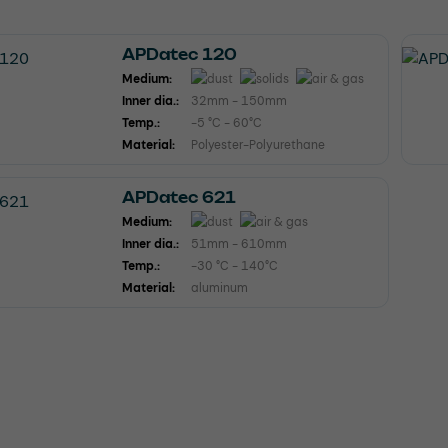
APDatec 120
Medium:
Inner dia.:
32mm - 150mm
Temp.:
-5 °C - 60°C
Material:
Polyester-Polyurethane
APDatec 621
Medium:
Inner dia.:
51mm - 610mm
Temp.:
-30 °C - 140°C
Material:
aluminum