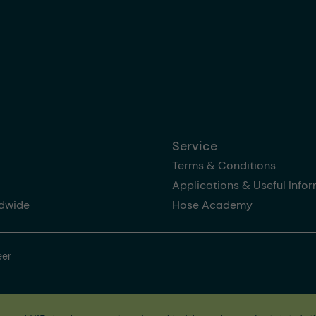
Service
Terms & Conditions
Applications & Useful Info
dwide
Hose Academy
eer