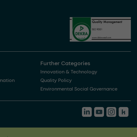
Further Categories
Innovation & Technology
rmation
Quality Policy
Environmental Social Governance