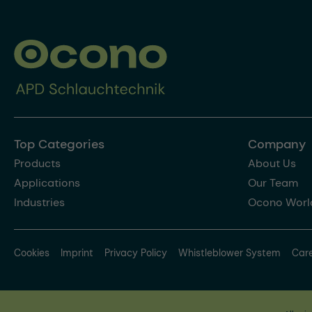
Top Categories
Company
Products
About Us
Applications
Our Team
Industries
Ocono Worl
Cookies
Imprint
Privacy Policy
Whistleblower System
Car