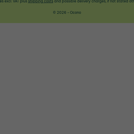
ces excl. VAT plus
shipping costs
and possible delivery charges, if not stated ot
© 2026 - Ocono