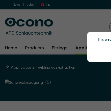
News
Jobs
ip to main content
Skip to search
Skip to main navigation
EN
This web
Home
Products
Fittings
Applications
Applications
welding gas extraction