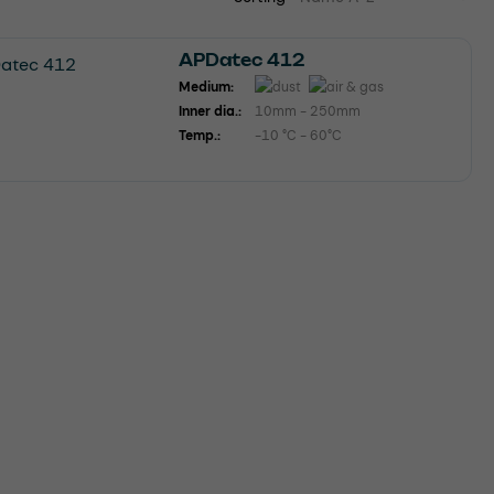
APDatec 412
Medium:
Inner dia.:
10mm - 250mm
Temp.:
-10 °C - 60°C