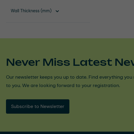
Wall Thickness (mm)
Never Miss Latest Ne
Our newsletter keeps you up to date. Find everything you 
to you. We are looking forward to your registration.
Subscribe to Newsletter