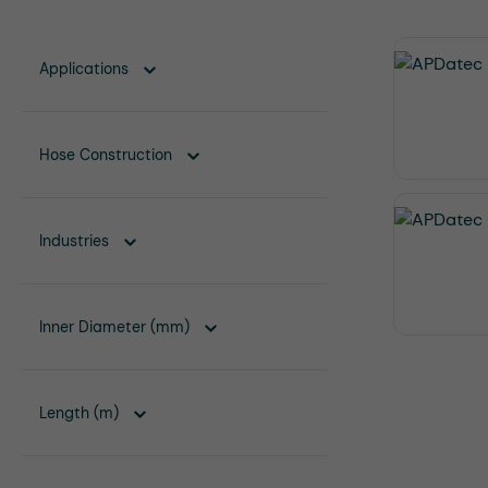
Applications
Hose Construction
Industries
Inner Diameter (mm)
Length (m)