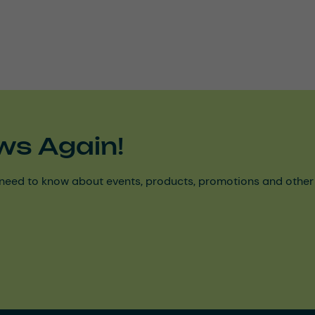
ws Again!
need to know about events, products, promotions and other ke