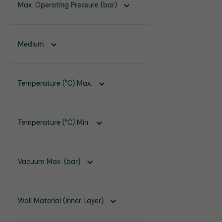
Max. Operating Pressure (bar)
Medium
Temperature (°C) Max.
Temperature (°C) Min.
Vacuum Max. (bar)
Wall Material (Inner Layer)