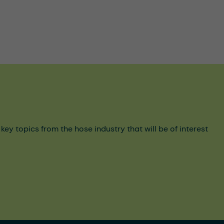
y topics from the hose industry that will be of interest