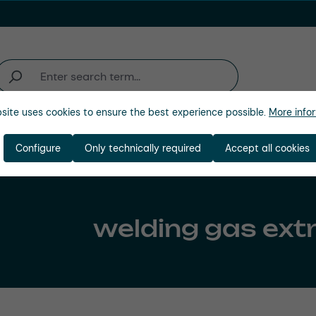
site uses cookies to ensure the best experience possible.
More infor
Industries
Company
Configure
Only technically required
Accept all cookies
welding gas ext