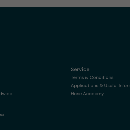
Service
Terms & Conditions
Applications & Useful Info
dwide
Hose Academy
eer