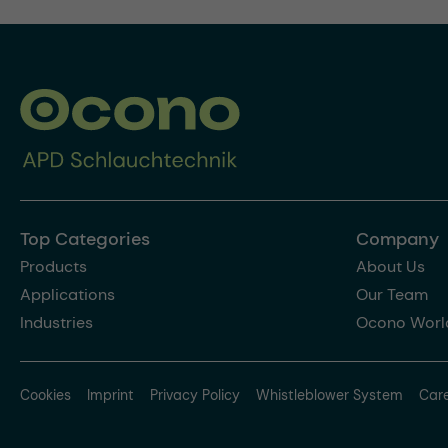
Top Categories
Company
Products
About Us
Applications
Our Team
Industries
Ocono Worl
Cookies
Imprint
Privacy Policy
Whistleblower System
Car