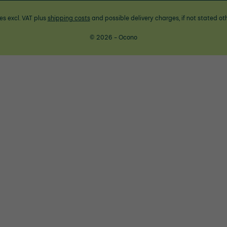
ces excl. VAT plus
shipping costs
and possible delivery charges, if not stated ot
© 2026 - Ocono