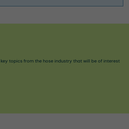
y topics from the hose industry that will be of interest