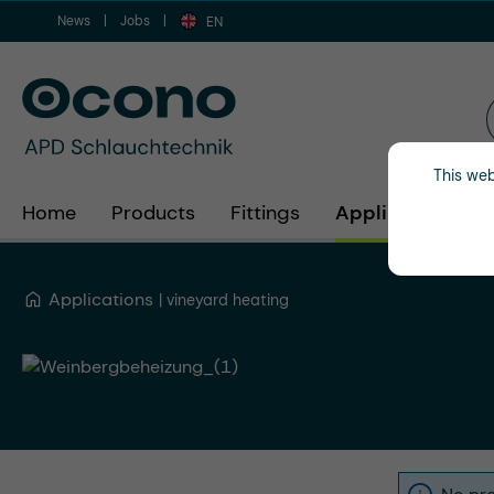
News
Jobs
ip to main content
Skip to search
Skip to main navigation
EN
This web
Home
Products
Fittings
Applications
Applications
vineyard heating