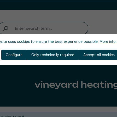
site uses cookies to ensure the best experience possible.
More infor
Industries
Company
Configure
Only technically required
Accept all cookies
vineyard heatin