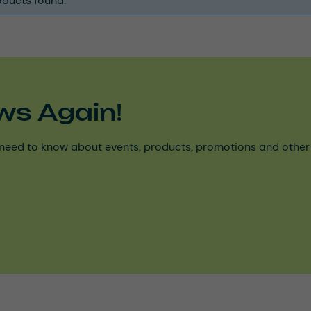
ducts found.
ws Again!
need to know about events, products, promotions and other ke