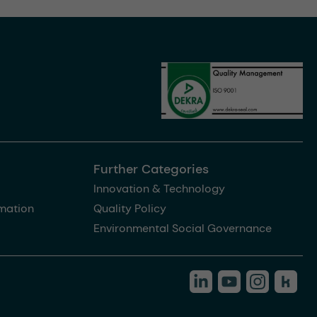
Further Categories
Innovation & Technology
rmation
Quality Policy
Environmental Social Governance