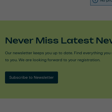
No pro
Never Miss Latest Ne
Our newsletter keeps you up to date. Find everything you 
to you. We are looking forward to your registration.
Subscribe to Newsletter