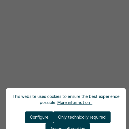
This website uses cookies to ensure the best experience
possible.
More information...
Configure
Only technically required
Accept all cookies