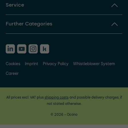
Service
Further Categories
Cookies
Imprint
Privacy Policy
Whistleblower System
Career
All prices excl. VAT plus
shipping costs
and possible delivery charges, if
not stated otherwise.
© 2026 - Ocono