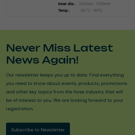
Inner dia.:
203mm - 525mm
Temp.:
-20 °C - 80°C
Never Miss Latest
News Again!
Our newsletter keeps you up to date. Find everything
you need to know about events, products, promotions
and other key topics from the hose industry that will
be of interest to you. We are looking forward to your
registration.
Subscribe to Newsletter