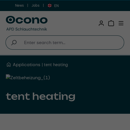
News
Jobs
Skip to main content
EN
Shopping 
Applications
tent heating
tent heating