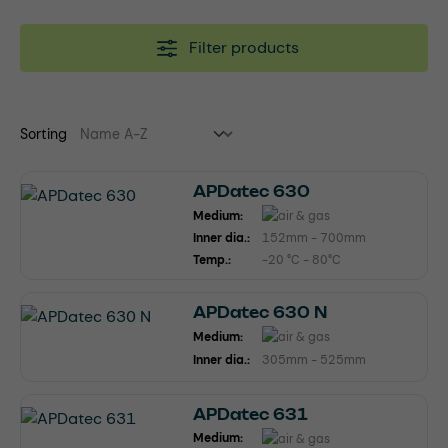
Filter products
Sorting
APDatec 630
Medium:
Inner dia.:
152mm - 700mm
Temp.:
-20 °C - 80°C
APDatec 630 N
Medium:
Inner dia.:
305mm - 525mm
APDatec 631
Medium: