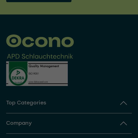
Top Categories
Company