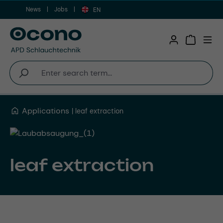
News
Jobs
Skip to main content
EN
Shopping 
Applications
leaf extraction
leaf extraction