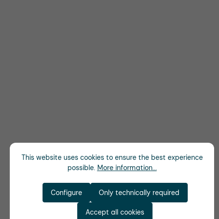
This website uses cookies to ensure the best experience
possible.
More information...
Configure
Only technically required
Accept all cookies