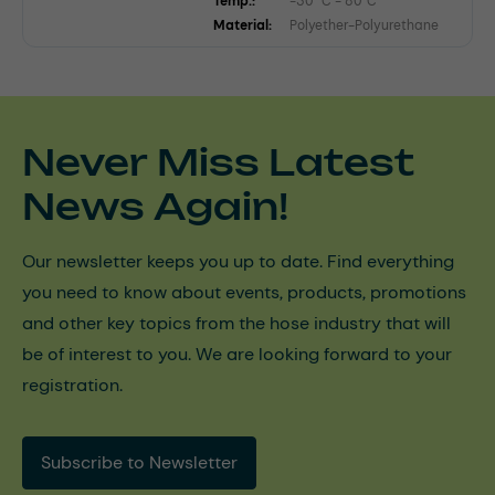
Temp.:
-30 °C - 80°C
Material:
Polyether-Polyurethane
Never Miss Latest
News Again!
Our newsletter keeps you up to date. Find everything
you need to know about events, products, promotions
and other key topics from the hose industry that will
be of interest to you. We are looking forward to your
registration.
Subscribe to Newsletter