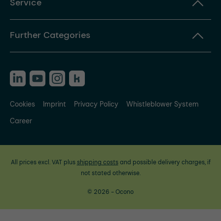
Service
Further Categories
Cookies
Imprint
Privacy Policy
Whistleblower System
Career
All prices excl. VAT plus
shipping costs
and possible delivery charges, if
not stated otherwise.
© 2026 - Ocono