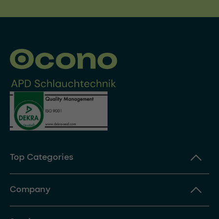
Top Categories
Company