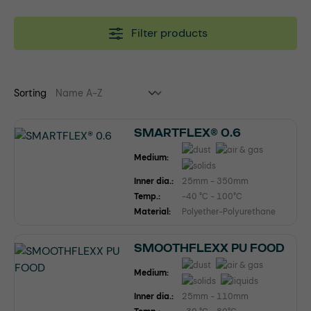
Filter products
Sorting
SMARTFLEX® 0.6
Medium:
Inner dia.:
25mm - 350mm
Temp.:
-40 °C - 100°C
Material:
Polyether-Polyurethane
SMOOTHFLEXX PU FOOD
Medium:
Inner dia.:
25mm - 110mm