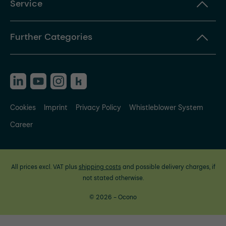
Service
Further Categories
Cookies
Imprint
Privacy Policy
Whistleblower System
Career
All prices excl. VAT plus
shipping costs
and possible delivery charges, if
not stated otherwise.
© 2026 - Ocono