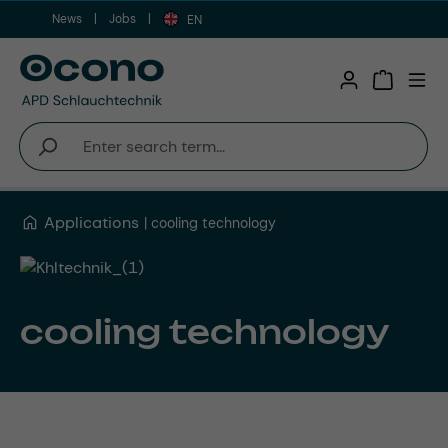
News
Jobs
Skip to main content
EN
Shopping 
Applications
cooling technology
cooling technology