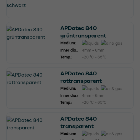
APDatec 840
grüntransparent
Medium:
Inner dia.:
4mm - 6mm
Temp.:
-20 °C - 65°C
APDatec 840
rottransparent
Medium:
Inner dia.:
4mm - 6mm
Temp.:
-20 °C - 65°C
APDatec 840
transparent
Medium: