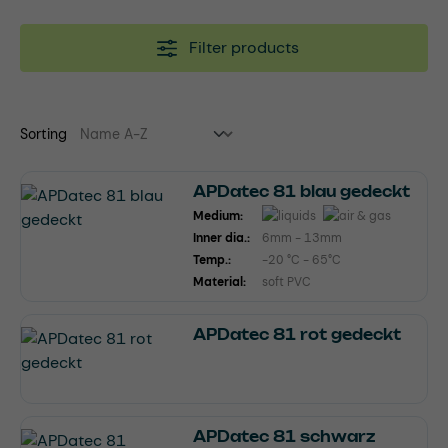
Filter products
Sorting
APDatec 81 blau gedeckt
Medium:
Inner dia.:
6mm - 13mm
Temp.:
-20 °C - 65°C
Material:
soft PVC
APDatec 81 rot gedeckt
APDatec 81 schwarz