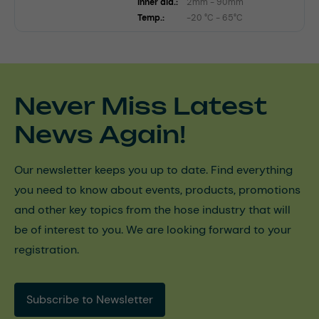
Inner dia.:
2mm - 90mm
Temp.:
-20 °C - 65°C
Never Miss Latest
News Again!
Our newsletter keeps you up to date. Find everything
you need to know about events, products, promotions
and other key topics from the hose industry that will
be of interest to you. We are looking forward to your
registration.
Subscribe to Newsletter