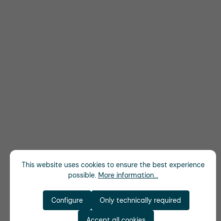
This website uses cookies to ensure the best experience
possible.
More information...
Configure
Only technically required
Accept all cookies