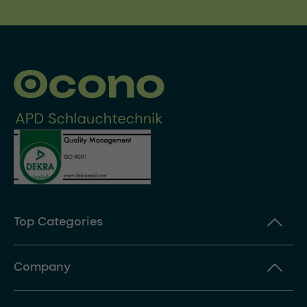
Top Categories
Company