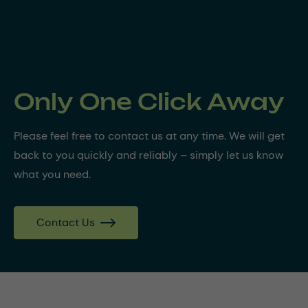
Only One Click Away
Please feel free to contact us at any time. We will get
back to you quickly and reliably – simply let us know
what you need.
Contact Us