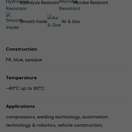
Hydrolysis Resistant
Microbe Resistant
Smooth Inside
Air & Gas
Construction
PA, blue, opaque
Temperature
-40°C up to 90°C
Applications
compressors,
welding technology,
automation
technology & robotics,
vehicle construction,