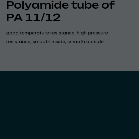
Polyamide tube of
PA 11/12
good temperature resistance, high pressure
resistance, smooth inside, smooth outside