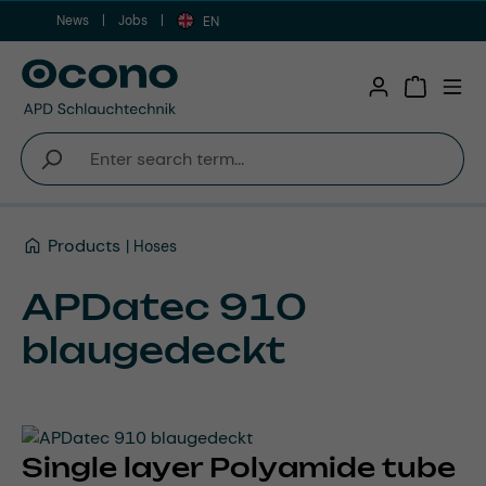
News
Jobs
Skip to main content
EN
Shopping 
Products
Hoses
APDatec 910
blaugedeckt
Single layer Polyamide tube