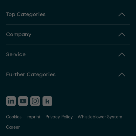
Top Categories
Company
Service
Further Categories
Cookies
Imprint
Privacy Policy
Whistleblower System
Career