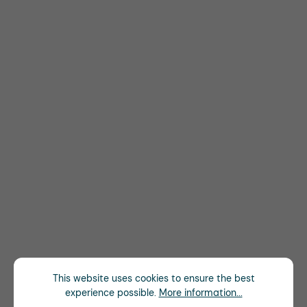
This website uses cookies to ensure the best
experience possible.
More information...