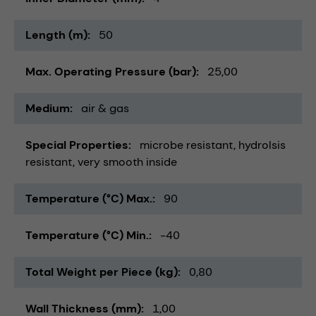
Length (m)
50
Max. Operating Pressure (bar)
25,00
Medium
air & gas
Special Properties
microbe resistant
hydrolsis
resistant
very smooth inside
Temperature (°C) Max.
90
Temperature (°C) Min.
-40
Total Weight per Piece (kg)
0,80
Wall Thickness (mm)
1,00