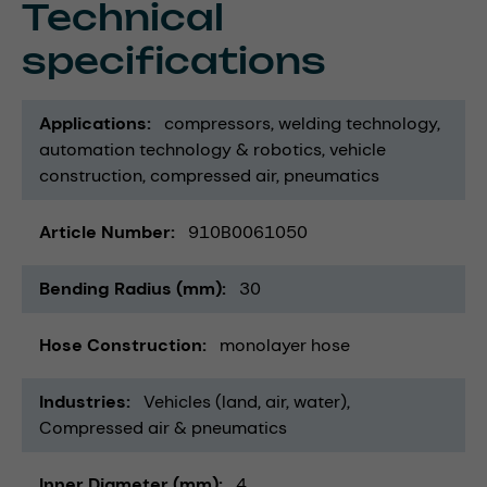
Technical
specifications
Applications
compressors
welding technology
automation technology & robotics
vehicle
construction
compressed air
pneumatics
Article Number
910B0061050
Bending Radius (mm)
30
Hose Construction
monolayer hose
Industries
Vehicles (land, air, water)
Compressed air & pneumatics
Inner Diameter (mm)
4