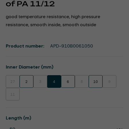
of PA 11/12
good temperature resistance, high pressure
resistance, smooth inside, smooth outside
Product number:
APD-910B0061050
Select
Inner Diameter (mm)
27
2
3
4
6
8
10
9
(This option is currently unavailable.)
(This option is currently unavailable.)
(This option is currently unavaila
(This option i
11
(This option is currently unavailable.)
Select
Length (m)