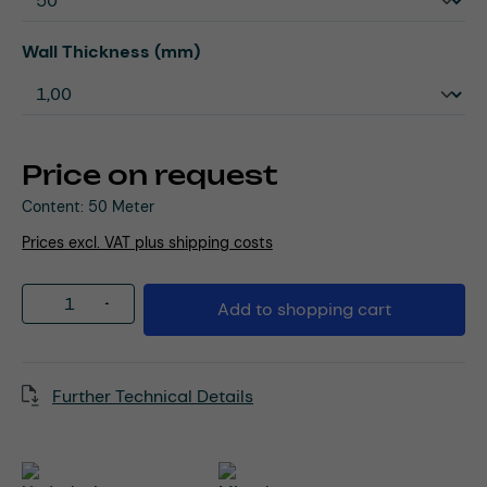
Select
Wall Thickness (mm)
Price on request
Content:
50 Meter
Prices excl. VAT plus shipping costs
Product Quantity: Enter the desired amou
Add to shopping cart
Further Technical Details