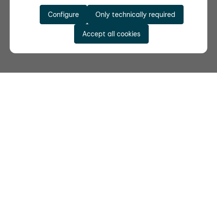
Configure
Only technically required
Accept all cookies