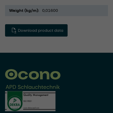
Weight (kg/m)
0,01600
Download product data