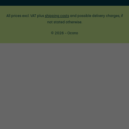
All prices excl. VAT plus
shipping costs
and possible delivery charges, if
not stated otherwise.
© 2026 - Ocono