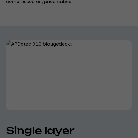
compressed air,
pneumatics
Skip image gallery
Single layer