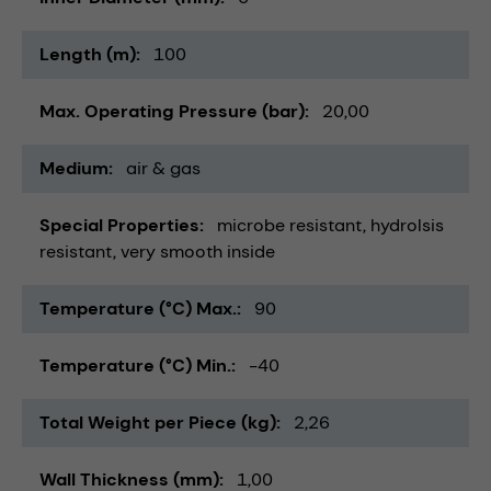
Length (m)
100
Max. Operating Pressure (bar)
20,00
Medium
air & gas
Special Properties
microbe resistant
hydrolsis
resistant
very smooth inside
Temperature (°C) Max.
90
Temperature (°C) Min.
-40
Total Weight per Piece (kg)
2,26
Wall Thickness (mm)
1,00