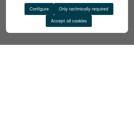
Configure
Only technically required
Accept all cookies