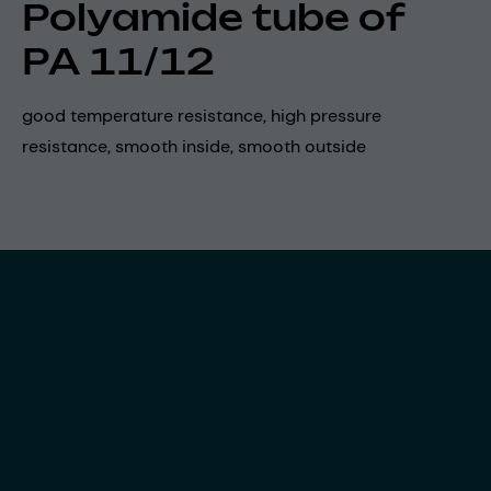
Polyamide tube of
PA 11/12
good temperature resistance, high pressure
resistance, smooth inside, smooth outside