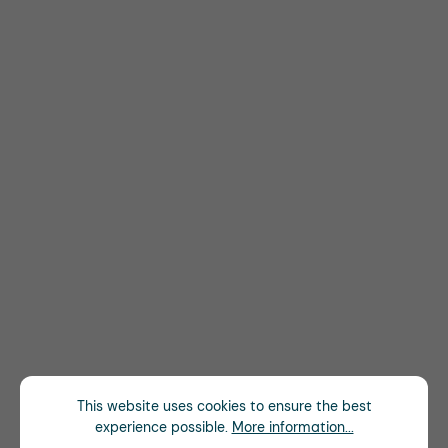
This website uses cookies to ensure the best
experience possible.
More information...