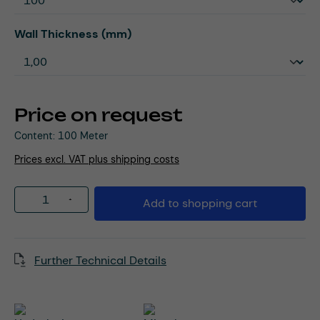
Select
Wall Thickness (mm)
Price on request
Content:
100 Meter
Prices excl. VAT plus shipping costs
Product Quantity: Enter the desired amou
Add to shopping cart
Further Technical Details