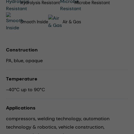
Hydrolysis Resistant
Microbe Resistant
Smooth Inside
Air & Gas
Construction
PA, blue, opaque
Temperature
-40°C up to 90°C
Applications
compressors,
welding technology,
automation
technology & robotics,
vehicle construction,