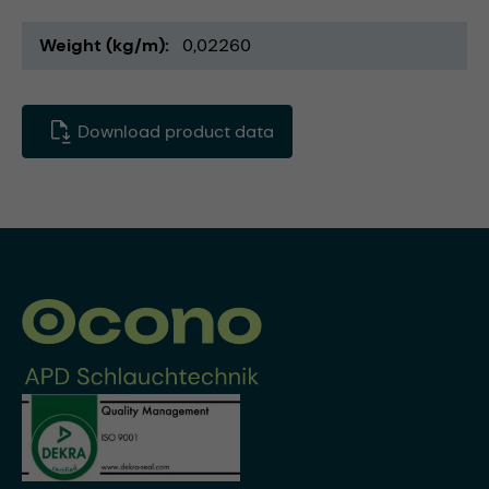
Weight (kg/m)
0,02260
Download product data