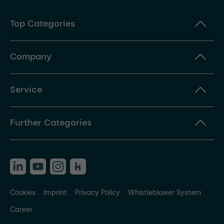
Top Categories
Company
Service
Further Categories
Cookies
Imprint
Privacy Policy
Whistleblower System
Career