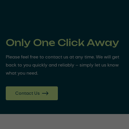
Only One Click Away
Please feel free to contact us at any time. We will get
back to you quickly and reliably – simply let us know
what you need.
Contact Us