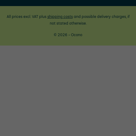
All prices excl. VAT plus
shipping costs
and possible delivery charges, if
not stated otherwise.
© 2026 - Ocono