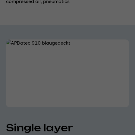
compressed air,
pneumatics
Skip image gallery
Single layer