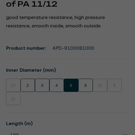
of PA 11/12
good temperature resistance, high pressure
resistance, smooth inside, smooth outside
Product number:
APD-9100081000
Select
Inner Diameter (mm)
27
2
3
4
6
8
10
9
(This option is currently unavailable.)
(This option is currentl
(This option i
11
(This option is currently unavailable.)
Select
Length (m)