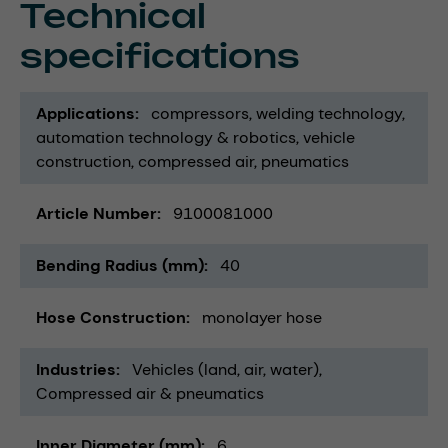
Technical
specifications
Applications
compressors
welding technology
automation technology & robotics
vehicle
construction
compressed air
pneumatics
Article Number
9100081000
Bending Radius (mm)
40
Hose Construction
monolayer hose
Industries
Vehicles (land, air, water)
Compressed air & pneumatics
Inner Diameter (mm)
6