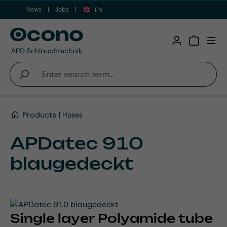
News
Jobs
Skip to main content
EN
Shopping 
Products
Hoses
APDatec 910
blaugedeckt
Single layer Polyamide tube